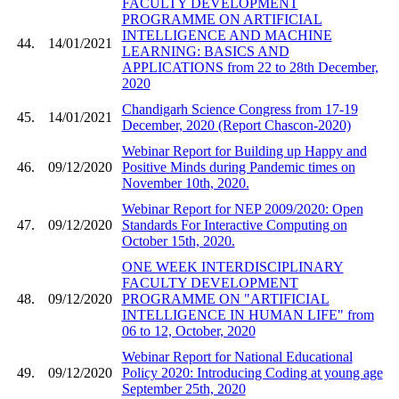
FACULTY DEVELOPMENT
PROGRAMME ON ARTIFICIAL
INTELLIGENCE AND MACHINE
44.
14/01/2021
LEARNING: BASICS AND
APPLICATIONS from 22 to 28th December,
2020
Chandigarh Science Congress from 17-19
45.
14/01/2021
December, 2020 (Report Chascon-2020)
Webinar Report for Building up Happy and
46.
09/12/2020
Positive Minds during Pandemic times on
November 10th, 2020.
Webinar Report for NEP 2009/2020: Open
47.
09/12/2020
Standards For Interactive Computing on
October 15th, 2020.
ONE WEEK INTERDISCIPLINARY
FACULTY DEVELOPMENT
48.
09/12/2020
PROGRAMME ON "ARTIFICIAL
INTELLIGENCE IN HUMAN LIFE" from
06 to 12, October, 2020
Webinar Report for National Educational
49.
09/12/2020
Policy 2020: Introducing Coding at young age
September 25th, 2020