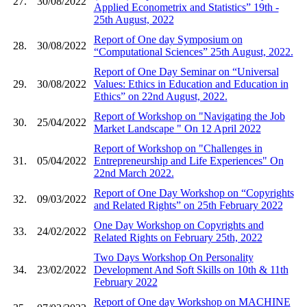
27.
30/08/2022
Applied Econometrix and Statistics” 19th -
25th August, 2022
Report of One day Symposium on
28.
30/08/2022
“Computational Sciences” 25th August, 2022.
Report of One Day Seminar on “Universal
29.
30/08/2022
Values: Ethics in Education and Education in
Ethics” on 22nd August, 2022.
Report of Workshop on "Navigating the Job
30.
25/04/2022
Market Landscape " On 12 April 2022
Report of Workshop on "Challenges in
31.
05/04/2022
Entrepreneurship and Life Experiences" On
22nd March 2022.
Report of One Day Workshop on “Copyrights
32.
09/03/2022
and Related Rights” on 25th February 2022
One Day Workshop on Copyrights and
33.
24/02/2022
Related Rights on February 25th, 2022
Two Days Workshop On Personality
34.
23/02/2022
Development And Soft Skills on 10th & 11th
February 2022
Report of One day Workshop on MACHINE