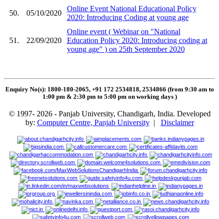
Online Event National Educational Policy
50.
05/10/2020
2020: Introducing Coding at young age
Online event ( Webinar on "National
51.
22/09/2020
Education Policy 2020: Introducing coding at
young age" ) on 25th September 2020
Enquiry No(s): 1800-180-2065, +91 172 2534818, 2534866 (from 9:30 am to
1:00 pm & 2:30 pm to 5:00 pm on working days
)
© 1997- 2026 - Panjab University, Chandigarh, India. Developed
by:
Computer Centre, Panjab University
|
Disclaimer