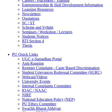
Careers / Placement / Training
Entrepreneurship & Skill Development Information
Learning Resources
Newsletters
Quotations
SC / ST
Scheme and Syllabi
Seminars / Workshop / Lectures
Students Notices
RTI Section 4
Thesis
PU Quick Links
UGC e-Samadhan Portal
Anti-Ragging
Register Complaint - Caste Based Discrimination
Student Grievances Redressal Committee (SGRC)
Webcast/Videos
University Events
Internal Complaints Committee
IQAC / NAAC
NIRF
National Education Policy (NEP)
PU Ethics Committee
Swachh Bharat Abhiyan