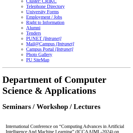
Cluster: CRIKC
Telephone Directory
University Forms
Employment / Jobs
Right to Information
Alumni
Tenders
PUNET
[Intranet]
Mail@Campus
[Intranet]
Campus Portal
[Intranet]
Photo Gallery
PU SiteMap
Department of Computer
Science & Applications
Seminars / Workshop / Lectures
International Conference on “Computing Advances in Artificial
Intelligence And Machine Learning” (ICCAAIML-2024) on