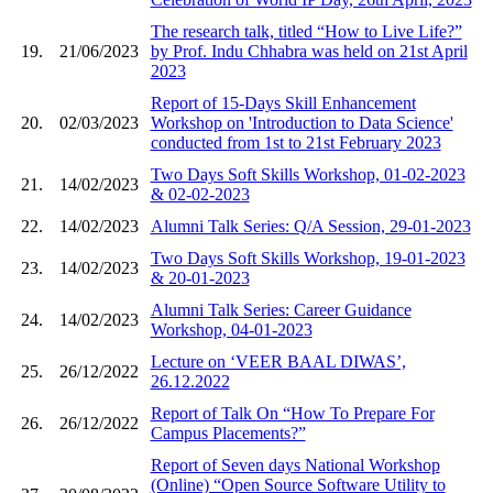
The research talk, titled “How to Live Life?”
19.
21/06/2023
by Prof. Indu Chhabra was held on 21st April
2023
Report of 15-Days Skill Enhancement
20.
02/03/2023
Workshop on 'Introduction to Data Science'
conducted from 1st to 21st February 2023
Two Days Soft Skills Workshop, 01-02-2023
21.
14/02/2023
& 02-02-2023
22.
14/02/2023
Alumni Talk Series: Q/A Session, 29-01-2023
Two Days Soft Skills Workshop, 19-01-2023
23.
14/02/2023
& 20-01-2023
Alumni Talk Series: Career Guidance
24.
14/02/2023
Workshop, 04-01-2023
Lecture on ‘VEER BAAL DIWAS’,
25.
26/12/2022
26.12.2022
Report of Talk On “How To Prepare For
26.
26/12/2022
Campus Placements?”
Report of Seven days National Workshop
(Online) “Open Source Software Utility to