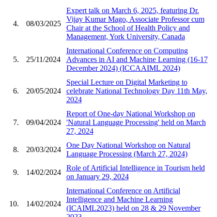
Expert talk on March 6, 2025, featuring Dr.
Vijay Kumar Mago, Associate Professor cum
4.
08/03/2025
Chair at the School of Health Policy and
Management, York University, Canada
International Conference on Computing
5.
25/11/2024
Advances in AI and Machine Learning (16-17
December 2024) (ICCAAIML 2024)
Special Lecture on Digital Marketing to
6.
20/05/2024
celebrate National Technology Day 11th May,
2024
Report of One-day National Workshop on
7.
09/04/2024
'Natural Language Processing' held on March
27, 2024
One Day National Workshop on Natural
8.
20/03/2024
Language Processing (March 27, 2024)
Role of Artificial Intelligence in Tourism held
9.
14/02/2024
on January 29, 2024
International Conference on Artificial
Intelligence and Machine Learning
10.
14/02/2024
(ICAIML2023) held on 28 & 29 November
2023