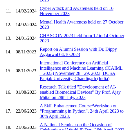
Cyber Attack and Awareness held on 16
11.
14/02/2024
November 2023
Mental Health Awareness held on 27 October
12.
14/02/2024
2023
CHASCON 2023 held from 12 to 14 October
13.
24/01/2024
2023
Report on Alumni Session with Dr. Dippy
14.
08/11/2023
Aggarwal 04.10.2023
International Conference on Artificial
Intelligence and Machine Learning (ICAIML
15.
08/11/2023
– 2023) November 28 - 29, 2023, DCSA,
Panjab University, Chandigarh (India)
Research Talk titled "Development of AI-
16.
01/08/2023
enabled Biomedical Devices" By Prof. Ajay
Mittal on 28th July, 2023
A Skill EnhancementCourse/Workshop on
17.
22/06/2023
“Programming in Python”, 24th April 2023 to
30th April 2023.
A National Seminar on the Occasion of
18.
21/06/2023
Celebration of World IP Day, 26th April, 2023