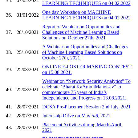
35.
07/02/2022
LEARNING TECHNIQUES on 04.02.2022
One day Workshop on MACHINE
36.
31/01/2022
LEARNING TECHNIQUES on 04.02.2022
Report of Webinar on Opportunities and
37.
28/10/2021
Challenges of Machine Learning Based
Solutions on October 27th, 2021
A Webinar on Opportunities and Challenges
38.
25/10/2021
of Machine Learning Based Solutions on
October 27th, 2021
ONLINE E-POSTER MAKING CONTEST
39.
25/08/2021
on 15.08.2021.
Webinar on “Network Security Analytics” To
celebrate ‘Bharat KaAmrutMahotsav” to
40.
25/08/2021
commemorate 75 years of India’s
Independence and Progress on 13.08.2021.
41.
28/07/2021
DCSA Pre-Placement Session 2nd July, 2021
42.
28/07/2021
Internship Drive on May 5-6, 2021
Placement Activities during March-April,
43.
28/07/2021
2021