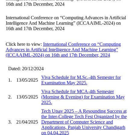
16th and 17th December, 2024
International Conference on “Computing Advances in Artificial
Intelligence And Machine Learning” (ICCAAIML-2024) on
16th and 17th December, 2024
Click here to view:
International Conference on “Computing
Advances in Artificial Intelligence And Machine Learning”
(ICCAAIML-2024) on 16th and 17th December, 2024
Dated: 20/12/2024
Viva Schedule for M.Sc.-4th Semester for
1.
13/05/2025
Examination May 2025.
Viva Schedule for MCA-4th Semester
2.
13/05/2025
(Morning & Evening) for Examination May
2025.
Tech Utsav 2025 – A Resounding Success at
the Inter-College Tech Fest Organized by the
3.
21/04/2025
Department of Computer Science and
Applications, Panjab University Chandigarh
on 04.04.2025