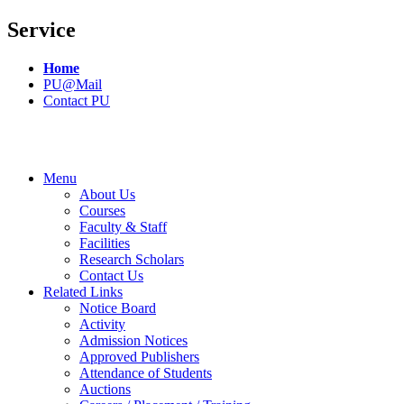
Service
Home
PU@Mail
Contact PU
Menu
About Us
Courses
Faculty & Staff
Facilities
Research Scholars
Contact Us
Related Links
Notice Board
Activity
Admission Notices
Approved Publishers
Attendance of Students
Auctions