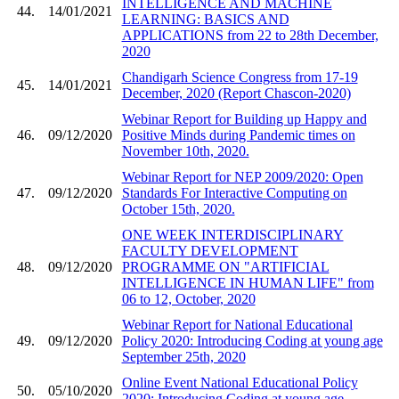
INTELLIGENCE AND MACHINE
44.
14/01/2021
LEARNING: BASICS AND
APPLICATIONS from 22 to 28th December,
2020
Chandigarh Science Congress from 17-19
45.
14/01/2021
December, 2020 (Report Chascon-2020)
Webinar Report for Building up Happy and
46.
09/12/2020
Positive Minds during Pandemic times on
November 10th, 2020.
Webinar Report for NEP 2009/2020: Open
47.
09/12/2020
Standards For Interactive Computing on
October 15th, 2020.
ONE WEEK INTERDISCIPLINARY
FACULTY DEVELOPMENT
48.
09/12/2020
PROGRAMME ON "ARTIFICIAL
INTELLIGENCE IN HUMAN LIFE" from
06 to 12, October, 2020
Webinar Report for National Educational
49.
09/12/2020
Policy 2020: Introducing Coding at young age
September 25th, 2020
Online Event National Educational Policy
50.
05/10/2020
2020: Introducing Coding at young age