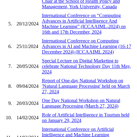
Chair at the School of Health Policy and
Management, York University, Canada
International Conference on “Computing
Advances in Artificial Intelligence And
5.
20/12/2024
Machine Learning” (ICCAAIML-2024) on
16th and 17th December, 2024
International Conference on Computing
6.
25/11/2024
Advances in AI and Machine Learning (16-17
December 2024) (ICCAAIML 2024)
Special Lecture on Digital Marketing to
7.
20/05/2024
celebrate National Technology Day 11th May,
2024
Report of One-day National Workshop on
8.
09/04/2024
'Natural Language Processing' held on March
27, 2024
One Day National Workshop on Natural
9.
20/03/2024
Language Processing (March 27, 2024)
Role of Artificial Intelligence in Tourism held
10.
14/02/2024
on January 29, 2024
International Conference on Artificial
Intelligence and Machine Learning