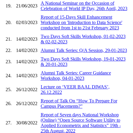
A National Seminar on the Occasion of
19.
21/06/2023
Celebration of World IP Day, 26th April, 2023
Report of 15-Days Skill Enhancement
20.
02/03/2023
Workshop on 'Introduction to Data Science'
conducted from 1st to 21st February 2023
Two Days Soft Skills Workshop, 01-02-2023
21.
14/02/2023
& 02-02-2023
22.
14/02/2023
Alumni Talk Series: Q/A Session, 29-01-2023
Two Days Soft Skills Workshop, 19-01-2023
23.
14/02/2023
& 20-01-2023
Alumni Talk Series: Career Guidance
24.
14/02/2023
Workshop, 04-01-2023
Lecture on ‘VEER BAAL DIWAS’,
25.
26/12/2022
26.12.2022
Report of Talk On “How To Prepare For
26.
26/12/2022
Campus Placements?”
Report of Seven days National Workshop
(Online) “Open Source Software Utility to
27.
30/08/2022
Applied Econometrix and Statistics” 19th -
25th August, 2022