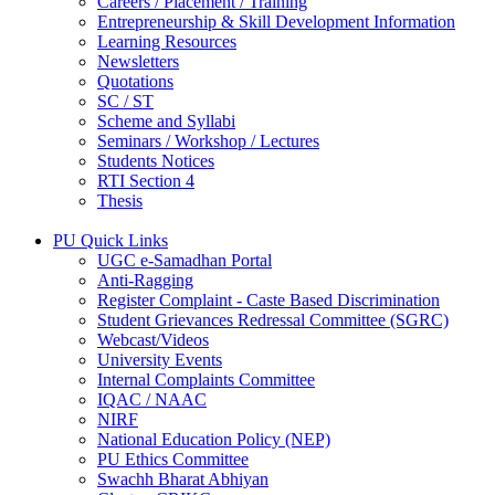
Careers / Placement / Training
Entrepreneurship & Skill Development Information
Learning Resources
Newsletters
Quotations
SC / ST
Scheme and Syllabi
Seminars / Workshop / Lectures
Students Notices
RTI Section 4
Thesis
PU Quick Links
UGC e-Samadhan Portal
Anti-Ragging
Register Complaint - Caste Based Discrimination
Student Grievances Redressal Committee (SGRC)
Webcast/Videos
University Events
Internal Complaints Committee
IQAC / NAAC
NIRF
National Education Policy (NEP)
PU Ethics Committee
Swachh Bharat Abhiyan