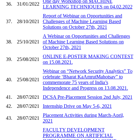
One day Workshop on MACHINE
36.
31/01/2022
LEARNING TECHNIQUES on 04.02.2022
Report of Webinar on Opportunities and
37.
28/10/2021
Challenges of Machine Learning Based
Solutions on October 27th, 2021
A Webinar on Opportunities and Challenges
38.
25/10/2021
of Machine Learning Based Solutions on
October 27th, 2021
ONLINE E-POSTER MAKING CONTEST
39.
25/08/2021
on 15.08.2021.
Webinar on “Network Security Analytics” To
celebrate ‘Bharat KaAmrutMahotsav” to
40.
25/08/2021
commemorate 75 years of India’s
Independence and Progress on 13.08.2021.
41.
28/07/2021
DCSA Pre-Placement Session 2nd July, 2021
42.
28/07/2021
Internship Drive on May 5-6, 2021
Placement Activities during March-April,
43.
28/07/2021
2021
FACULTY DEVELOPMENT
PROGRAMME ON ARTIFICIAL