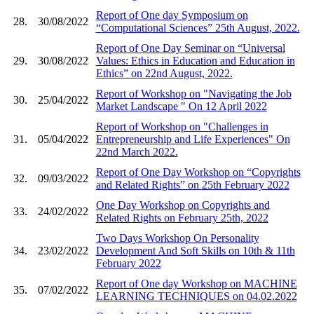
Report of One day Symposium on
28.
30/08/2022
“Computational Sciences” 25th August, 2022.
Report of One Day Seminar on “Universal
29.
30/08/2022
Values: Ethics in Education and Education in
Ethics” on 22nd August, 2022.
Report of Workshop on "Navigating the Job
30.
25/04/2022
Market Landscape " On 12 April 2022
Report of Workshop on "Challenges in
31.
05/04/2022
Entrepreneurship and Life Experiences" On
22nd March 2022.
Report of One Day Workshop on “Copyrights
32.
09/03/2022
and Related Rights” on 25th February 2022
One Day Workshop on Copyrights and
33.
24/02/2022
Related Rights on February 25th, 2022
Two Days Workshop On Personality
34.
23/02/2022
Development And Soft Skills on 10th & 11th
February 2022
Report of One day Workshop on MACHINE
35.
07/02/2022
LEARNING TECHNIQUES on 04.02.2022