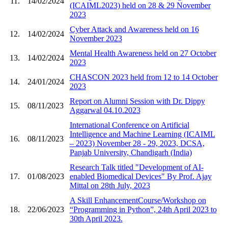
11.
14/02/2024
(ICAIML2023) held on 28 & 29 November
2023
Cyber Attack and Awareness held on 16
12.
14/02/2024
November 2023
Mental Health Awareness held on 27 October
13.
14/02/2024
2023
CHASCON 2023 held from 12 to 14 October
14.
24/01/2024
2023
Report on Alumni Session with Dr. Dippy
15.
08/11/2023
Aggarwal 04.10.2023
International Conference on Artificial
Intelligence and Machine Learning (ICAIML
16.
08/11/2023
– 2023) November 28 - 29, 2023, DCSA,
Panjab University, Chandigarh (India)
Research Talk titled "Development of AI-
17.
01/08/2023
enabled Biomedical Devices" By Prof. Ajay
Mittal on 28th July, 2023
A Skill EnhancementCourse/Workshop on
18.
22/06/2023
“Programming in Python”, 24th April 2023 to
30th April 2023.