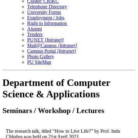
Cluster: CRIKC
Telephone Directory
University Forms
Employment / Jobs
Right to Information
Alumni
Tenders
PUNET
[Intranet]
Mail@Campus
[Intranet]
Campus Portal
[Intranet]
Photo Gallery
PU SiteMap
Department of Computer
Science & Applications
Seminars / Workshop / Lectures
The research talk, titled “How to Live Life?” by Prof. Indu
Chhabra was held on 21st April 2023