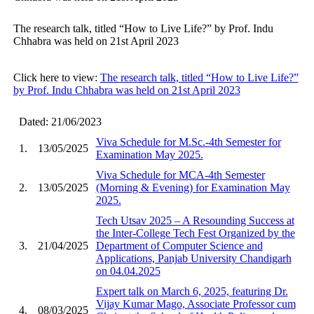
The research talk, titled “How to Live Life?” by Prof. Indu
Chhabra was held on 21st April 2023
Click here to view:
The research talk, titled “How to Live Life?”
by Prof. Indu Chhabra was held on 21st April 2023
Dated: 21/06/2023
Viva Schedule for M.Sc.-4th Semester for
1.
13/05/2025
Examination May 2025.
Viva Schedule for MCA-4th Semester
2.
13/05/2025
(Morning & Evening) for Examination May
2025.
Tech Utsav 2025 – A Resounding Success at
the Inter-College Tech Fest Organized by the
3.
21/04/2025
Department of Computer Science and
Applications, Panjab University Chandigarh
on 04.04.2025
Expert talk on March 6, 2025, featuring Dr.
Vijay Kumar Mago, Associate Professor cum
4.
08/03/2025