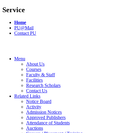
Service
Home
PU@Mail
Contact PU
Menu
About Us
Courses
Faculty & Staff
Facilities
Research Scholars
Contact Us
Related Links
Notice Board
Activity
Admission Notices
Approved Publishers
Attendance of Students
Auctions