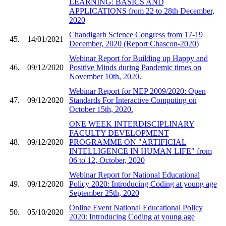
LEARNING: BASICS AND
APPLICATIONS from 22 to 28th December,
2020
Chandigarh Science Congress from 17-19
45.
14/01/2021
December, 2020 (Report Chascon-2020)
Webinar Report for Building up Happy and
46.
09/12/2020
Positive Minds during Pandemic times on
November 10th, 2020.
Webinar Report for NEP 2009/2020: Open
47.
09/12/2020
Standards For Interactive Computing on
October 15th, 2020.
ONE WEEK INTERDISCIPLINARY
FACULTY DEVELOPMENT
48.
09/12/2020
PROGRAMME ON "ARTIFICIAL
INTELLIGENCE IN HUMAN LIFE" from
06 to 12, October, 2020
Webinar Report for National Educational
49.
09/12/2020
Policy 2020: Introducing Coding at young age
September 25th, 2020
Online Event National Educational Policy
50.
05/10/2020
2020: Introducing Coding at young age