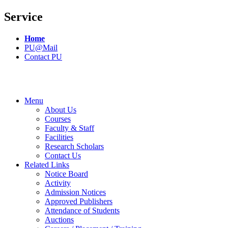
Service
Home
PU@Mail
Contact PU
Menu
About Us
Courses
Faculty & Staff
Facilities
Research Scholars
Contact Us
Related Links
Notice Board
Activity
Admission Notices
Approved Publishers
Attendance of Students
Auctions