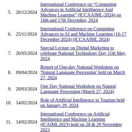
International Conference on “Computing
Advances in Artificial Intelligence And
5.
20/12/2024
Machine Learning” (ICCAAIML-2024) on
16th and 17th December, 2024
International Conference on Computing
6.
25/11/2024
Advances in AI and Machine Learning (16-17
December 2024) (ICCAAIML 2024)
Special Lecture on Digital Marketing to
7.
20/05/2024
celebrate National Technology Day 11th May,
2024
Report of One-day National Workshop on
8.
09/04/2024
'Natural Language Processing' held on March
27, 2024
One Day National Workshop on Natural
9.
20/03/2024
Language Processing (March 27, 2024)
Role of Artificial Intelligence in Tourism held
10.
14/02/2024
on January 29, 2024
International Conference on Artificial
Intelligence and Machine Learning
11.
14/02/2024
(ICAIML2023) held on 28 & 29 November
2023