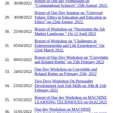
Report of One day Symposium on
28.
30/08/2022
“Computational Sciences” 25th August, 2022.
Report of One Day Seminar on “Universal
29.
30/08/2022
Values: Ethics in Education and Education in
Ethics” on 22nd August, 2022.
Report of Workshop on "Navigating the Job
30.
25/04/2022
Market Landscape " On 12 April 2022
Report of Workshop on "Challenges in
31.
05/04/2022
Entrepreneurship and Life Experiences" On
22nd March 2022.
Report of One Day Workshop on “Copyrights
32.
09/03/2022
and Related Rights” on 25th February 2022
One Day Workshop on Copyrights and
33.
24/02/2022
Related Rights on February 25th, 2022
Two Days Workshop On Personality
34.
23/02/2022
Development And Soft Skills on 10th & 11th
February 2022
Report of One day Workshop on MACHINE
35.
07/02/2022
LEARNING TECHNIQUES on 04.02.2022
One day Workshop on MACHINE
36.
31/01/2022