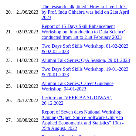
The research talk, titled “How to Live Life?”
20.
21/06/2023
by Prof. Indu Chhabra was held on 21st April
2023
Report of 15-Days Skill Enhancement
21.
02/03/2023
Workshop on 'Introduction to Data Science'
conducted from 1st to 21st February 2023
Two Days Soft Skills Workshop, 01-02-2023
22.
14/02/2023
& 02-02-2023
23.
14/02/2023
Alumni Talk Series: Q/A Session, 29-01-2023
Two Days Soft Skills Workshop, 19-01-2023
24.
14/02/2023
& 20-01-2023
Alumni Talk Series: Career Guidance
25.
14/02/2023
Workshop, 04-01-2023
Lecture on ‘VEER BAAL DIWAS’,
26.
26/12/2022
26.12.2022
Report of Seven days National Workshop
(Online) “Open Source Software Utility to
27.
30/08/2022
Applied Econometrix and Statistics” 19th -
25th August, 2022