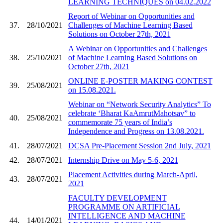
LEARNING TECHNIQUES on 04.02.2022
Report of Webinar on Opportunities and
37.
28/10/2021
Challenges of Machine Learning Based
Solutions on October 27th, 2021
A Webinar on Opportunities and Challenges
38.
25/10/2021
of Machine Learning Based Solutions on
October 27th, 2021
ONLINE E-POSTER MAKING CONTEST
39.
25/08/2021
on 15.08.2021.
Webinar on “Network Security Analytics” To
celebrate ‘Bharat KaAmrutMahotsav” to
40.
25/08/2021
commemorate 75 years of India’s
Independence and Progress on 13.08.2021.
41.
28/07/2021
DCSA Pre-Placement Session 2nd July, 2021
42.
28/07/2021
Internship Drive on May 5-6, 2021
Placement Activities during March-April,
43.
28/07/2021
2021
FACULTY DEVELOPMENT
PROGRAMME ON ARTIFICIAL
INTELLIGENCE AND MACHINE
44.
14/01/2021