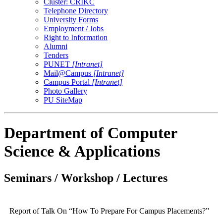
Cluster: CRIKC
Telephone Directory
University Forms
Employment / Jobs
Right to Information
Alumni
Tenders
PUNET
[Intranet]
Mail@Campus
[Intranet]
Campus Portal
[Intranet]
Photo Gallery
PU SiteMap
Department of Computer
Science & Applications
Seminars / Workshop / Lectures
Report of Talk On “How To Prepare For Campus Placements?”