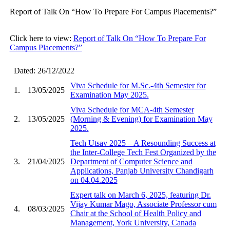
Report of Talk On “How To Prepare For Campus Placements?”
Click here to view:
Report of Talk On “How To Prepare For
Campus Placements?”
Dated: 26/12/2022
Viva Schedule for M.Sc.-4th Semester for
1.
13/05/2025
Examination May 2025.
Viva Schedule for MCA-4th Semester
2.
13/05/2025
(Morning & Evening) for Examination May
2025.
Tech Utsav 2025 – A Resounding Success at
the Inter-College Tech Fest Organized by the
3.
21/04/2025
Department of Computer Science and
Applications, Panjab University Chandigarh
on 04.04.2025
Expert talk on March 6, 2025, featuring Dr.
Vijay Kumar Mago, Associate Professor cum
4.
08/03/2025
Chair at the School of Health Policy and
Management, York University, Canada