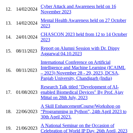
Cyber Attack and Awareness held on 16
12.
14/02/2024
November 2023
Mental Health Awareness held on 27 October
13.
14/02/2024
2023
CHASCON 2023 held from 12 to 14 October
14.
24/01/2024
2023
Report on Alumni Session with Dr. Dippy
15.
08/11/2023
Aggarwal 04.10.2023
International Conference on Artificial
Intelligence and Machine Learning (ICAIML
16.
08/11/2023
– 2023) November 28 - 29, 2023, DCSA,
Panjab University, Chandigarh (India)
Research Talk titled "Development of AI-
17.
01/08/2023
enabled Biomedical Devices" By Prof. Ajay
Mittal on 28th July, 2023
A Skill EnhancementCourse/Workshop on
18.
22/06/2023
“Programming in Python”, 24th April 2023 to
30th April 2023.
A National Seminar on the Occasion of
19.
21/06/2023
Celebration of World IP Day, 26th April, 2023