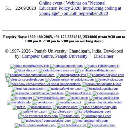
Online event ( Webinar on "National
51.
22/09/2020
Education Policy 2020: Introducing coding at
young age" ) on 25th September 2020
Enquiry No(s): 1800-180-2065, +91 172 2534818, 2534866 (from 9:30 am to
1:00 pm & 2:30 pm to 5:00 pm on working days
)
© 1997- 2026 - Panjab University, Chandigarh, India. Developed
by:
Computer Centre, Panjab University
|
Disclaimer