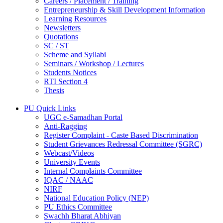
Careers / Placement / Training
Entrepreneurship & Skill Development Information
Learning Resources
Newsletters
Quotations
SC / ST
Scheme and Syllabi
Seminars / Workshop / Lectures
Students Notices
RTI Section 4
Thesis
PU Quick Links
UGC e-Samadhan Portal
Anti-Ragging
Register Complaint - Caste Based Discrimination
Student Grievances Redressal Committee (SGRC)
Webcast/Videos
University Events
Internal Complaints Committee
IQAC / NAAC
NIRF
National Education Policy (NEP)
PU Ethics Committee
Swachh Bharat Abhiyan