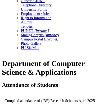
Cluster: CRIKC
Telephone Directory
University Forms
Employment / Jobs
Right to Information
Alumni
Tenders
PUNET
[Intranet]
Mail@Campus
[Intranet]
Campus Portal
[Intranet]
Photo Gallery
PU SiteMap
Department of Computer
Science & Applications
Attendance of Students
Complied attendance of (JRF) Research Scholars April 2025