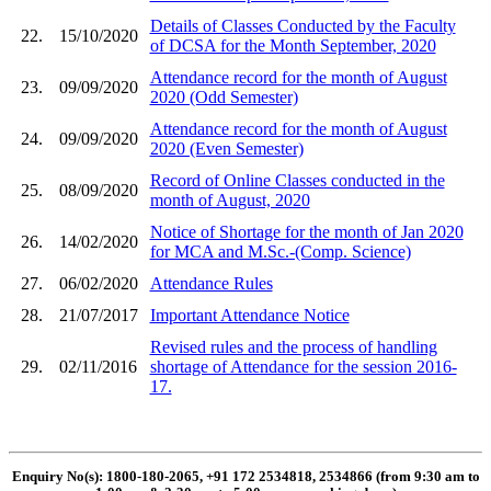
Details of Classes Conducted by the Faculty
22.
15/10/2020
of DCSA for the Month September, 2020
Attendance record for the month of August
23.
09/09/2020
2020 (Odd Semester)
Attendance record for the month of August
24.
09/09/2020
2020 (Even Semester)
Record of Online Classes conducted in the
25.
08/09/2020
month of August, 2020
Notice of Shortage for the month of Jan 2020
26.
14/02/2020
for MCA and M.Sc.-(Comp. Science)
27.
06/02/2020
Attendance Rules
28.
21/07/2017
Important Attendance Notice
Revised rules and the process of handling
29.
02/11/2016
shortage of Attendance for the session 2016-
17.
Enquiry No(s): 1800-180-2065, +91 172 2534818, 2534866 (from 9:30 am to