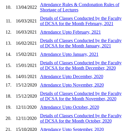
Attendance Rules & Condonation Rules of
10.
13/04/2022
Shortage of Lectures
Details of Classes Conducted by the Faculty
11.
16/03/2021
of DCSA for the Month February, 2021
12.
16/03/2021
Attendance Upto February, 2021
Details of Classes Conducted by the Faculty
13.
16/02/2021
of DCSA for the Month January, 2021
14.
15/02/2021
Attendance Upto January, 2021
Details of Classes Conducted by the Faculty
15.
15/01/2021
of DCSA for the Month December, 2020
16.
14/01/2021
Attendance Upto December, 2020
17.
15/12/2020
Attendance Upto November, 2020
Details of Classes Conducted by the Faculty
18.
15/12/2020
of DCSA for the Month November, 2020
19.
12/11/2020
Attendance Upto October, 2020
Details of Classes Conducted by the Faculty
20.
12/11/2020
of DCSA for the Month October, 2020
21.
15/10/2020
Attendance Upto September, 2020