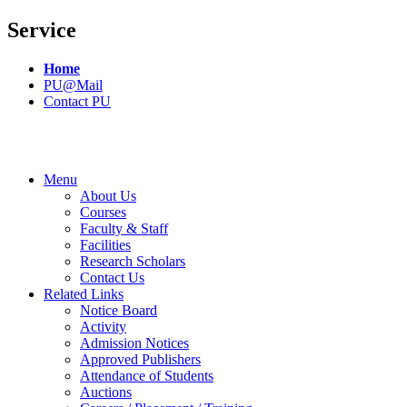
Service
Home
PU@Mail
Contact PU
Menu
About Us
Courses
Faculty & Staff
Facilities
Research Scholars
Contact Us
Related Links
Notice Board
Activity
Admission Notices
Approved Publishers
Attendance of Students
Auctions