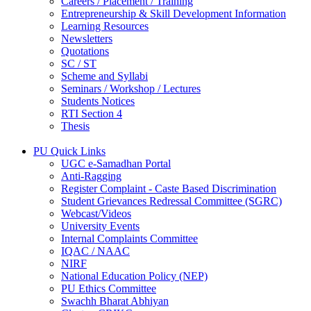
Careers / Placement / Training
Entrepreneurship & Skill Development Information
Learning Resources
Newsletters
Quotations
SC / ST
Scheme and Syllabi
Seminars / Workshop / Lectures
Students Notices
RTI Section 4
Thesis
PU Quick Links
UGC e-Samadhan Portal
Anti-Ragging
Register Complaint - Caste Based Discrimination
Student Grievances Redressal Committee (SGRC)
Webcast/Videos
University Events
Internal Complaints Committee
IQAC / NAAC
NIRF
National Education Policy (NEP)
PU Ethics Committee
Swachh Bharat Abhiyan