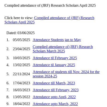
Complied attendance of (JRF) Research Scholars April 2025
Click here to view:
Complied attendance of (JRF) Research
Scholars April 2025
Dated: 03/06/2025
1.
05/05/2025
Attendance Students jan to May
Complied attendance of (JRF) Research
2.
23/04/2025
Scholars March 2025
3.
10/03/2025
Attendance til February 2025
4.
13/02/2025
Attendance til January 2025
Attendance of students till Nov. 2024 for the
5.
22/11/2024
session 2024-25
6.
17/04/2023
Attendance till March, 2023
7.
16/03/2023
Attendance till February, 2023
8.
13/05/2022
Attendance upto April, 2022
9.
18/04/2022
Attendance upto March, 2022