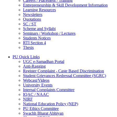
Careers / Placement / Training
Entrepreneurship & Skill Development Information
Learning Resources
Newsletters
Quotations
SC / ST
Scheme and Syllabi
Seminars / Workshop / Lectures
Students Notices
RTI Section 4
Thesis
PU Quick Links
UGC e-Samadhan Portal
Anti-Ragging
Register Complaint - Caste Based Discrimination
Student Grievances Redressal Committee (SGRC)
Webcast/Videos
University Events
Internal Complaints Committee
IQAC / NAAC
NIRF
National Education Policy (NEP)
PU Ethics Committee
Swachh Bharat Abhiyan