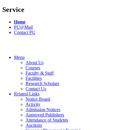
Service
Home
PU@Mail
Contact PU
Menu
About Us
Courses
Faculty & Staff
Facilities
Research Scholars
Contact Us
Related Links
Notice Board
Activity
Admission Notices
Approved Publishers
Attendance of Students
Auctions