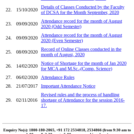
Details of Classes Conducted by the Faculty
22.
15/10/2020
of DCSA for the Month September, 2020
Attendance record for the month of August
23.
09/09/2020
2020 (Odd Semester)
Attendance record for the month of August
24.
09/09/2020
2020 (Even Semester)
Record of Online Classes conducted in the
25.
08/09/2020
month of August, 2020
Notice of Shortage for the month of Jan 2020
26.
14/02/2020
for MCA and M.Sc.-(Comp. Science)
27.
06/02/2020
Attendance Rules
28.
21/07/2017
Important Attendance Notice
Revised rules and the process of handling
29.
02/11/2016
shortage of Attendance for the session 2016-
17.
Enquiry No(s): 1800-180-2065, +91 172 2534818, 2534866 (from 9:30 am to