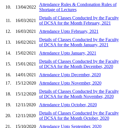
Attendance Rules & Condonation Rules of
10.
13/04/2022
Shortage of Lectures
Details of Classes Conducted by the Faculty
11.
16/03/2021
of DCSA for the Month February, 2021
12.
16/03/2021
Attendance Upto February, 2021
Details of Classes Conducted by the Faculty
13.
16/02/2021
of DCSA for the Month January, 2021
14.
15/02/2021
Attendance Upto January, 2021
Details of Classes Conducted by the Faculty
15.
15/01/2021
of DCSA for the Month December, 2020
16.
14/01/2021
Attendance Upto December, 2020
17.
15/12/2020
Attendance Upto November, 2020
Details of Classes Conducted by the Faculty
18.
15/12/2020
of DCSA for the Month November, 2020
19.
12/11/2020
Attendance Upto October, 2020
Details of Classes Conducted by the Faculty
20.
12/11/2020
of DCSA for the Month October, 2020
21.
15/10/2020
Attendance Upto September, 2020