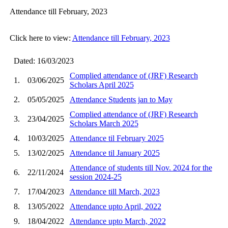
Attendance till February, 2023
Click here to view:
Attendance till February, 2023
Dated: 16/03/2023
Complied attendance of (JRF) Research
1.
03/06/2025
Scholars April 2025
2.
05/05/2025
Attendance Students jan to May
Complied attendance of (JRF) Research
3.
23/04/2025
Scholars March 2025
4.
10/03/2025
Attendance til February 2025
5.
13/02/2025
Attendance til January 2025
Attendance of students till Nov. 2024 for the
6.
22/11/2024
session 2024-25
7.
17/04/2023
Attendance till March, 2023
8.
13/05/2022
Attendance upto April, 2022
9.
18/04/2022
Attendance upto March, 2022