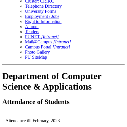
Cluster: CRIKC
Telephone Directory
University Forms
Employment / Jobs
Right to Information
Alumni
Tenders
PUNET
[Intranet]
Mail@Campus
[Intranet]
Campus Portal
[Intranet]
Photo Gallery
PU SiteMap
Department of Computer
Science & Applications
Attendance of Students
Attendance till February, 2023