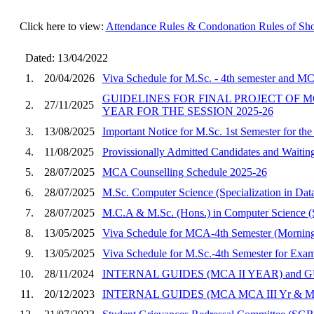
Click here to view:
Attendance Rules & Condonation Rules of Sho
Dated: 13/04/2022
1.
20/04/2026
Viva Schedule for M.Sc. - 4th semester and M
GUIDELINES FOR FINAL PROJECT OF MC
2.
27/11/2025
YEAR FOR THE SESSION 2025-26
3.
13/08/2025
Important Notice for M.Sc. 1st Semester for the
4.
11/08/2025
Provissionally Admitted Candidates and 
5.
28/07/2025
MCA Counselling Schedule 2025-26
6.
28/07/2025
M.Sc. Computer Science (Specialization in Da
7.
28/07/2025
M.C.A & M.Sc. (Hons.) in Computer Science (Sp
8.
13/05/2025
Viva Schedule for MCA-4th Semester (Morning
9.
13/05/2025
Viva Schedule for M.Sc.-4th Semester for Exa
10.
28/11/2024
INTERNAL GUIDES (MCA II YEAR) and G
11.
20/12/2023
INTERNAL GUIDES (MCA MCA III Yr & MC