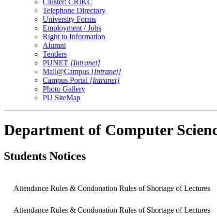
Cluster: CRIKC
Telephone Directory
University Forms
Employment / Jobs
Right to Information
Alumni
Tenders
PUNET
[Intranet]
Mail@Campus
[Intranet]
Campus Portal
[Intranet]
Photo Gallery
PU SiteMap
Department of Computer Scienc
Students Notices
Attendance Rules & Condonation Rules of Shortage of Lectures
Attendance Rules & Condonation Rules of Shortage of Lectures