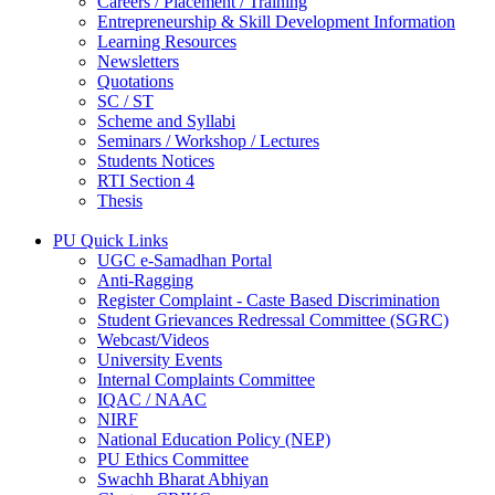
Careers / Placement / Training
Entrepreneurship & Skill Development Information
Learning Resources
Newsletters
Quotations
SC / ST
Scheme and Syllabi
Seminars / Workshop / Lectures
Students Notices
RTI Section 4
Thesis
PU Quick Links
UGC e-Samadhan Portal
Anti-Ragging
Register Complaint - Caste Based Discrimination
Student Grievances Redressal Committee (SGRC)
Webcast/Videos
University Events
Internal Complaints Committee
IQAC / NAAC
NIRF
National Education Policy (NEP)
PU Ethics Committee
Swachh Bharat Abhiyan