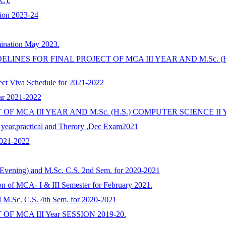
C).
sion 2023-24
ination May 2023.
IDELINES FOR FINAL PROJECT OF MCA III YEAR AND M.Sc. 
ct Viva Schedule for 2021-2022
ar 2021-2022
F MCA III YEAR AND M.Sc. (H.S.) COMPUTER SCIENCE II 
d year,practical and Therory ,Dec Exam2021
2021-2022
Evening) and M.Sc. C.S. 2nd Sem. for 2020-2021
ion of MCA- I & III Semester for February 2021.
d M.Sc. C.S. 4th Sem. for 2020-2021
 MCA III Year SESSION 2019-20.