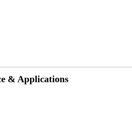
e & Applications