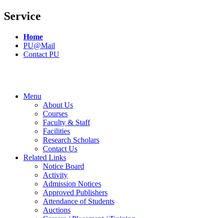
Service
Home
PU@Mail
Contact PU
Menu
About Us
Courses
Faculty & Staff
Facilities
Research Scholars
Contact Us
Related Links
Notice Board
Activity
Admission Notices
Approved Publishers
Attendance of Students
Auctions