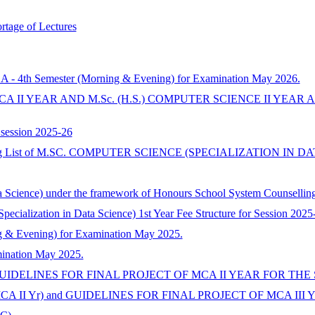
rtage of Lectures
CA - 4th Semester (Morning & Evening) for Examination May 2026.
A II YEAR AND M.Sc. (H.S.) COMPUTER SCIENCE II YEAR
 session 2025-26
Waiting List of M.SC. COMPUTER SCIENCE (SPECIALIZATION IN 
ta Science) under the framework of Honours School System Counsellin
ecialization in Data Science) 1st Year Fee Structure for Session 202
 & Evening) for Examination May 2025.
mination May 2025.
UIDELINES FOR FINAL PROJECT OF MCA II YEAR FOR THE S
A II Yr) and GUIDELINES FOR FINAL PROJECT OF MCA III Y