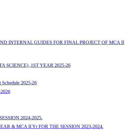
 AND INTERNAL GUIDES FOR FINAL PROJECT OF MCA II
DATA SCIENCE) ,1ST YEAR 2025-26
g Schedule 2025-26
5-2026
ESSION 2024-2025.
EAR & MCA II Yr FOR THE SESSION 2023-2024.