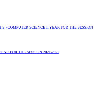
(H.S.) COMPUTER SCIENCE II YEAR FOR THE SESSION
YEAR FOR THE SESSION 2021-2022