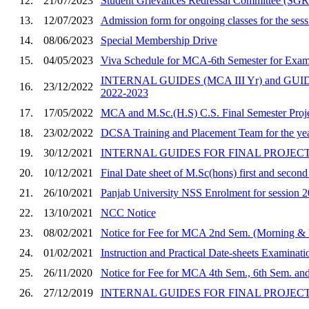
12.
21/07/2023
Student Grievances Redressal Committee (SGR
13.
12/07/2023
Admission form for ongoing classes for the ses
14.
08/06/2023
Special Membership Drive
15.
04/05/2023
Viva Schedule for MCA-6th Semester for Exam
INTERNAL GUIDES (MCA III Yr) and GU
16.
23/12/2022
2022-2023
17.
17/05/2022
MCA and M.Sc.(H.S) C.S. Final Semester Proje
18.
23/02/2022
DCSA Training and Placement Team for the ye
19.
30/12/2021
INTERNAL GUIDES FOR FINAL PROJECT O
20.
10/12/2021
Final Date sheet of M.Sc(hons) first and secon
21.
26/10/2021
Panjab University NSS Enrolment for session 
22.
13/10/2021
NCC Notice
23.
08/02/2021
Notice for Fee for MCA 2nd Sem. (Morning & 
24.
01/02/2021
Instruction and Practical Date-sheets Examinat
25.
26/11/2020
Notice for Fee for MCA 4th Sem., 6th Sem. an
26.
27/12/2019
INTERNAL GUIDES FOR FINAL PROJECT OF