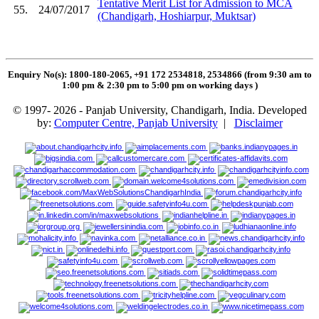
Tentative Merit List for Admission to MCA
55.
24/07/2017
(Chandigarh, Hoshiarpur, Muktsar)
Enquiry No(s): 1800-180-2065, +91 172 2534818, 2534866 (from 9:30 am to
1:00 pm & 2:30 pm to 5:00 pm on working days
)
© 1997- 2026 - Panjab University, Chandigarh, India. Developed
by:
Computer Centre, Panjab University
|
Disclaimer