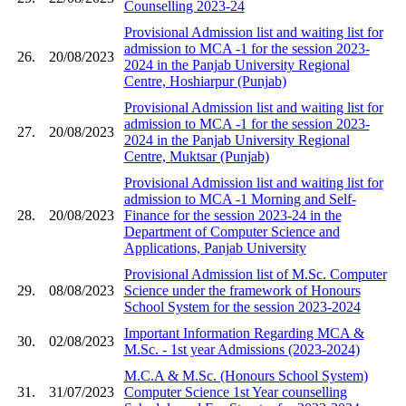
Counselling 2023-24
Provisional Admission list and waiting list for
admission to MCA -1 for the session 2023-
26.
20/08/2023
2024 in the Panjab University Regional
Centre, Hoshiarpur (Punjab)
Provisional Admission list and waiting list for
admission to MCA -1 for the session 2023-
27.
20/08/2023
2024 in the Panjab University Regional
Centre, Muktsar (Punjab)
Provisional Admission list and waiting list for
admission to MCA -1 Morning and Self-
28.
20/08/2023
Finance for the session 2023-24 in the
Department of Computer Science and
Applications, Panjab University
Provisional Admission list of M.Sc. Computer
29.
08/08/2023
Science under the framework of Honours
School System for the session 2023-2024
Important Information Regarding MCA &
30.
02/08/2023
M.Sc. - 1st year Admissions (2023-2024)
M.C.A & M.Sc. (Honours School System)
31.
31/07/2023
Computer Science 1st Year counselling