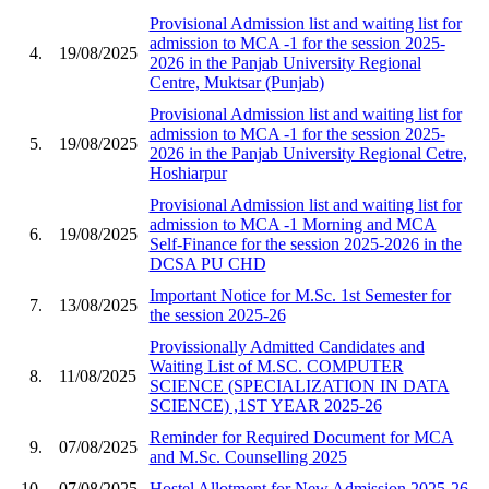
Provisional Admission list and waiting list for
admission to MCA -1 for the session 2025-
4.
19/08/2025
2026 in the Panjab University Regional
Centre, Muktsar (Punjab)
Provisional Admission list and waiting list for
admission to MCA -1 for the session 2025-
5.
19/08/2025
2026 in the Panjab University Regional Cetre,
Hoshiarpur
Provisional Admission list and waiting list for
admission to MCA -1 Morning and MCA
6.
19/08/2025
Self-Finance for the session 2025-2026 in the
DCSA PU CHD
Important Notice for M.Sc. 1st Semester for
7.
13/08/2025
the session 2025-26
Provissionally Admitted Candidates and
Waiting List of M.SC. COMPUTER
8.
11/08/2025
SCIENCE (SPECIALIZATION IN DATA
SCIENCE) ,1ST YEAR 2025-26
Reminder for Required Document for MCA
9.
07/08/2025
and M.Sc. Counselling 2025
10.
07/08/2025
Hostel Allotment for New Admission 2025-26