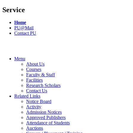
Service
Home
PU@Mail
Contact PU
Menu
About Us
Courses
Faculty & Staff
Facilities
Research Scholars
Contact Us
Related Links
Notice Board
Activity
Admission Notices
Approved Publishers
Attendance of Students
Auctions