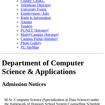
Cluster: CRIKC
Telephone Directory
University Forms
Employment / Jobs
Right to Information
Alumni
Tenders
PUNET
[Intranet]
Mail@Campus
[Intranet]
Campus Portal
[Intranet]
Photo Gallery
PU SiteMap
Department of Computer
Science & Applications
Admission Notices
M.Sc. Computer Science (Specialization in Data Science) under
the framework of Honours School System Counselling Schedule