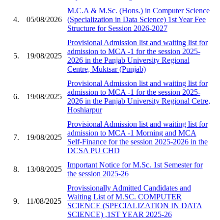
M.C.A & M.Sc. (Hons.) in Computer Science
4.
05/08/2026
(Specialization in Data Science) 1st Year Fee
Structure for Session 2026-2027
Provisional Admission list and waiting list for
admission to MCA -1 for the session 2025-
5.
19/08/2025
2026 in the Panjab University Regional
Centre, Muktsar (Punjab)
Provisional Admission list and waiting list for
admission to MCA -1 for the session 2025-
6.
19/08/2025
2026 in the Panjab University Regional Cetre,
Hoshiarpur
Provisional Admission list and waiting list for
admission to MCA -1 Morning and MCA
7.
19/08/2025
Self-Finance for the session 2025-2026 in the
DCSA PU CHD
Important Notice for M.Sc. 1st Semester for
8.
13/08/2025
the session 2025-26
Provissionally Admitted Candidates and
Waiting List of M.SC. COMPUTER
9.
11/08/2025
SCIENCE (SPECIALIZATION IN DATA
SCIENCE) ,1ST YEAR 2025-26