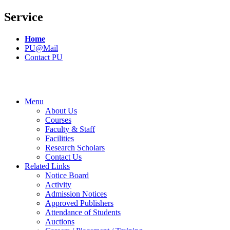
Service
Home
PU@Mail
Contact PU
Menu
About Us
Courses
Faculty & Staff
Facilities
Research Scholars
Contact Us
Related Links
Notice Board
Activity
Admission Notices
Approved Publishers
Attendance of Students
Auctions