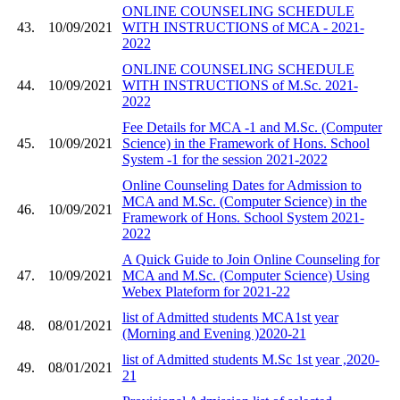
ONLINE COUNSELING SCHEDULE
43.
10/09/2021
WITH INSTRUCTIONS of MCA - 2021-
2022
ONLINE COUNSELING SCHEDULE
44.
10/09/2021
WITH INSTRUCTIONS of M.Sc. 2021-
2022
Fee Details for MCA -1 and M.Sc. (Computer
45.
10/09/2021
Science) in the Framework of Hons. School
System -1 for the session 2021-2022
Online Counseling Dates for Admission to
MCA and M.Sc. (Computer Science) in the
46.
10/09/2021
Framework of Hons. School System 2021-
2022
A Quick Guide to Join Online Counseling for
47.
10/09/2021
MCA and M.Sc. (Computer Science) Using
Webex Plateform for 2021-22
list of Admitted students MCA1st year
48.
08/01/2021
(Morning and Evening )2020-21
list of Admitted students M.Sc 1st year ,2020-
49.
08/01/2021
21