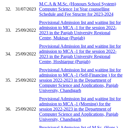
M.C.A & M.Sc. (Honours School System)
32.
31/07/2023
Computer Science 1st Year counselling
Schedule and Fee Structre for 2023-2024
Provisional Admission list and waiting list for
admission to MCA -1 for the session 2022-
33.
25/09/2022
2023 in the Panjab University Regional
Centre, Muktsar (Punjab)
Provisional Admission list and waiting list for
admission to MCA -1 for the session 2022-
34.
25/09/2022
2023 in the Panjab University Regional
Centre, Hoshiarpur (Punjab)
Provisional Admission list and waiting list for
admission to MCA -1 (Self-Financing ) for the
35.
25/09/2022
session 2022-2023 in the Department of
Computer Science and Applications, Panjab
University, Chandigarh
Provisional Admission list and waiting list for
admission to MCA -1 (Morning) for the
36.
25/09/2022
session 2022-2023 in the Department of
Computer Science and Applications, Panjab
University, Chandigarh
Provisional Admission list of M.Sc. (Hons.)