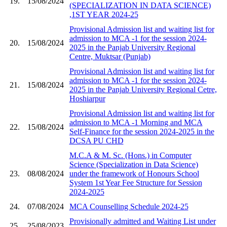
19.
15/08/2024
(SPECIALIZATION IN DATA SCIENCE)
,1ST YEAR 2024-25
Provisional Admission list and waiting list for
admission to MCA -1 for the session 2024-
20.
15/08/2024
2025 in the Panjab University Regional
Centre, Muktsar (Punjab)
Provisional Admission list and waiting list for
admission to MCA -1 for the session 2024-
21.
15/08/2024
2025 in the Panjab University Regional Cetre,
Hoshiarpur
Provisional Admission list and waiting list for
admission to MCA -1 Morning and MCA
22.
15/08/2024
Self-Finance for the session 2024-2025 in the
DCSA PU CHD
M.C.A & M. Sc. (Hons.) in Computer
Science (Specialization in Data Science)
23.
08/08/2024
under the framework of Honours School
System 1st Year Fee Structure for Session
2024-2025
24.
07/08/2024
MCA Counselling Schedule 2024-25
Provisionally admitted and Waiting List under
25.
25/08/2023