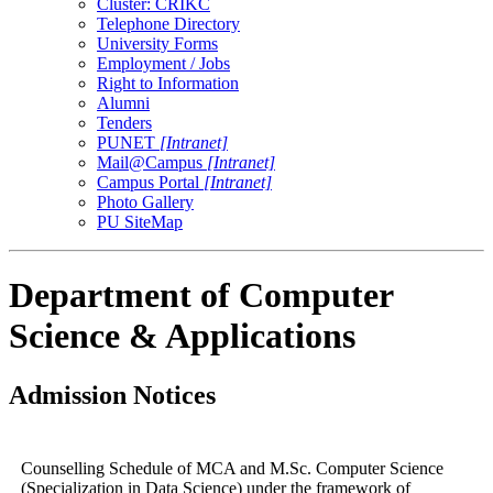
Cluster: CRIKC
Telephone Directory
University Forms
Employment / Jobs
Right to Information
Alumni
Tenders
PUNET
[Intranet]
Mail@Campus
[Intranet]
Campus Portal
[Intranet]
Photo Gallery
PU SiteMap
Department of Computer
Science & Applications
Admission Notices
Counselling Schedule of MCA and M.Sc. Computer Science
(Specialization in Data Science) under the framework of