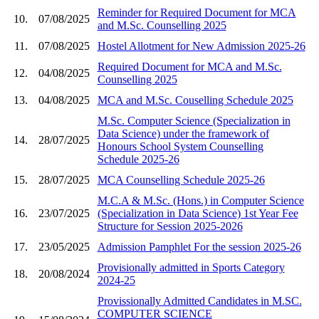
Reminder for Required Document for MCA
10.
07/08/2025
and M.Sc. Counselling 2025
11.
07/08/2025
Hostel Allotment for New Admission 2025-26
Required Document for MCA and M.Sc.
12.
04/08/2025
Counselling 2025
13.
04/08/2025
MCA and M.Sc. Couselling Schedule 2025
M.Sc. Computer Science (Specialization in
Data Science) under the framework of
14.
28/07/2025
Honours School System Counselling
Schedule 2025-26
15.
28/07/2025
MCA Counselling Schedule 2025-26
M.C.A & M.Sc. (Hons.) in Computer Science
16.
23/07/2025
(Specialization in Data Science) 1st Year Fee
Structure for Session 2025-2026
17.
23/05/2025
Admission Pamphlet For the session 2025-26
Provisionally admitted in Sports Category
18.
20/08/2024
2024-25
Provissionally Admitted Candidates in M.SC.
COMPUTER SCIENCE