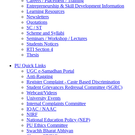
Careers / Placement / Training
Entrepreneurship & Skill Development Information
Learning Resources
Newsletters
Quotations
SC / ST
Scheme and Syllabi
Seminars / Workshop / Lectures
Students Notices
RTI Section 4
Thesis
PU Quick Links
UGC e-Samadhan Portal
Anti-Ragging
Register Complaint - Caste Based Discrimination
Student Grievances Redressal Committee (SGRC)
Webcast/Videos
University Events
Internal Complaints Committee
IQAC / NAAC
NIRF
National Education Policy (NEP)
PU Ethics Committee
Swachh Bharat Abhiyan