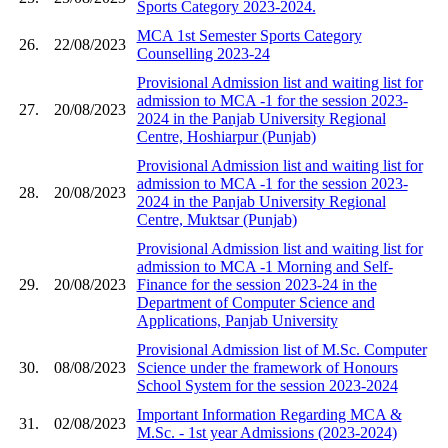
Sports Category 2023-2024.
MCA 1st Semester Sports Category
26.
22/08/2023
Counselling 2023-24
Provisional Admission list and waiting list for
admission to MCA -1 for the session 2023-
27.
20/08/2023
2024 in the Panjab University Regional
Centre, Hoshiarpur (Punjab)
Provisional Admission list and waiting list for
admission to MCA -1 for the session 2023-
28.
20/08/2023
2024 in the Panjab University Regional
Centre, Muktsar (Punjab)
Provisional Admission list and waiting list for
admission to MCA -1 Morning and Self-
29.
20/08/2023
Finance for the session 2023-24 in the
Department of Computer Science and
Applications, Panjab University
Provisional Admission list of M.Sc. Computer
30.
08/08/2023
Science under the framework of Honours
School System for the session 2023-2024
Important Information Regarding MCA &
31.
02/08/2023
M.Sc. - 1st year Admissions (2023-2024)