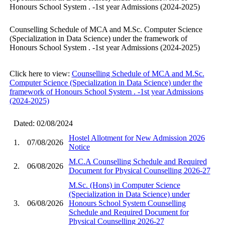
Honours School System ​. -1st year Admissions (2024-2025)
Counselling Schedule of MCA and M.Sc. Computer Science
(Specialization in Data Science) under the framework of
Honours School System ​. -1st year Admissions (2024-2025)
Click here to view:
Counselling Schedule of MCA and M.Sc.
Computer Science (Specialization in Data Science) under the
framework of Honours School System ​. -1st year Admissions
(2024-2025)
Dated: 02/08/2024
Hostel Allotment for New Admission 2026
1.
07/08/2026
Notice
M.C.A Counselling Schedule and Required
2.
06/08/2026
Document for Physical Counselling 2026-27
M.Sc. (Hons) in Computer Science
(Specialization in Data Science) under
3.
06/08/2026
Honours School System Counselling
Schedule and Required Document for
Physical Counselling 2026-27