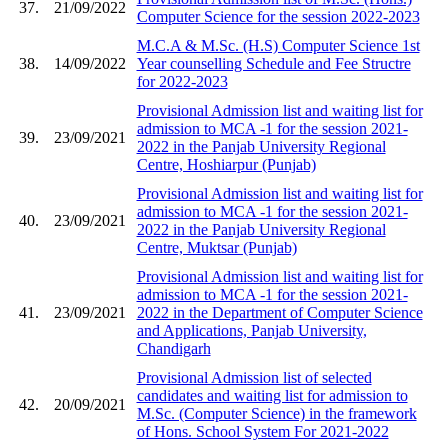
37.
21/09/2022
Computer Science for the session 2022-2023
M.C.A & M.Sc. (H.S) Computer Science 1st
38.
14/09/2022
Year counselling Schedule and Fee Structre
for 2022-2023
Provisional Admission list and waiting list for
admission to MCA -1 for the session 2021-
39.
23/09/2021
2022 in the Panjab University Regional
Centre, Hoshiarpur (Punjab)
Provisional Admission list and waiting list for
admission to MCA -1 for the session 2021-
40.
23/09/2021
2022 in the Panjab University Regional
Centre, Muktsar (Punjab)
Provisional Admission list and waiting list for
admission to MCA -1 for the session 2021-
41.
23/09/2021
2022 in the Department of Computer Science
and Applications, Panjab University,
Chandigarh
Provisional Admission list of selected
candidates and waiting list for admission to
42.
20/09/2021
M.Sc. (Computer Science) in the framework
of Hons. School System For 2021-2022