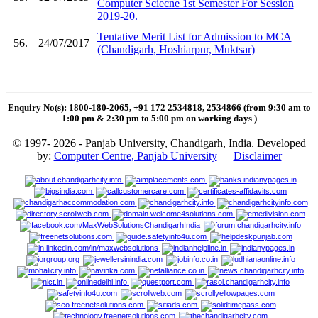
Computer Sciecne 1st Semester For Session
2019-20.
Tentative Merit List for Admission to MCA
56.
24/07/2017
(Chandigarh, Hoshiarpur, Muktsar)
Enquiry No(s): 1800-180-2065, +91 172 2534818, 2534866 (from 9:30 am to
1:00 pm & 2:30 pm to 5:00 pm on working days
)
© 1997- 2026 - Panjab University, Chandigarh, India. Developed
by:
Computer Centre, Panjab University
|
Disclaimer