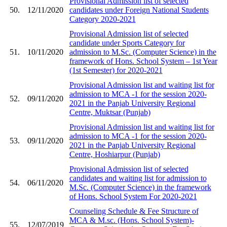
Provisional Admission list of selected
50.
12/11/2020
candidates under Foreign National Students
Category 2020-2021
Provisional Admission list of selected
candidate under Sports Category for
51.
10/11/2020
admission to M.Sc. (Computer Science) in the
framework of Hons. School System – 1st Year
(1st Semester) for 2020-2021
Provisional Admission list and waiting list for
admission to MCA -1 for the session 2020-
52.
09/11/2020
2021 in the Panjab University Regional
Centre, Muktsar (Punjab)
Provisional Admission list and waiting list for
admission to MCA -1 for the session 2020-
53.
09/11/2020
2021 in the Panjab University Regional
Centre, Hoshiarpur (Punjab)
Provisional Admission list of selected
candidates and waiting list for admission to
54.
06/11/2020
M.Sc. (Computer Science) in the framework
of Hons. School System For 2020-2021
Counseling Schedule & Fee Structure of
MCA & M.sc. (Hons. School System)-
55.
12/07/2019