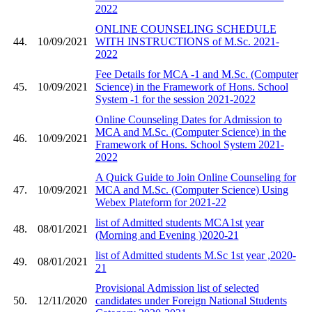
2022
ONLINE COUNSELING SCHEDULE
44.
10/09/2021
WITH INSTRUCTIONS of M.Sc. 2021-
2022
Fee Details for MCA -1 and M.Sc. (Computer
45.
10/09/2021
Science) in the Framework of Hons. School
System -1 for the session 2021-2022
Online Counseling Dates for Admission to
MCA and M.Sc. (Computer Science) in the
46.
10/09/2021
Framework of Hons. School System 2021-
2022
A Quick Guide to Join Online Counseling for
47.
10/09/2021
MCA and M.Sc. (Computer Science) Using
Webex Plateform for 2021-22
list of Admitted students MCA1st year
48.
08/01/2021
(Morning and Evening )2020-21
list of Admitted students M.Sc 1st year ,2020-
49.
08/01/2021
21
Provisional Admission list of selected
50.
12/11/2020
candidates under Foreign National Students