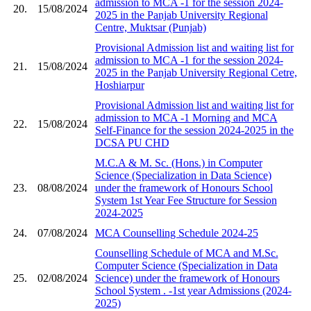
admission to MCA -1 for the session 2024-
20.
15/08/2024
2025 in the Panjab University Regional
Centre, Muktsar (Punjab)
Provisional Admission list and waiting list for
admission to MCA -1 for the session 2024-
21.
15/08/2024
2025 in the Panjab University Regional Cetre,
Hoshiarpur
Provisional Admission list and waiting list for
admission to MCA -1 Morning and MCA
22.
15/08/2024
Self-Finance for the session 2024-2025 in the
DCSA PU CHD
M.C.A & M. Sc. (Hons.) in Computer
Science (Specialization in Data Science)
23.
08/08/2024
under the framework of Honours School
System 1st Year Fee Structure for Session
2024-2025
24.
07/08/2024
MCA Counselling Schedule 2024-25
Counselling Schedule of MCA and M.Sc.
Computer Science (Specialization in Data
25.
02/08/2024
Science) under the framework of Honours
School System ​. -1st year Admissions (2024-
2025)