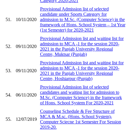
Category 2020-2021
Provisional Admission list of selected
candidate under Sports Category for
51.
10/11/2020
admission to M.Sc. (Computer Science) in the
framework of Hons. School System – 1st Year
(1st Semester) for 2020-2021
Provisional Admission list and waiting list for
admission to MCA -1 for the session 2020-
52.
09/11/2020
2021 in the Panjab University Regional
Centre, Muktsar (Punjab)
Provisional Admission list and waiting list for
admission to MCA -1 for the session 2020-
53.
09/11/2020
2021 in the Panjab University Regional
Centre, Hoshiarpur (Punjab)
Provisional Admission list of selected
candidates and waiting list for admission to
54.
06/11/2020
M.Sc. (Computer Science) in the framework
of Hons. School System For 2020-2021
Counseling Schedule & Fee Structure of
MCA & M.sc. (Hons. School System)-
55.
12/07/2019
Computer Sciecne 1st Semester For Session
2019-20.