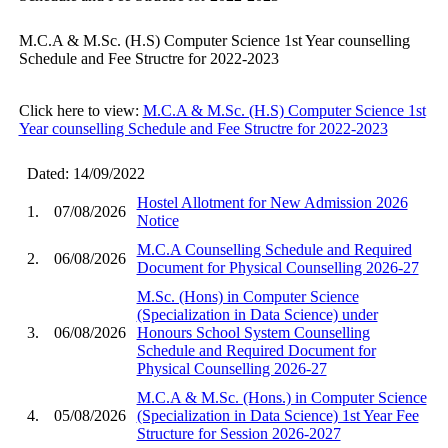
M.C.A & M.Sc. (H.S) Computer Science 1st Year counselling
Schedule and Fee Structre for 2022-2023
Click here to view:
M.C.A & M.Sc. (H.S) Computer Science 1st
Year counselling Schedule and Fee Structre for 2022-2023
Dated: 14/09/2022
Hostel Allotment for New Admission 2026
1.
07/08/2026
Notice
M.C.A Counselling Schedule and Required
2.
06/08/2026
Document for Physical Counselling 2026-27
M.Sc. (Hons) in Computer Science
(Specialization in Data Science) under
3.
06/08/2026
Honours School System Counselling
Schedule and Required Document for
Physical Counselling 2026-27
M.C.A & M.Sc. (Hons.) in Computer Science
4.
05/08/2026
(Specialization in Data Science) 1st Year Fee
Structure for Session 2026-2027