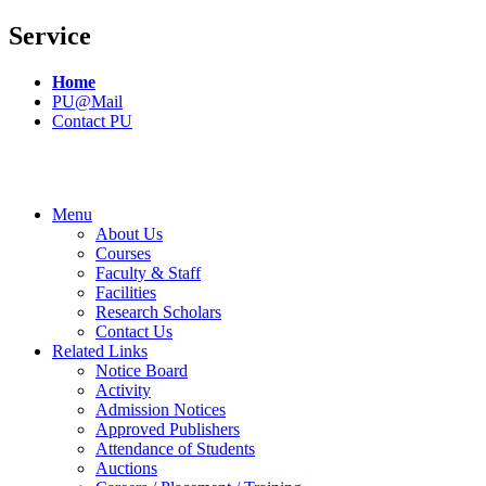
Service
Home
PU@Mail
Contact PU
Menu
About Us
Courses
Faculty & Staff
Facilities
Research Scholars
Contact Us
Related Links
Notice Board
Activity
Admission Notices
Approved Publishers
Attendance of Students
Auctions