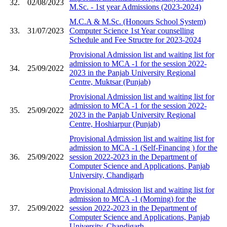
32.
02/08/2023
M.Sc. - 1st year Admissions (2023-2024)
M.C.A & M.Sc. (Honours School System)
33.
31/07/2023
Computer Science 1st Year counselling
Schedule and Fee Structre for 2023-2024
Provisional Admission list and waiting list for
admission to MCA -1 for the session 2022-
34.
25/09/2022
2023 in the Panjab University Regional
Centre, Muktsar (Punjab)
Provisional Admission list and waiting list for
admission to MCA -1 for the session 2022-
35.
25/09/2022
2023 in the Panjab University Regional
Centre, Hoshiarpur (Punjab)
Provisional Admission list and waiting list for
admission to MCA -1 (Self-Financing ) for the
36.
25/09/2022
session 2022-2023 in the Department of
Computer Science and Applications, Panjab
University, Chandigarh
Provisional Admission list and waiting list for
admission to MCA -1 (Morning) for the
37.
25/09/2022
session 2022-2023 in the Department of
Computer Science and Applications, Panjab
University, Chandigarh