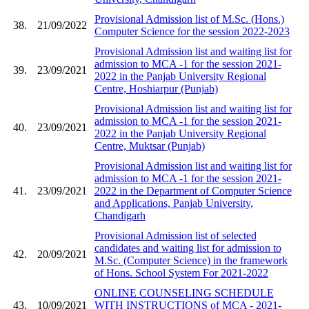
Provisional Admission list of M.Sc. (Hons.)
38.
21/09/2022
Computer Science for the session 2022-2023
Provisional Admission list and waiting list for
admission to MCA -1 for the session 2021-
39.
23/09/2021
2022 in the Panjab University Regional
Centre, Hoshiarpur (Punjab)
Provisional Admission list and waiting list for
admission to MCA -1 for the session 2021-
40.
23/09/2021
2022 in the Panjab University Regional
Centre, Muktsar (Punjab)
Provisional Admission list and waiting list for
admission to MCA -1 for the session 2021-
41.
23/09/2021
2022 in the Department of Computer Science
and Applications, Panjab University,
Chandigarh
Provisional Admission list of selected
candidates and waiting list for admission to
42.
20/09/2021
M.Sc. (Computer Science) in the framework
of Hons. School System For 2021-2022
ONLINE COUNSELING SCHEDULE
43.
10/09/2021
WITH INSTRUCTIONS of MCA - 2021-