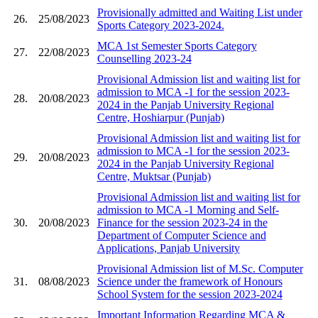
Provisionally admitted and Waiting List under
26.
25/08/2023
Sports Category 2023-2024.
MCA 1st Semester Sports Category
27.
22/08/2023
Counselling 2023-24
Provisional Admission list and waiting list for
admission to MCA -1 for the session 2023-
28.
20/08/2023
2024 in the Panjab University Regional
Centre, Hoshiarpur (Punjab)
Provisional Admission list and waiting list for
admission to MCA -1 for the session 2023-
29.
20/08/2023
2024 in the Panjab University Regional
Centre, Muktsar (Punjab)
Provisional Admission list and waiting list for
admission to MCA -1 Morning and Self-
30.
20/08/2023
Finance for the session 2023-24 in the
Department of Computer Science and
Applications, Panjab University
Provisional Admission list of M.Sc. Computer
31.
08/08/2023
Science under the framework of Honours
School System for the session 2023-2024
Important Information Regarding MCA &