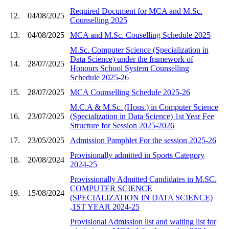
Required Document for MCA and M.Sc.
12.
04/08/2025
Counselling 2025
13.
04/08/2025
MCA and M.Sc. Couselling Schedule 2025
M.Sc. Computer Science (Specialization in
Data Science) under the framework of
14.
28/07/2025
Honours School System Counselling
Schedule 2025-26
15.
28/07/2025
MCA Counselling Schedule 2025-26
M.C.A & M.Sc. (Hons.) in Computer Science
16.
23/07/2025
(Specialization in Data Science) 1st Year Fee
Structure for Session 2025-2026
17.
23/05/2025
Admission Pamphlet For the session 2025-26
Provisionally admitted in Sports Category
18.
20/08/2024
2024-25
Provissionally Admitted Candidates in M.SC.
COMPUTER SCIENCE
19.
15/08/2024
(SPECIALIZATION IN DATA SCIENCE)
,1ST YEAR 2024-25
Provisional Admission list and waiting list for