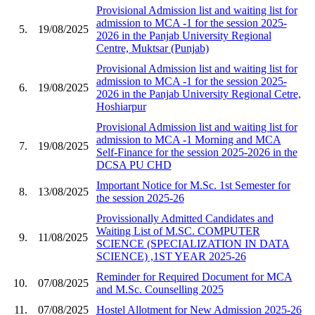
Provisional Admission list and waiting list for
admission to MCA -1 for the session 2025-
5.
19/08/2025
2026 in the Panjab University Regional
Centre, Muktsar (Punjab)
Provisional Admission list and waiting list for
admission to MCA -1 for the session 2025-
6.
19/08/2025
2026 in the Panjab University Regional Cetre,
Hoshiarpur
Provisional Admission list and waiting list for
admission to MCA -1 Morning and MCA
7.
19/08/2025
Self-Finance for the session 2025-2026 in the
DCSA PU CHD
Important Notice for M.Sc. 1st Semester for
8.
13/08/2025
the session 2025-26
Provissionally Admitted Candidates and
Waiting List of M.SC. COMPUTER
9.
11/08/2025
SCIENCE (SPECIALIZATION IN DATA
SCIENCE) ,1ST YEAR 2025-26
Reminder for Required Document for MCA
10.
07/08/2025
and M.Sc. Counselling 2025
11.
07/08/2025
Hostel Allotment for New Admission 2025-26