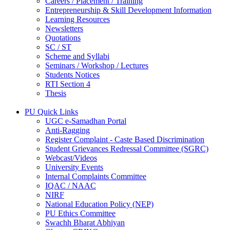
Careers / Placement / Training
Entrepreneurship & Skill Development Information
Learning Resources
Newsletters
Quotations
SC / ST
Scheme and Syllabi
Seminars / Workshop / Lectures
Students Notices
RTI Section 4
Thesis
PU Quick Links
UGC e-Samadhan Portal
Anti-Ragging
Register Complaint - Caste Based Discrimination
Student Grievances Redressal Committee (SGRC)
Webcast/Videos
University Events
Internal Complaints Committee
IQAC / NAAC
NIRF
National Education Policy (NEP)
PU Ethics Committee
Swachh Bharat Abhiyan