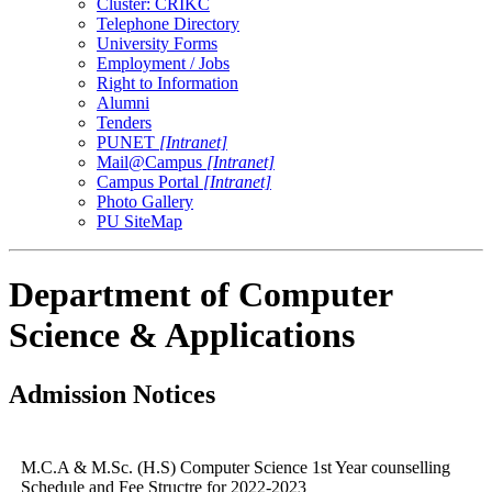
Cluster: CRIKC
Telephone Directory
University Forms
Employment / Jobs
Right to Information
Alumni
Tenders
PUNET
[Intranet]
Mail@Campus
[Intranet]
Campus Portal
[Intranet]
Photo Gallery
PU SiteMap
Department of Computer
Science & Applications
Admission Notices
M.C.A & M.Sc. (H.S) Computer Science 1st Year counselling
Schedule and Fee Structre for 2022-2023