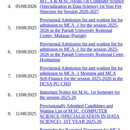
M.C.A & M.Sc. (Hons.) in Computer Science
4.
05/08/2026
(Specialization in Data Science) 1st Year Fee
Structure for Session 2026-2027
Provisional Admission list and waiting list for
admission to MCA -1 for the session 2025-
5.
19/08/2025
2026 in the Panjab University Regional
Centre, Muktsar (Punjab)
Provisional Admission list and waiting list for
admission to MCA -1 for the session 2025-
6.
19/08/2025
2026 in the Panjab University Regional Cetre,
Hoshiarpur
Provisional Admission list and waiting list for
admission to MCA -1 Morning and MCA
7.
19/08/2025
Self-Finance for the session 2025-2026 in the
DCSA PU CHD
Important Notice for M.Sc. 1st Semester for
8.
13/08/2025
the session 2025-26
Provissionally Admitted Candidates and
Waiting List of M.SC. COMPUTER
9.
11/08/2025
SCIENCE (SPECIALIZATION IN DATA
SCIENCE) ,1ST YEAR 2025-26
Reminder for Required Document for MCA