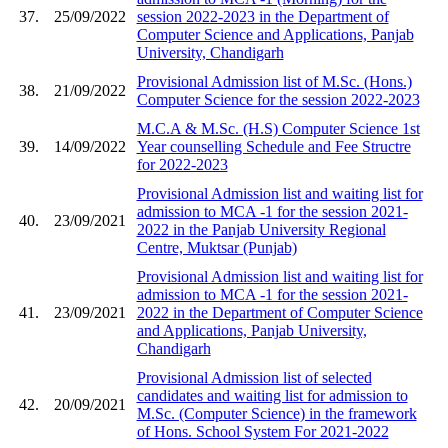
37.
25/09/2022
session 2022-2023 in the Department of
Computer Science and Applications, Panjab
University, Chandigarh
Provisional Admission list of M.Sc. (Hons.)
38.
21/09/2022
Computer Science for the session 2022-2023
M.C.A & M.Sc. (H.S) Computer Science 1st
39.
14/09/2022
Year counselling Schedule and Fee Structre
for 2022-2023
Provisional Admission list and waiting list for
admission to MCA -1 for the session 2021-
40.
23/09/2021
2022 in the Panjab University Regional
Centre, Muktsar (Punjab)
Provisional Admission list and waiting list for
admission to MCA -1 for the session 2021-
41.
23/09/2021
2022 in the Department of Computer Science
and Applications, Panjab University,
Chandigarh
Provisional Admission list of selected
candidates and waiting list for admission to
42.
20/09/2021
M.Sc. (Computer Science) in the framework
of Hons. School System For 2021-2022