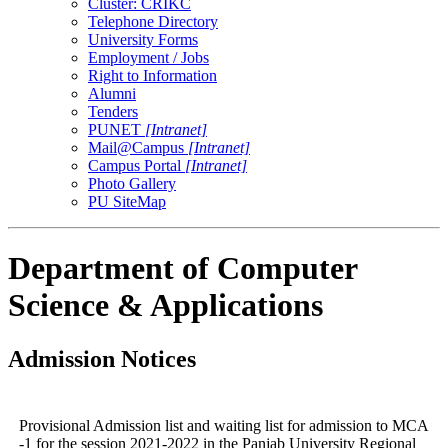
Cluster: CRIKC
Telephone Directory
University Forms
Employment / Jobs
Right to Information
Alumni
Tenders
PUNET
[Intranet]
Mail@Campus
[Intranet]
Campus Portal
[Intranet]
Photo Gallery
PU SiteMap
Department of Computer
Science & Applications
Admission Notices
Provisional Admission list and waiting list for admission to MCA
-1 for the session 2021-2022 in the Panjab University Regional