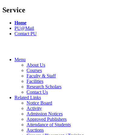
Service
Home
PU@Mail
Contact PU
Menu
About Us
Courses
Faculty & Staff
Facilities
Research Scholars
Contact Us
Related Links
Notice Board
Activity
Admission Notices
Approved Publishers
Attendance of Students
Auctions