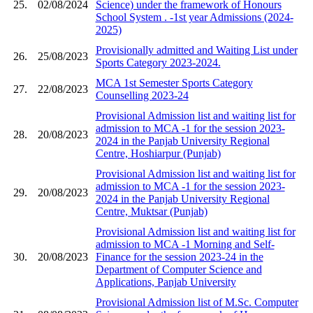
25.
02/08/2024
Science) under the framework of Honours
School System ​. -1st year Admissions (2024-
2025)
Provisionally admitted and Waiting List under
26.
25/08/2023
Sports Category 2023-2024.
MCA 1st Semester Sports Category
27.
22/08/2023
Counselling 2023-24
Provisional Admission list and waiting list for
admission to MCA -1 for the session 2023-
28.
20/08/2023
2024 in the Panjab University Regional
Centre, Hoshiarpur (Punjab)
Provisional Admission list and waiting list for
admission to MCA -1 for the session 2023-
29.
20/08/2023
2024 in the Panjab University Regional
Centre, Muktsar (Punjab)
Provisional Admission list and waiting list for
admission to MCA -1 Morning and Self-
30.
20/08/2023
Finance for the session 2023-24 in the
Department of Computer Science and
Applications, Panjab University
Provisional Admission list of M.Sc. Computer