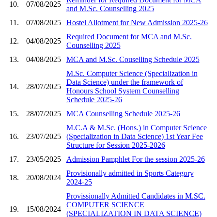
10.
07/08/2025
and M.Sc. Counselling 2025
11.
07/08/2025
Hostel Allotment for New Admission 2025-26
Required Document for MCA and M.Sc.
12.
04/08/2025
Counselling 2025
13.
04/08/2025
MCA and M.Sc. Couselling Schedule 2025
M.Sc. Computer Science (Specialization in
Data Science) under the framework of
14.
28/07/2025
Honours School System Counselling
Schedule 2025-26
15.
28/07/2025
MCA Counselling Schedule 2025-26
M.C.A & M.Sc. (Hons.) in Computer Science
16.
23/07/2025
(Specialization in Data Science) 1st Year Fee
Structure for Session 2025-2026
17.
23/05/2025
Admission Pamphlet For the session 2025-26
Provisionally admitted in Sports Category
18.
20/08/2024
2024-25
Provissionally Admitted Candidates in M.SC.
COMPUTER SCIENCE
19.
15/08/2024
(SPECIALIZATION IN DATA SCIENCE)