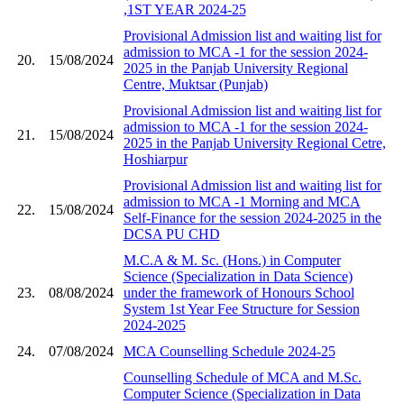
,1ST YEAR 2024-25
Provisional Admission list and waiting list for
admission to MCA -1 for the session 2024-
20.
15/08/2024
2025 in the Panjab University Regional
Centre, Muktsar (Punjab)
Provisional Admission list and waiting list for
admission to MCA -1 for the session 2024-
21.
15/08/2024
2025 in the Panjab University Regional Cetre,
Hoshiarpur
Provisional Admission list and waiting list for
admission to MCA -1 Morning and MCA
22.
15/08/2024
Self-Finance for the session 2024-2025 in the
DCSA PU CHD
M.C.A & M. Sc. (Hons.) in Computer
Science (Specialization in Data Science)
23.
08/08/2024
under the framework of Honours School
System 1st Year Fee Structure for Session
2024-2025
24.
07/08/2024
MCA Counselling Schedule 2024-25
Counselling Schedule of MCA and M.Sc.
Computer Science (Specialization in Data