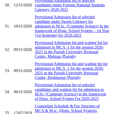
Provisional Admission list of selected
50.
12/11/2020
candidates under Foreign National Students
Category 2020-2021
Provisional Admission list of selected
candidate under Sports Category for
51.
10/11/2020
admission to M.Sc. (Computer Science) in the
framework of Hons. School System – 1st Year
(1st Semester) for 2020-2021
Provisional Admission list and waiting list for
admission to MCA -1 for the session 2020-
52.
09/11/2020
2021 in the Panjab University Regional
Centre, Muktsar (Punjab)
Provisional Admission list and waiting list for
admission to MCA -1 for the session 2020-
53.
09/11/2020
2021 in the Panjab University Regional
Centre, Hoshiarpur (Punjab)
Provisional Admission list of selected
candidates and waiting list for admission to
54.
06/11/2020
M.Sc. (Computer Science) in the framework
of Hons. School System For 2020-2021
Counseling Schedule & Fee Structure of
MCA & M.sc. (Hons. School System)-
55.
12/07/2019