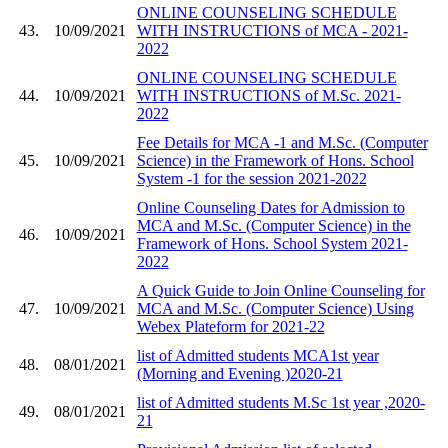
ONLINE COUNSELING SCHEDULE
43.
10/09/2021
WITH INSTRUCTIONS of MCA - 2021-
2022
ONLINE COUNSELING SCHEDULE
44.
10/09/2021
WITH INSTRUCTIONS of M.Sc. 2021-
2022
Fee Details for MCA -1 and M.Sc. (Computer
45.
10/09/2021
Science) in the Framework of Hons. School
System -1 for the session 2021-2022
Online Counseling Dates for Admission to
MCA and M.Sc. (Computer Science) in the
46.
10/09/2021
Framework of Hons. School System 2021-
2022
A Quick Guide to Join Online Counseling for
47.
10/09/2021
MCA and M.Sc. (Computer Science) Using
Webex Plateform for 2021-22
list of Admitted students MCA1st year
48.
08/01/2021
(Morning and Evening )2020-21
list of Admitted students M.Sc 1st year ,2020-
49.
08/01/2021
21