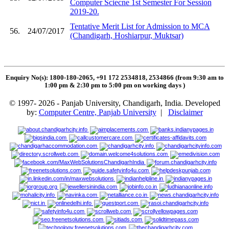
Computer Sciecne 1st Semester For Session
2019-20.
Tentative Merit List for Admission to MCA
56.
24/07/2017
(Chandigarh, Hoshiarpur, Muktsar)
Enquiry No(s): 1800-180-2065, +91 172 2534818, 2534866 (from 9:30 am to
1:00 pm & 2:30 pm to 5:00 pm on working days
)
© 1997- 2026 - Panjab University, Chandigarh, India. Developed
by:
Computer Centre, Panjab University
|
Disclaimer