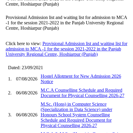
Centre, Hoshiarpur (Punjab)
Provisional Admission list and waiting list for admission to MCA
-1 for the session 2021-2022 in the Panjab University Regional
Centre, Hoshiarpur (Punjab)
Click here to view:
Provisional Admission list and waiting list for
admission to MCA -1 for the session 2021-2022 in the Panjab
University Regional Centre, Hoshiarpur (Punjab)
Dated: 23/09/2021
Hostel Allotment for New Admission 2026
1.
07/08/2026
Notice
M.C.A Counselling Schedule and Required
2.
06/08/2026
Document for Physical Counselling 2026-27
M.Sc. (Hons) in Computer Science
(Specialization in Data Science) under
3.
06/08/2026
Honours School System Counselling
Schedule and Required Document for
Physical Counselling 2026-27