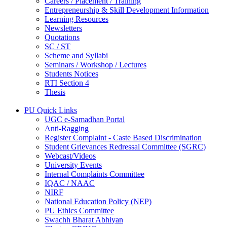
Careers / Placement / Training
Entrepreneurship & Skill Development Information
Learning Resources
Newsletters
Quotations
SC / ST
Scheme and Syllabi
Seminars / Workshop / Lectures
Students Notices
RTI Section 4
Thesis
PU Quick Links
UGC e-Samadhan Portal
Anti-Ragging
Register Complaint - Caste Based Discrimination
Student Grievances Redressal Committee (SGRC)
Webcast/Videos
University Events
Internal Complaints Committee
IQAC / NAAC
NIRF
National Education Policy (NEP)
PU Ethics Committee
Swachh Bharat Abhiyan