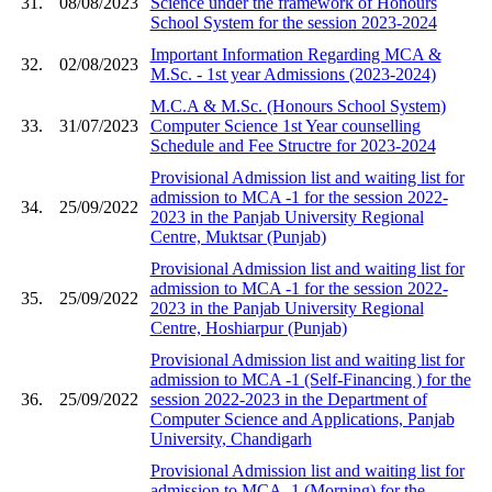
31.
08/08/2023
Science under the framework of Honours
School System for the session 2023-2024
Important Information Regarding MCA &
32.
02/08/2023
M.Sc. - 1st year Admissions (2023-2024)
M.C.A & M.Sc. (Honours School System)
33.
31/07/2023
Computer Science 1st Year counselling
Schedule and Fee Structre for 2023-2024
Provisional Admission list and waiting list for
admission to MCA -1 for the session 2022-
34.
25/09/2022
2023 in the Panjab University Regional
Centre, Muktsar (Punjab)
Provisional Admission list and waiting list for
admission to MCA -1 for the session 2022-
35.
25/09/2022
2023 in the Panjab University Regional
Centre, Hoshiarpur (Punjab)
Provisional Admission list and waiting list for
admission to MCA -1 (Self-Financing ) for the
36.
25/09/2022
session 2022-2023 in the Department of
Computer Science and Applications, Panjab
University, Chandigarh
Provisional Admission list and waiting list for
admission to MCA -1 (Morning) for the