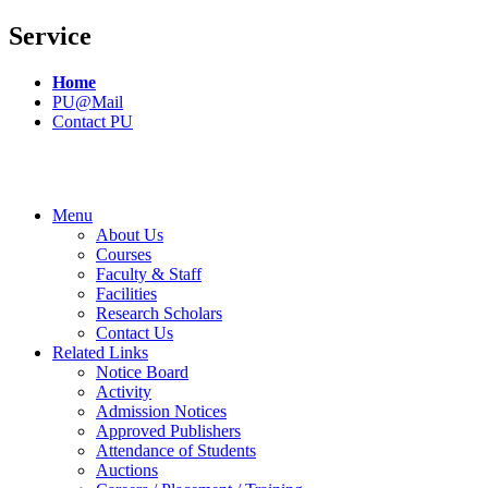
Service
Home
PU@Mail
Contact PU
Menu
About Us
Courses
Faculty & Staff
Facilities
Research Scholars
Contact Us
Related Links
Notice Board
Activity
Admission Notices
Approved Publishers
Attendance of Students
Auctions