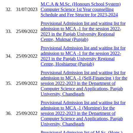
M.C.A & M.Sc. (Honours School System)
32.
31/07/2023
Computer Science 1st Year counselling
Schedule and Fee Structre for 2023-2024
Provisional Admission list and waiting list for
admission to MCA -1 for the session 2022-
33.
25/09/2022
2023 in the Panjab University Regional
Centre, Muktsar (Punjab)
Provisional Admission list and waiting list for
admission to MCA -1 for the session 2022-
34.
25/09/2022
2023 in the Panjab University Regional
Centre, Hoshiarpur (Punjab)
Provisional Admission list and waiting list for
admission to MCA -1 (Self-Financing ) for the
35.
25/09/2022
session 2022-2023 in the Department of
Computer Science and Applications, Panjab
University, Chandigarh
Provisional Admission list and waiting list for
admission to MCA -1 (Morning) for the
36.
25/09/2022
session 2022-2023 in the Department of
Computer Science and Applications, Panjab
University, Chandigarh
Provisional Admission list of M.Sc. (Hons.)