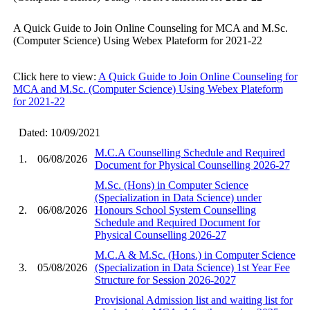
A Quick Guide to Join Online Counseling for MCA and M.Sc.
(Computer Science) Using Webex Plateform for 2021-22
Click here to view:
A Quick Guide to Join Online Counseling for
MCA and M.Sc. (Computer Science) Using Webex Plateform
for 2021-22
Dated: 10/09/2021
M.C.A Counselling Schedule and Required
1.
06/08/2026
Document for Physical Counselling 2026-27
M.Sc. (Hons) in Computer Science
(Specialization in Data Science) under
2.
06/08/2026
Honours School System Counselling
Schedule and Required Document for
Physical Counselling 2026-27
M.C.A & M.Sc. (Hons.) in Computer Science
3.
05/08/2026
(Specialization in Data Science) 1st Year Fee
Structure for Session 2026-2027
Provisional Admission list and waiting list for