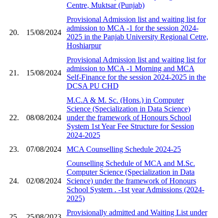
Centre, Muktsar (Punjab)
Provisional Admission list and waiting list for
admission to MCA -1 for the session 2024-
20.
15/08/2024
2025 in the Panjab University Regional Cetre,
Hoshiarpur
Provisional Admission list and waiting list for
admission to MCA -1 Morning and MCA
21.
15/08/2024
Self-Finance for the session 2024-2025 in the
DCSA PU CHD
M.C.A & M. Sc. (Hons.) in Computer
Science (Specialization in Data Science)
22.
08/08/2024
under the framework of Honours School
System 1st Year Fee Structure for Session
2024-2025
23.
07/08/2024
MCA Counselling Schedule 2024-25
Counselling Schedule of MCA and M.Sc.
Computer Science (Specialization in Data
24.
02/08/2024
Science) under the framework of Honours
School System ​. -1st year Admissions (2024-
2025)
Provisionally admitted and Waiting List under
25.
25/08/2023