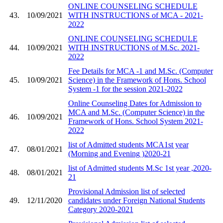
ONLINE COUNSELING SCHEDULE
43.
10/09/2021
WITH INSTRUCTIONS of MCA - 2021-
2022
ONLINE COUNSELING SCHEDULE
44.
10/09/2021
WITH INSTRUCTIONS of M.Sc. 2021-
2022
Fee Details for MCA -1 and M.Sc. (Computer
45.
10/09/2021
Science) in the Framework of Hons. School
System -1 for the session 2021-2022
Online Counseling Dates for Admission to
MCA and M.Sc. (Computer Science) in the
46.
10/09/2021
Framework of Hons. School System 2021-
2022
list of Admitted students MCA1st year
47.
08/01/2021
(Morning and Evening )2020-21
list of Admitted students M.Sc 1st year ,2020-
48.
08/01/2021
21
Provisional Admission list of selected
49.
12/11/2020
candidates under Foreign National Students
Category 2020-2021