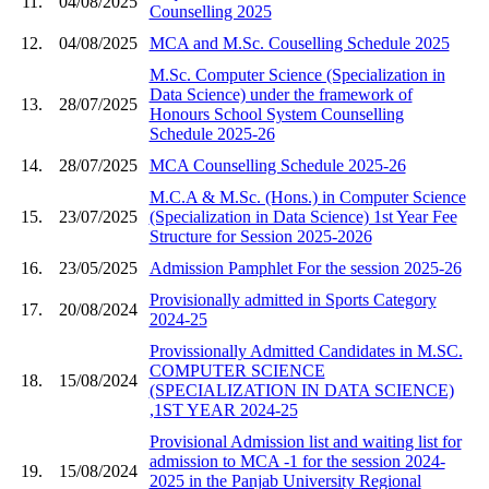
11.
04/08/2025
Counselling 2025
12.
04/08/2025
MCA and M.Sc. Couselling Schedule 2025
M.Sc. Computer Science (Specialization in
Data Science) under the framework of
13.
28/07/2025
Honours School System Counselling
Schedule 2025-26
14.
28/07/2025
MCA Counselling Schedule 2025-26
M.C.A & M.Sc. (Hons.) in Computer Science
15.
23/07/2025
(Specialization in Data Science) 1st Year Fee
Structure for Session 2025-2026
16.
23/05/2025
Admission Pamphlet For the session 2025-26
Provisionally admitted in Sports Category
17.
20/08/2024
2024-25
Provissionally Admitted Candidates in M.SC.
COMPUTER SCIENCE
18.
15/08/2024
(SPECIALIZATION IN DATA SCIENCE)
,1ST YEAR 2024-25
Provisional Admission list and waiting list for
admission to MCA -1 for the session 2024-
19.
15/08/2024
2025 in the Panjab University Regional