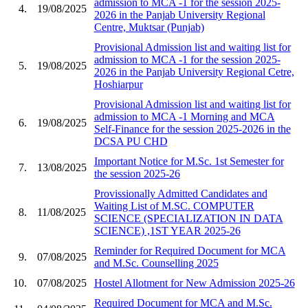
admission to MCA -1 for the session 2025-
4.
19/08/2025
2026 in the Panjab University Regional
Centre, Muktsar (Punjab)
Provisional Admission list and waiting list for
admission to MCA -1 for the session 2025-
5.
19/08/2025
2026 in the Panjab University Regional Cetre,
Hoshiarpur
Provisional Admission list and waiting list for
admission to MCA -1 Morning and MCA
6.
19/08/2025
Self-Finance for the session 2025-2026 in the
DCSA PU CHD
Important Notice for M.Sc. 1st Semester for
7.
13/08/2025
the session 2025-26
Provissionally Admitted Candidates and
Waiting List of M.SC. COMPUTER
8.
11/08/2025
SCIENCE (SPECIALIZATION IN DATA
SCIENCE) ,1ST YEAR 2025-26
Reminder for Required Document for MCA
9.
07/08/2025
and M.Sc. Counselling 2025
10.
07/08/2025
Hostel Allotment for New Admission 2025-26
Required Document for MCA and M.Sc.