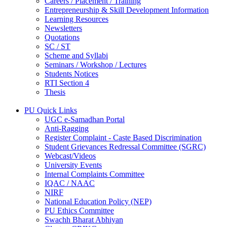
Careers / Placement / Training
Entrepreneurship & Skill Development Information
Learning Resources
Newsletters
Quotations
SC / ST
Scheme and Syllabi
Seminars / Workshop / Lectures
Students Notices
RTI Section 4
Thesis
PU Quick Links
UGC e-Samadhan Portal
Anti-Ragging
Register Complaint - Caste Based Discrimination
Student Grievances Redressal Committee (SGRC)
Webcast/Videos
University Events
Internal Complaints Committee
IQAC / NAAC
NIRF
National Education Policy (NEP)
PU Ethics Committee
Swachh Bharat Abhiyan