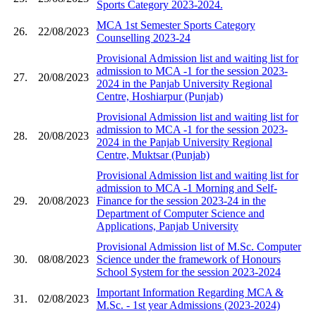
Sports Category 2023-2024.
MCA 1st Semester Sports Category
26.
22/08/2023
Counselling 2023-24
Provisional Admission list and waiting list for
admission to MCA -1 for the session 2023-
27.
20/08/2023
2024 in the Panjab University Regional
Centre, Hoshiarpur (Punjab)
Provisional Admission list and waiting list for
admission to MCA -1 for the session 2023-
28.
20/08/2023
2024 in the Panjab University Regional
Centre, Muktsar (Punjab)
Provisional Admission list and waiting list for
admission to MCA -1 Morning and Self-
29.
20/08/2023
Finance for the session 2023-24 in the
Department of Computer Science and
Applications, Panjab University
Provisional Admission list of M.Sc. Computer
30.
08/08/2023
Science under the framework of Honours
School System for the session 2023-2024
Important Information Regarding MCA &
31.
02/08/2023
M.Sc. - 1st year Admissions (2023-2024)