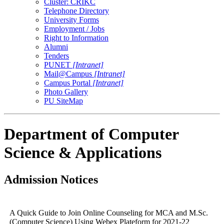
Cluster: CRIKC
Telephone Directory
University Forms
Employment / Jobs
Right to Information
Alumni
Tenders
PUNET
[Intranet]
Mail@Campus
[Intranet]
Campus Portal
[Intranet]
Photo Gallery
PU SiteMap
Department of Computer
Science & Applications
Admission Notices
A Quick Guide to Join Online Counseling for MCA and M.Sc.
(Computer Science) Using Webex Plateform for 2021-22