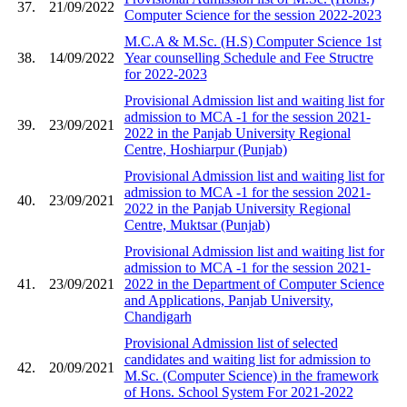
37.
21/09/2022
Computer Science for the session 2022-2023
M.C.A & M.Sc. (H.S) Computer Science 1st
38.
14/09/2022
Year counselling Schedule and Fee Structre
for 2022-2023
Provisional Admission list and waiting list for
admission to MCA -1 for the session 2021-
39.
23/09/2021
2022 in the Panjab University Regional
Centre, Hoshiarpur (Punjab)
Provisional Admission list and waiting list for
admission to MCA -1 for the session 2021-
40.
23/09/2021
2022 in the Panjab University Regional
Centre, Muktsar (Punjab)
Provisional Admission list and waiting list for
admission to MCA -1 for the session 2021-
41.
23/09/2021
2022 in the Department of Computer Science
and Applications, Panjab University,
Chandigarh
Provisional Admission list of selected
candidates and waiting list for admission to
42.
20/09/2021
M.Sc. (Computer Science) in the framework
of Hons. School System For 2021-2022