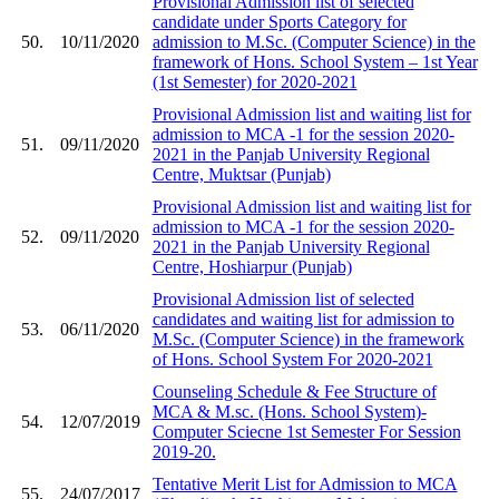
Provisional Admission list of selected
candidate under Sports Category for
50.
10/11/2020
admission to M.Sc. (Computer Science) in the
framework of Hons. School System – 1st Year
(1st Semester) for 2020-2021
Provisional Admission list and waiting list for
admission to MCA -1 for the session 2020-
51.
09/11/2020
2021 in the Panjab University Regional
Centre, Muktsar (Punjab)
Provisional Admission list and waiting list for
admission to MCA -1 for the session 2020-
52.
09/11/2020
2021 in the Panjab University Regional
Centre, Hoshiarpur (Punjab)
Provisional Admission list of selected
candidates and waiting list for admission to
53.
06/11/2020
M.Sc. (Computer Science) in the framework
of Hons. School System For 2020-2021
Counseling Schedule & Fee Structure of
MCA & M.sc. (Hons. School System)-
54.
12/07/2019
Computer Sciecne 1st Semester For Session
2019-20.
Tentative Merit List for Admission to MCA
55.
24/07/2017