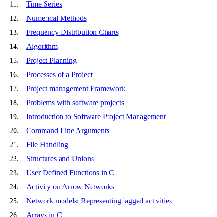
11.
Time Series
12.
Numerical Methods
13.
Frequency Distribution Charts
14.
Algorithm
15.
Project Planning
16.
Processes of a Project
17.
Project management Framework
18.
Problems with software projects
19.
Introduction to Software Project Management
20.
Command Line Arguments
21.
File Handling
22.
Structures and Unions
23.
User Defined Functions in C
24.
Activity on Arrow Networks
25.
Network models: Representing lagged activities
26.
Arrays in C