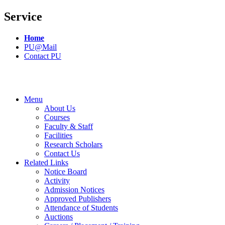
Service
Home
PU@Mail
Contact PU
Menu
About Us
Courses
Faculty & Staff
Facilities
Research Scholars
Contact Us
Related Links
Notice Board
Activity
Admission Notices
Approved Publishers
Attendance of Students
Auctions