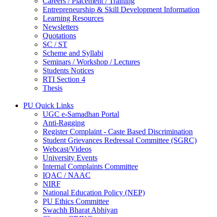
Careers / Placement / Training
Entrepreneurship & Skill Development Information
Learning Resources
Newsletters
Quotations
SC / ST
Scheme and Syllabi
Seminars / Workshop / Lectures
Students Notices
RTI Section 4
Thesis
PU Quick Links
UGC e-Samadhan Portal
Anti-Ragging
Register Complaint - Caste Based Discrimination
Student Grievances Redressal Committee (SGRC)
Webcast/Videos
University Events
Internal Complaints Committee
IQAC / NAAC
NIRF
National Education Policy (NEP)
PU Ethics Committee
Swachh Bharat Abhiyan