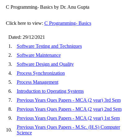
C Programming- Basics by Dr. Anu Gupta
Click here to view:
C Programming- Basics
Dated: 29/12/2021
1.
Software Testing and Techniques
2.
Software Maintenance
3.
Software Design and Quality
4.
Process Synchronization
5.
Process Management
6.
Introduction to Operating Systems
7.
Previous Years Ques Papers - MCA (2 year) 3rd Sem
8.
Previous Years Ques Papers - MCA (2 year) 2nd Sem
9.
Previous Years Ques Papers - MCA (2 year) 1st Sem
Previous Years Ques Papers - M.Sc. (H.S) Computer
10.
Science