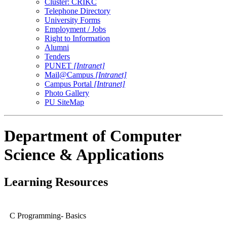
Cluster: CRIKC
Telephone Directory
University Forms
Employment / Jobs
Right to Information
Alumni
Tenders
PUNET
[Intranet]
Mail@Campus
[Intranet]
Campus Portal
[Intranet]
Photo Gallery
PU SiteMap
Department of Computer
Science & Applications
Learning Resources
C Programming- Basics