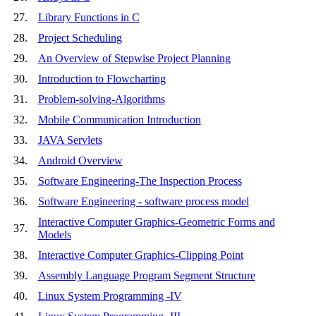
27.
Library Functions in C
28.
Project Scheduling
29.
An Overview of Stepwise Project Planning
30.
Introduction to Flowcharting
31.
Problem-solving-Algorithms
32.
Mobile Communication Introduction
33.
JAVA Servlets
34.
Android Overview
35.
Software Engineering-The Inspection Process
36.
Software Engineering - software process model
Interactive Computer Graphics-Geometric Forms and
37.
Models
38.
Interactive Computer Graphics-Clipping Point
39.
Assembly Language Program Segment Structure
40.
Linux System Programming -IV