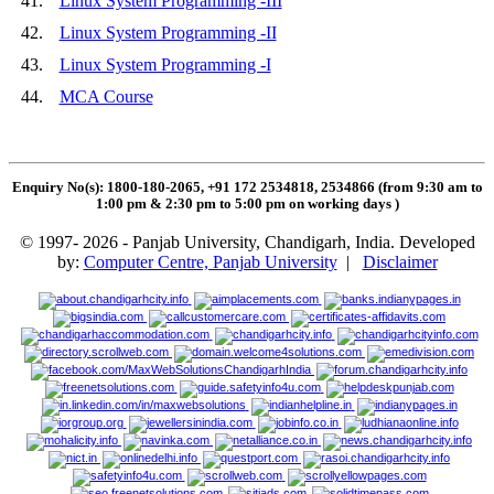
41.
Linux System Programming -III
42.
Linux System Programming -II
43.
Linux System Programming -I
44.
MCA Course
Enquiry No(s): 1800-180-2065, +91 172 2534818, 2534866 (from 9:30 am to
1:00 pm & 2:30 pm to 5:00 pm on working days
)
© 1997- 2026 - Panjab University, Chandigarh, India. Developed
by:
Computer Centre, Panjab University
|
Disclaimer