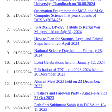
University, Chandigarh on 30.08.2024
Orientation Programme for MCA and M.Sc.
6.
21/08/2024
Computer Science first year students of
DCSA (2024-25)
‘KARGIL DIWAS’ Tribute to Kargil War
7.
05/08/2024
Martyrs held on July 31, 2024
How to Plan for Startups: Legal and Ethical
8.
08/05/2024
Steps held on 26-April-2024
National Science Day held on February 28,
9.
01/03/2024
2024
10.
21/02/2024
Lohri Celebrations held on January 12, 2024
Felicitation of TPC term 2023-2024 held on
11.
13/02/2024
26 December, 2023
Alumni Meet 2023 held on 23 December,
12.
13/02/2024
2023
Fresher's and Farewell Party - Agaaz-e-Alvida
13.
13/02/2024
31 Oct 2023
Path Shri Sukhmani Sahib ji in DCSA on 18-
14.
08/02/2024
11-2023