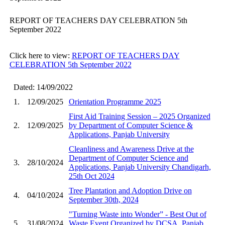
REPORT OF TEACHERS DAY CELEBRATION 5th
September 2022
Click here to view:
REPORT OF TEACHERS DAY
CELEBRATION 5th September 2022
Dated: 14/09/2022
1.
12/09/2025
Orientation Programme 2025
First Aid Training Session – 2025 Organized
2.
12/09/2025
by Department of Computer Science &
Applications, Panjab University
Cleanliness and Awareness Drive at the
Department of Computer Science and
3.
28/10/2024
Applications, Panjab University Chandigarh,
25th Oct 2024
Tree Plantation and Adoption Drive on
4.
04/10/2024
September 30th, 2024
"Turning Waste into Wonder” - Best Out of
5.
31/08/2024
Waste Event Organized by DCSA, Panjab