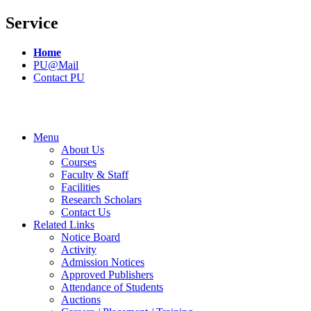
Service
Home
PU@Mail
Contact PU
Menu
About Us
Courses
Faculty & Staff
Facilities
Research Scholars
Contact Us
Related Links
Notice Board
Activity
Admission Notices
Approved Publishers
Attendance of Students
Auctions