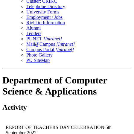
Cluster: CRIKC
Telephone Directory
University Forms
Employment / Jobs
Right to Information
Alumni
Tenders
PUNET
[Intranet]
Mail@Campus
[Intranet]
Campus Portal
[Intranet]
Photo Gallery
PU SiteMap
Department of Computer
Science & Applications
Activity
REPORT OF TEACHERS DAY CELEBRATION 5th
September 2022