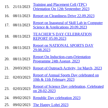
Training and Placement Cell (TPC)
15.
21/11/2023
Orientation On 12th September 2023
16.
08/11/2023
Report on Cleanliness Drive 22.09.2023
Report on Inaugural of Skill Lab in Computer
17.
08/11/2023
Science & Applications 20.09.2023
TEACHER’S DAY CELEBRATION
18.
08/11/2023
REPORT 05.09.2023
Report on NATIONAL SPORTS DAY
19.
08/11/2023
29.08.2023
Report On Induction-cum-Orientation
20.
08/11/2023
Programme 24th August, 2023
21.
20/03/2023
Report of Outreach Activity, 1st March, 2023
Report of Annual Sports Day celebrated on
22.
02/03/2023
10th & 11th February 2023
Report of Science Day celebration, Celebrated
23.
02/03/2023
on 28-02-2023
24.
09/02/2023
Republic Day celebration 2023
25.
09/02/2023
The Happy Lohri 2023