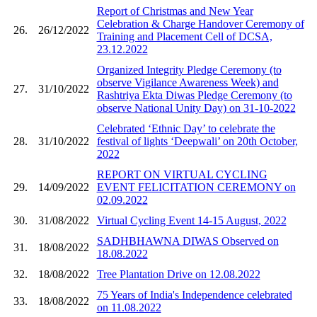
Report of​ Christmas and New Year
Celebration & Charge Handover Ceremony of
26.
26/12/2022
Training and Placement Cell of DCSA,
23.12.2022
Organized Integrity Pledge Ceremony (to
observe Vigilance Awareness Week) and
27.
31/10/2022
Rashtriya Ekta Diwas Pledge Ceremony (to
observe National Unity Day) on 31-10-2022
Celebrated ‘Ethnic Day’ to celebrate the
28.
31/10/2022
festival of lights ‘Deepwali’ on 20th October,
2022
REPORT ON VIRTUAL CYCLING
29.
14/09/2022
EVENT FELICITATION CEREMONY on
02.09.2022
30.
31/08/2022
Virtual Cycling Event 14-15 August, 2022
SADHBHAWNA DIWAS Observed on
31.
18/08/2022
18.08.2022
32.
18/08/2022
Tree Plantation Drive on 12.08.2022
75 Years of India's Independence celebrated
33.
18/08/2022
on 11.08.2022