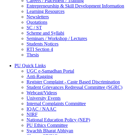
Careers / Placement / Training
Entrepreneurship & Skill Development Information
Learning Resources
Newsletters
Quotations
SC / ST
Scheme and Syllabi
Seminars / Workshop / Lectures
Students Notices
RTI Section 4
Thesis
PU Quick Links
UGC e-Samadhan Portal
Anti-Ragging
Register Complaint - Caste Based Discrimination
Student Grievances Redressal Committee (SGRC)
Webcast/Videos
University Events
Internal Complaints Committee
IQAC / NAAC
NIRF
National Education Policy (NEP)
PU Ethics Committee
Swachh Bharat Abhiyan