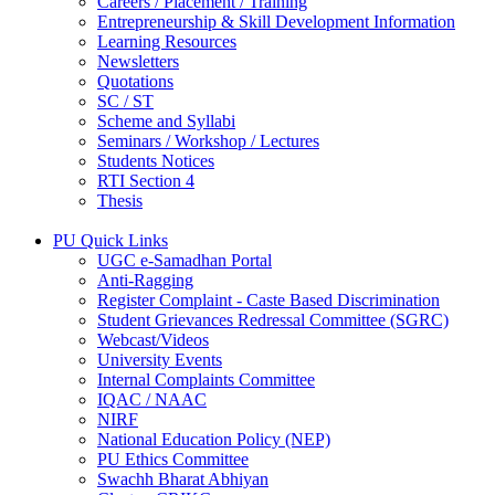
Careers / Placement / Training
Entrepreneurship & Skill Development Information
Learning Resources
Newsletters
Quotations
SC / ST
Scheme and Syllabi
Seminars / Workshop / Lectures
Students Notices
RTI Section 4
Thesis
PU Quick Links
UGC e-Samadhan Portal
Anti-Ragging
Register Complaint - Caste Based Discrimination
Student Grievances Redressal Committee (SGRC)
Webcast/Videos
University Events
Internal Complaints Committee
IQAC / NAAC
NIRF
National Education Policy (NEP)
PU Ethics Committee
Swachh Bharat Abhiyan