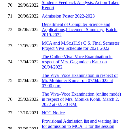
Students Feedback Analysis: Action Taken
70.
29/06/2022
Report
71.
20/06/2022
Admission Poster 2022-2023
Department of Computer Science and
72.
06/06/2022
Applications,Placement Summary ,Batch:
2019-2022
MCA and M.Sc.(H.S) C.S. Final Semester
73.
17/05/2022
Project Viva Schedule for 2021-2022
The Online Viva–Voce Examination in
74.
13/04/2022
respect of Mrs. Gagandeep Kaur on
20/04/2022
The Viva–Voce Examination in respect of
75.
05/04/2022
Mr. Mohinder Kumar on 07/04/2022 at
03:00 p.m.
The Viva–Voce Examination (online mode)
76.
25/02/2022
in respect of Mrs. Monika Kohli, March 2,
2022 at 02: 30 P.M.
77.
13/10/2021
NCC Notice
Provisional Admission list and waiting list
for admission to MCA -1 for the session
78.
23/09/2021