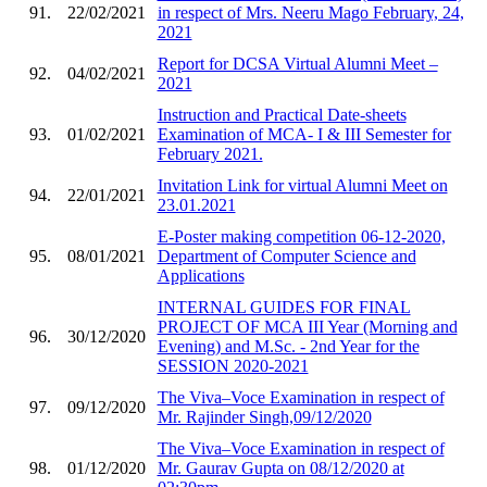
91.
22/02/2021
in respect of Mrs. Neeru Mago February, 24,
2021
Report for DCSA Virtual Alumni Meet –
92.
04/02/2021
2021
Instruction and Practical Date-sheets
93.
01/02/2021
Examination of MCA- I & III Semester for
February 2021.
Invitation Link for virtual Alumni Meet on
94.
22/01/2021
23.01.2021
E-Poster making competition 06-12-2020,
95.
08/01/2021
Department of Computer Science and
Applications
INTERNAL GUIDES FOR FINAL
PROJECT OF MCA III Year (Morning and
96.
30/12/2020
Evening) and M.Sc. - 2nd Year for the
SESSION 2020-2021
The Viva–Voce Examination in respect of
97.
09/12/2020
Mr. Rajinder Singh,09/12/2020
The Viva–Voce Examination in respect of
98.
01/12/2020
Mr. Gaurav Gupta on 08/12/2020 at