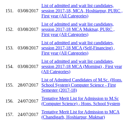
List of admitted and wait list candidates,
151.
03/08/2017
session 2017-18, MCA, Hoshiarpur, PURC ,
First year (All Categories)
List of admitted and wait list candidates,
152.
03/08/2017
session 2017-18 MCA Muktsar, PURC ,
First year (All Categories)
List of admitted and wait list candidates,
153.
03/08/2017
session 2017-18 MCA (Self-Financing) ,
First year (All Categories)
List of admitted and wait list candidates,
154.
03/08/2017
session 2017-18 MCA (Morning) , First year
(All Categories)
List of Admitted Candidates of M.Sc. (Hons.
155.
28/07/2017
School System) Computer Science - First
Semester (2017-18)
Tentative Merit List for Admission to M.Sc
156.
24/07/2017
(Computer Science) - Hons. School System
Tentative Merit List for Admission to MCA
157.
24/07/2017
(Chandigarh, Hoshiarpur, Muktsar)