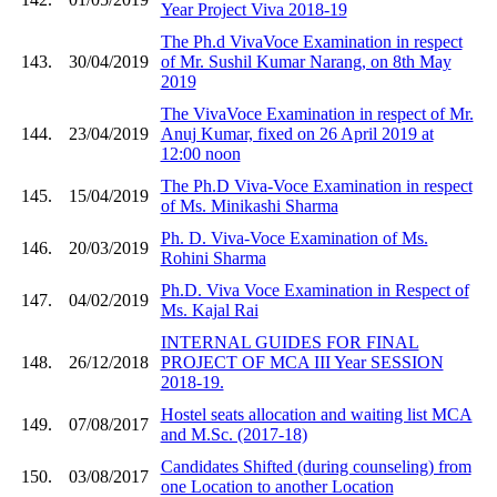
Year Project Viva 2018-19
The Ph.d VivaVoce Examination in respect
143.
30/04/2019
of Mr. Sushil Kumar Narang, on 8th May
2019
The VivaVoce Examination in respect of Mr.
144.
23/04/2019
Anuj Kumar, fixed on 26 April 2019 at
12:00 noon
The Ph.D Viva-Voce Examination in respect
145.
15/04/2019
of Ms. Minikashi Sharma
Ph. D. Viva-Voce Examination of Ms.
146.
20/03/2019
Rohini Sharma
Ph.D. Viva Voce Examination in Respect of
147.
04/02/2019
Ms. Kajal Rai
INTERNAL GUIDES FOR FINAL
148.
26/12/2018
PROJECT OF MCA III Year SESSION
2018-19.
Hostel seats allocation and waiting list MCA
149.
07/08/2017
and M.Sc. (2017-18)
Candidates Shifted (during counseling) from
150.
03/08/2017
one Location to another Location