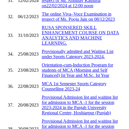
31.
12/02/2024
respect of Mr. Abhinav Kathuria
on22/02/2024 at 12:00 noon
The online Viva–Voce Examination in
32.
06/12/2023
respect of Ms. Pooja Jain on 08/12/2023
RUSA SPONSERED SKILL
ENHANCEMENT COURSE ON DATA
33.
31/10/2023
ANALYTICS AND MACHINE
LEARNING.
Provisionally admitted and Waiting List
34.
25/08/2023
under Sports Category 2023-2024.
Orientation-cum-Induction Program for
35.
23/08/2023
students of MCA (Morning and Self
Financed) Ist Year and M.Sc. Ist Year
MCA 1st Semester Sports Category
36.
22/08/2023
Counselling 2023-24
Provisional Admission list and waiting list
for admission to MCA -1 for the session
37.
20/08/2023
2023-2024 in the Panjab University
Regional Centre, Hoshiarpur (Punjab)
Provisional Admission list and waiting list
for admission to MCA -1 for the session
38.
20/08/2023