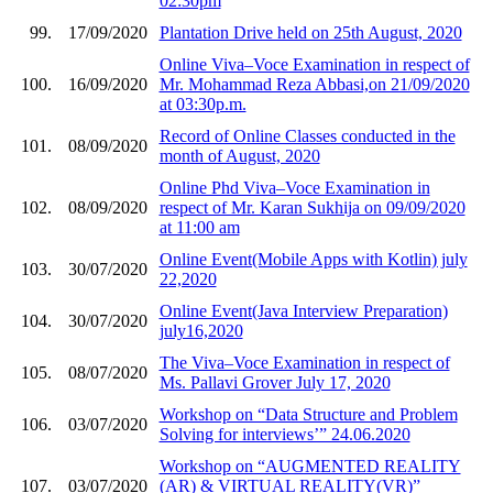
02:30pm
99.
17/09/2020
Plantation Drive held on 25th August, 2020
Online Viva–Voce Examination in respect of
100.
16/09/2020
Mr. Mohammad Reza Abbasi,on 21/09/2020
at 03:30p.m.
Record of Online Classes conducted in the
101.
08/09/2020
month of August, 2020
Online Phd Viva–Voce Examination in
102.
08/09/2020
respect of Mr. Karan Sukhija on 09/09/2020
at 11:00 am
Online Event(Mobile Apps with Kotlin) july
103.
30/07/2020
22,2020
Online Event(Java Interview Preparation)
104.
30/07/2020
july16,2020
The Viva–Voce Examination in respect of
105.
08/07/2020
Ms. Pallavi Grover July 17, 2020
Workshop on “Data Structure and Problem
106.
03/07/2020
Solving for interviews’” 24.06.2020
Workshop on “AUGMENTED REALITY
107.
03/07/2020
(AR) & VIRTUAL REALITY(VR)”