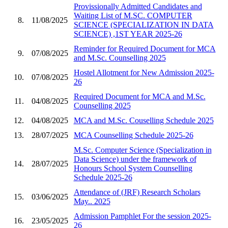
Provissionally Admitted Candidates and
Waiting List of M.SC. COMPUTER
8.
11/08/2025
SCIENCE (SPECIALIZATION IN DATA
SCIENCE) ,1ST YEAR 2025-26
Reminder for Required Document for MCA
9.
07/08/2025
and M.Sc. Counselling 2025
Hostel Allotment for New Admission 2025-
10.
07/08/2025
26
Required Document for MCA and M.Sc.
11.
04/08/2025
Counselling 2025
12.
04/08/2025
MCA and M.Sc. Couselling Schedule 2025
13.
28/07/2025
MCA Counselling Schedule 2025-26
M.Sc. Computer Science (Specialization in
Data Science) under the framework of
14.
28/07/2025
Honours School System Counselling
Schedule 2025-26
Attendance of (JRF) Research Scholars
15.
03/06/2025
May.. 2025
Admission Pamphlet For the session 2025-
16.
23/05/2025
26