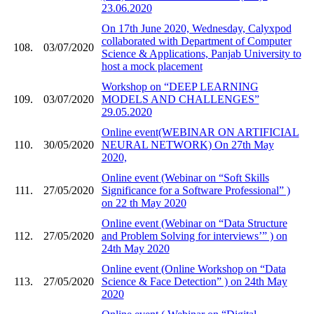
23.06.2020
On 17th June 2020, Wednesday, Calyxpod
collaborated with Department of Computer
108.
03/07/2020
Science & Applications, Panjab University to
host a mock placement
Workshop on “DEEP LEARNING
109.
03/07/2020
MODELS AND CHALLENGES”
29.05.2020
Online event(WEBINAR ON ARTIFICIAL
110.
30/05/2020
NEURAL NETWORK) On 27th May
2020,
Online event (Webinar on “Soft Skills
111.
27/05/2020
Significance for a Software Professional” )
on 22 th May 2020
Online event (Webinar on “Data Structure
112.
27/05/2020
and Problem Solving for interviews’” ) on
24th May 2020
Online event (Online Workshop on “Data
113.
27/05/2020
Science & Face Detection” ) on 24th May
2020