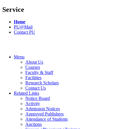
Service
Home
PU@Mail
Contact PU
Menu
About Us
Courses
Faculty & Staff
Facilities
Research Scholars
Contact Us
Related Links
Notice Board
Activity
Admission Notices
Approved Publishers
Attendance of Students
Auctions