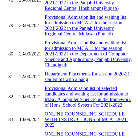
2021-2022 in the Panjab University
Regional Centre, Hoshiarpur (Punjab)
Provisional Admission list and waiting list
for admission to MCA -1 for the session
79.
23/09/2021
2021-2022 in the Panjab University
Regional Centre, Muktsar (Punjab)
Provisional Admission list and waiting list
for admission to MCA -1 for the session
80.
23/09/2021
2021-2022 in the Department of Computer
Science and Applications, Panjab University,
Chandigarh
Department Placements for session 2020-21
81.
22/09/2021
started off with a bang
Provisional Admission list of selected
candidates and waiting list for admission to
82.
20/09/2021
M.Sc. (Computer Science) in the framework
of Hons. School System For 2021-2022
ONLINE COUNSELING SCHEDULE
83.
10/09/2021
WITH INSTRUCTIONS of MCA - 2021-
2022
ONLINE COUNSELING SCHEDULE