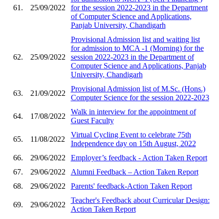
61.
25/09/2022
for the session 2022-2023 in the Department
of Computer Science and Applications,
Panjab University, Chandigarh
Provisional Admission list and waiting list
for admission to MCA -1 (Morning) for the
62.
25/09/2022
session 2022-2023 in the Department of
Computer Science and Applications, Panjab
University, Chandigarh
Provisional Admission list of M.Sc. (Hons.)
63.
21/09/2022
Computer Science for the session 2022-2023
Walk in interview for the appointment of
64.
17/08/2022
Guest Faculty
Virtual Cycling Event to celebrate 75th
65.
11/08/2022
Independence day on 15th August, 2022
66.
29/06/2022
Employer’s feedback - Action Taken Report
67.
29/06/2022
Alumni Feedback – Action Taken Report
68.
29/06/2022
Parents' feedback-Action Taken Report
Teacher's Feedback about Curricular Design:
69.
29/06/2022
Action Taken Report