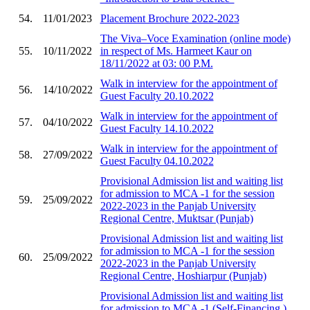
54.
11/01/2023
Placement Brochure 2022-2023
The Viva–Voce Examination (online mode)
55.
10/11/2022
in respect of Ms. Harmeet Kaur on
18/11/2022 at 03: 00 P.M.
Walk in interview for the appointment of
56.
14/10/2022
Guest Faculty 20.10.2022
Walk in interview for the appointment of
57.
04/10/2022
Guest Faculty 14.10.2022
Walk in interview for the appointment of
58.
27/09/2022
Guest Faculty 04.10.2022
Provisional Admission list and waiting list
for admission to MCA -1 for the session
59.
25/09/2022
2022-2023 in the Panjab University
Regional Centre, Muktsar (Punjab)
Provisional Admission list and waiting list
for admission to MCA -1 for the session
60.
25/09/2022
2022-2023 in the Panjab University
Regional Centre, Hoshiarpur (Punjab)
Provisional Admission list and waiting list
for admission to MCA -1 (Self-Financing )