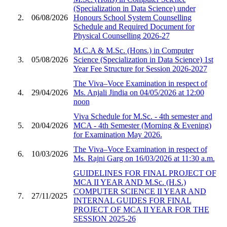
(Specialization in Data Science) under
2.
06/08/2026
Honours School System Counselling
Schedule and Required Document for
Physical Counselling 2026-27
M.C.A & M.Sc. (Hons.) in Computer
3.
05/08/2026
Science (Specialization in Data Science) 1st
Year Fee Structure for Session 2026-2027
The Viva–Voce Examination in respect of
4.
29/04/2026
Ms. Anjali Jindia on 04/05/2026 at 12:00
noon
Viva Schedule for M.Sc. - 4th semester and
5.
20/04/2026
MCA - 4th Semester (Morning & Evening)
for Examination May 2026.
The Viva–Voce Examination in respect of
6.
10/03/2026
Ms. Rajni Garg on 16/03/2026 at 11:30 a.m.
GUIDELINES FOR FINAL PROJECT OF
MCA II YEAR AND M.Sc. (H.S.)
COMPUTER SCIENCE II YEAR AND
7.
27/11/2025
INTERNAL GUIDES FOR FINAL
PROJECT OF MCA II YEAR FOR THE
SESSION 2025-26