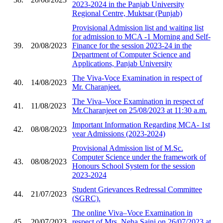
2023-2024 in the Panjab University
Regional Centre, Muktsar (Punjab)
Provisional Admission list and waiting list
for admission to MCA -1 Morning and Self-
39.
20/08/2023
Finance for the session 2023-24 in the
Department of Computer Science and
Applications, Panjab University
The Viva-Voce Examination in respect of
40.
14/08/2023
Mr. Charanjeet.
The Viva–Voce Examination in respect of
41.
11/08/2023
Mr.Charanjeet on 25/08/2023 at 11:30 a.m.
Important Information Regarding MCA- 1st
42.
08/08/2023
year Admissions (2023-2024)
Provisional Admission list of M.Sc.
Computer Science under the framework of
43.
08/08/2023
Honours School System for the session
2023-2024
Student Grievances Redressal Committee
44.
21/07/2023
(SGRC).
The online Viva–Voce Examination in
45.
20/07/2023
respect of Mrs. Neha Saini on 26/07/2023 at