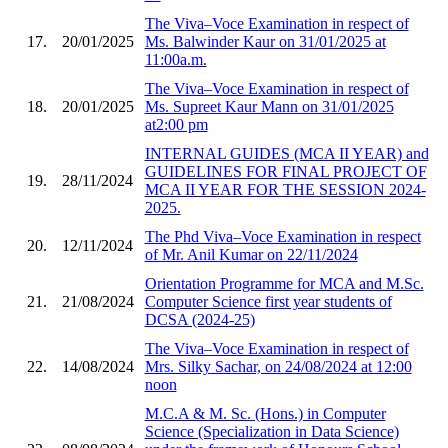
The Viva–Voce Examination in respect of
17.
20/01/2025
Ms. Balwinder Kaur on 31/01/2025 at
11:00a.m.
The Viva–Voce Examination in respect of
18.
20/01/2025
Ms. Supreet Kaur Mann on 31/01/2025
at2:00 pm
INTERNAL GUIDES (MCA II YEAR) and
GUIDELINES FOR FINAL PROJECT OF
19.
28/11/2024
MCA II YEAR FOR THE SESSION 2024-
2025.
The Phd Viva–Voce Examination in respect
20.
12/11/2024
of Mr. Anil Kumar on 22/11/2024
Orientation Programme for MCA and M.Sc.
21.
21/08/2024
Computer Science first year students of
DCSA (2024-25)
The Viva–Voce Examination in respect of
22.
14/08/2024
Mrs. Silky Sachar, on 24/08/2024 at 12:00
noon
M.C.A & M. Sc. (Hons.) in Computer
Science (Specialization in Data Science)