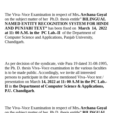
The Viva–Voce Examination in respect of Mrs
. Archana Goyal
on the subject matter of her Ph.D. thesis entitle”
BILINGUAL
NAMED ENTITY RECOGNITION SYSTEM FOR HINDI
AND PUNJABI TEXT”
has been fixed on
March 14, 2022
at 11: 00 A.M. in the PC Lab.-II
of the Department of
Computer Science and Applications, Panjab University,
Chandigarh.
As per decision of the syndicate, vide Para 19 dated 31-08-1995,
the Ph. D. thesis Viva–Voce examination in the various faculties
is to be made public. Accordingly, we invite all interested
persons to participate in the above mentioned Viva–Voce test /
presentation on March
14, 2022 at 11: 00 A.M in the PC Lab.-
II
in
the Department of Computer Science & Applications,
P.U. Chandigarh
.
The Viva–Voce Examination in respect of Mrs
. Archana Goyal
on the subject matter of her Ph.D. thesis entitle”
BILINGUAL