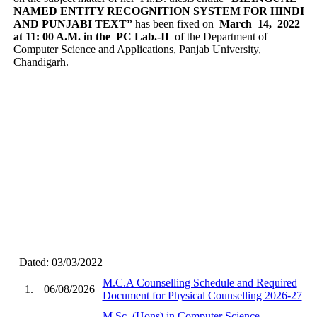
NAMED ENTITY RECOGNITION SYSTEM FOR HINDI
AND PUNJABI TEXT”
has been fixed on
March 14, 2022
at 11: 00 A.M. in the PC Lab.-II
of the Department of
Computer Science and Applications, Panjab University,
Chandigarh.
Dated: 03/03/2022
M.C.A Counselling Schedule and Required
1.
06/08/2026
Document for Physical Counselling 2026-27
M.Sc. (Hons) in Computer Science