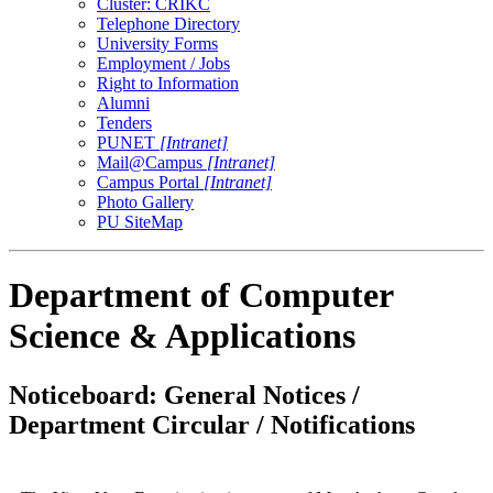
Cluster: CRIKC
Telephone Directory
University Forms
Employment / Jobs
Right to Information
Alumni
Tenders
PUNET
[Intranet]
Mail@Campus
[Intranet]
Campus Portal
[Intranet]
Photo Gallery
PU SiteMap
Department of Computer
Science & Applications
Noticeboard: General Notices /
Department Circular / Notifications