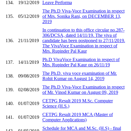
134.
19/12/2019
Leave Performa
The Ph.D Viva-Voce Examination in respect
135.
05/12/2019
of Mrs. Sonika Rani, on DECEMBER 13,
2019
In continuation to this office circular no.287-
306/DCSA, dated 14/11/19. The viva of
136.
21/11/2019
candidate has been postponed to 27/11/2019.
The VivaVoce Examination in respect of
Mrs. Rupinder Pal Kaur
Ph.D VivaVoce Examination in respect of
137.
14/11/2019
Mrs. Rupinder Pal Kaur on 26/11/19
The Ph.D. viva voce examination of Mr.
138.
09/08/2019
Rohit Kumar on August 14, 2019
The Ph.D Viva-Voce Examination in respect
139.
02/08/2019
of Mr. Vinod Kumar on August 09, 2019
CETPG Result 2019 M.Sc. Computer
140.
01/07/2019
Science (H.S.)
CETPG Result 2019 MCA (Master of
141.
01/07/2019
Computer Applications)
Schedule for MCA and M.Sc. (H.S) - final
142.
01/05/2019