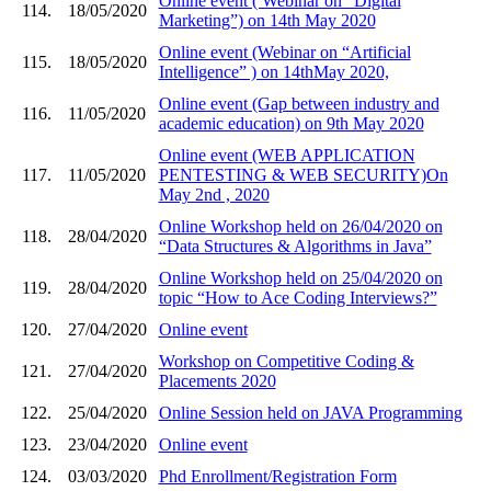
Online event ( Webinar on “Digital
114.
18/05/2020
Marketing”) on 14th May 2020
Online event (Webinar on “Artificial
115.
18/05/2020
Intelligence” ) on 14thMay 2020,
Online event (Gap between industry and
116.
11/05/2020
academic education) on 9th May 2020
Online event (WEB APPLICATION
117.
11/05/2020
PENTESTING & WEB SECURITY)On
May 2nd , 2020
Online Workshop held on 26/04/2020 on
118.
28/04/2020
“Data Structures & Algorithms in Java”
Online Workshop held on 25/04/2020 on
119.
28/04/2020
topic “How to Ace Coding Interviews?”
120.
27/04/2020
Online event
Workshop on Competitive Coding &
121.
27/04/2020
Placements 2020
122.
25/04/2020
Online Session held on JAVA Programming
123.
23/04/2020
Online event
124.
03/03/2020
Phd Enrollment/Registration Form