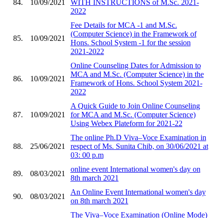
84.
10/09/2021
WITH INSTRUCTIONS of M.Sc. 2021-
2022
Fee Details for MCA -1 and M.Sc.
(Computer Science) in the Framework of
85.
10/09/2021
Hons. School System -1 for the session
2021-2022
Online Counseling Dates for Admission to
MCA and M.Sc. (Computer Science) in the
86.
10/09/2021
Framework of Hons. School System 2021-
2022
A Quick Guide to Join Online Counseling
87.
10/09/2021
for MCA and M.Sc. (Computer Science)
Using Webex Plateform for 2021-22
The online Ph.D Viva–Voce Examination in
88.
25/06/2021
respect of Ms. Sunita Chib, on 30/06/2021 at
03: 00 p.m
online event International women's day on
89.
08/03/2021
8th march 2021
An Online Event International women's day
90.
08/03/2021
on 8th march 2021
The Viva–Voce Examination (Online Mode)