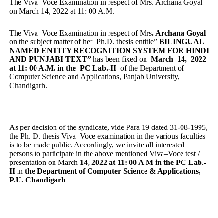
The Viva–Voce Examination in respect of Mrs. Archana Goyal
on March 14, 2022 at 11: 00 A.M.
The Viva–Voce Examination in respect of Mrs
. Archana Goyal
on the subject matter of her Ph.D. thesis entitle”
BILINGUAL
NAMED ENTITY RECOGNITION SYSTEM FOR HINDI
AND PUNJABI TEXT”
has been fixed on
March 14, 2022
at 11: 00 A.M. in the PC Lab.-II
of the Department of
Computer Science and Applications, Panjab University,
Chandigarh.
As per decision of the syndicate, vide Para 19 dated 31-08-1995,
the Ph. D. thesis Viva–Voce examination in the various faculties
is to be made public. Accordingly, we invite all interested
persons to participate in the above mentioned Viva–Voce test /
presentation on March
14, 2022 at 11: 00 A.M in the PC Lab.-
II
in
the Department of Computer Science & Applications,
P.U. Chandigarh
.