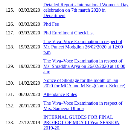
Detailed Report - International Women's Day
125.
03/03/2020
celebration on 7th march 2020 in
Department
126.
03/03/2020
Phd Fee
127.
03/03/2020
Phd Enrollment CheckList
The Viva–Voce Examination in respect of
128.
19/02/2020
Mr. Puneet Modgilon 26/02/2020 at 12:00
p.m
The Viva–Voce Examination in respect of
129.
19/02/2020
Ms. Shraddha Arya on 26/02/2020 at 10:00
a.m
Notice of Shortage for the month of Jan
130.
14/02/2020
2020 for MCA and M.Sc.-(Comp. Science)
131.
06/02/2020
Attendance Rules
The Viva–Voce Examination in respect of
132.
20/01/2020
Mrs. Sameera Dhuria
INTERNAL GUIDES FOR FINAL
133.
27/12/2019
PROJECT OF MCA III Year SESSION
2019-20.