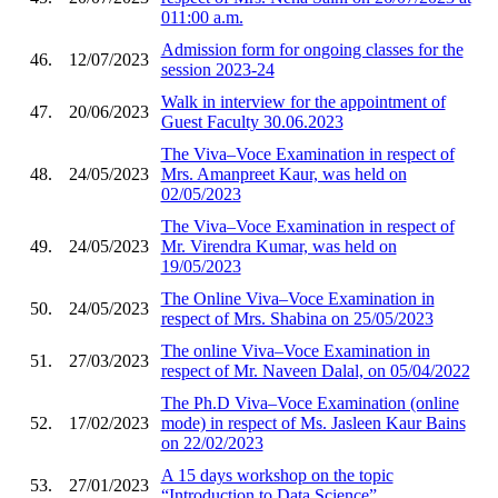
011:00 a.m.
Admission form for ongoing classes for the
46.
12/07/2023
session 2023-24
Walk in interview for the appointment of
47.
20/06/2023
Guest Faculty 30.06.2023
The Viva–Voce Examination in respect of
48.
24/05/2023
Mrs. Amanpreet Kaur, was held on
02/05/2023
The Viva–Voce Examination in respect of
49.
24/05/2023
Mr. Virendra Kumar, was held on
19/05/2023
The Online Viva–Voce Examination in
50.
24/05/2023
respect of Mrs. Shabina on 25/05/2023
The online Viva–Voce Examination in
51.
27/03/2023
respect of Mr. Naveen Dalal, on 05/04/2022
The Ph.D Viva–Voce Examination (online
52.
17/02/2023
mode) in respect of Ms. Jasleen Kaur Bains
on 22/02/2023
A 15 days workshop on the topic
53.
27/01/2023
“Introduction to Data Science”