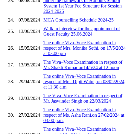
23.
08/08/2024
under the framework of Honours School
System 1st Year Fee Structure for Session
2024-2025
24.
07/08/2024
MCA Counselling Schedule 2024-25
Walk in interview for the appointment of
25.
13/06/2024
Guest Faculty 25.06.2024
The online Viva–Voce Examination in
26.
15/05/2024
respect of Mrs. Monika Sethi, on 17/5/2024
at 03:00 pm
The Viva–Voce Examination in respect of
27.
13/05/2024
Mr. Shakti Kumar on14/5/24 at 12 noon
The online Viva–Voce Examination in
28.
29/04/2024
respect of Mrs. Dipti Watni, on 08/05/2024
at 11:30 a.m.
The Viva–Voce Examination in respect of
29.
12/03/2024
Mr. Jaswinder Singh on 22/03/2024
The online Viva–Voce Examination in
30.
27/02/2024
respect of Ms. Asha Rani,on 27/02/2024 at
03:00 p.m.
The online Viva–Voce Examination in