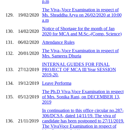
p.m
The Viva–Voce Examination in respect of
129.
19/02/2020
Ms. Shraddha Arya on 26/02/2020 at 10:00
a.m
Notice of Shortage for the month of Jan
130.
14/02/2020
2020 for MCA and M.Sc.-(Comp. Science)
131.
06/02/2020
Attendance Rules
The Viva–Voce Examination in respect of
132.
20/01/2020
Mrs. Sameera Dhuria
INTERNAL GUIDES FOR FINAL
133.
27/12/2019
PROJECT OF MCA III Year SESSION
2019-20.
134.
19/12/2019
Leave Performa
The Ph.D Viva-Voce Examination in respect
135.
05/12/2019
of Mrs. Sonika Rani, on DECEMBER 13,
2019
In continuation to this office circular no.287-
306/DCSA, dated 14/11/19. The viva of
136.
21/11/2019
candidate has been postponed to 27/11/2019.
The VivaVoce Examination in respect of