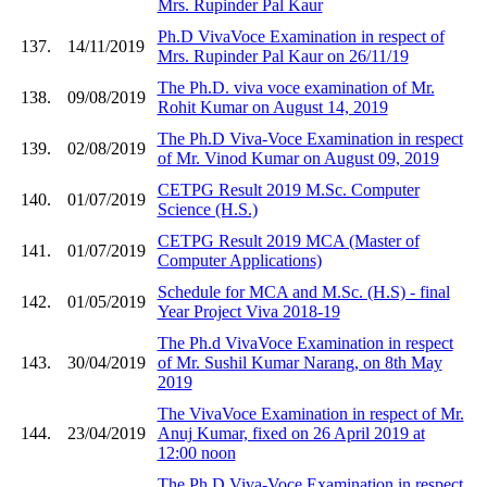
Mrs. Rupinder Pal Kaur
Ph.D VivaVoce Examination in respect of
137.
14/11/2019
Mrs. Rupinder Pal Kaur on 26/11/19
The Ph.D. viva voce examination of Mr.
138.
09/08/2019
Rohit Kumar on August 14, 2019
The Ph.D Viva-Voce Examination in respect
139.
02/08/2019
of Mr. Vinod Kumar on August 09, 2019
CETPG Result 2019 M.Sc. Computer
140.
01/07/2019
Science (H.S.)
CETPG Result 2019 MCA (Master of
141.
01/07/2019
Computer Applications)
Schedule for MCA and M.Sc. (H.S) - final
142.
01/05/2019
Year Project Viva 2018-19
The Ph.d VivaVoce Examination in respect
143.
30/04/2019
of Mr. Sushil Kumar Narang, on 8th May
2019
The VivaVoce Examination in respect of Mr.
144.
23/04/2019
Anuj Kumar, fixed on 26 April 2019 at
12:00 noon
The Ph.D Viva-Voce Examination in respect