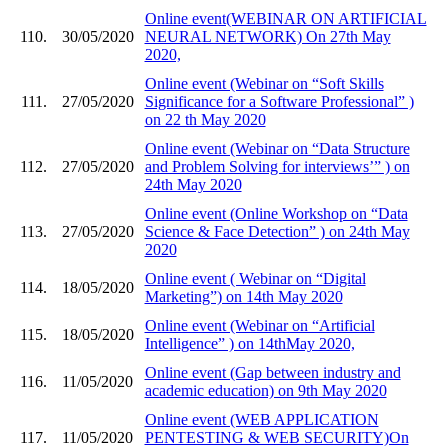
Online event(WEBINAR ON ARTIFICIAL
110.
30/05/2020
NEURAL NETWORK) On 27th May
2020,
Online event (Webinar on “Soft Skills
111.
27/05/2020
Significance for a Software Professional” )
on 22 th May 2020
Online event (Webinar on “Data Structure
112.
27/05/2020
and Problem Solving for interviews’” ) on
24th May 2020
Online event (Online Workshop on “Data
113.
27/05/2020
Science & Face Detection” ) on 24th May
2020
Online event ( Webinar on “Digital
114.
18/05/2020
Marketing”) on 14th May 2020
Online event (Webinar on “Artificial
115.
18/05/2020
Intelligence” ) on 14thMay 2020,
Online event (Gap between industry and
116.
11/05/2020
academic education) on 9th May 2020
Online event (WEB APPLICATION
117.
11/05/2020
PENTESTING & WEB SECURITY)On