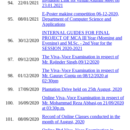
Invitation Link for virtual Alumni Meet on
94.
22/01/2021
23.01.2021
E-Poster making competition 06-12-2020,
95.
08/01/2021
Department of Computer Science and
Applications
INTERNAL GUIDES FOR FINAL
PROJECT OF MCA III Year (Morning and
96.
30/12/2020
Evening) and M.Sc. - 2nd Year for the
SESSION 2020-2021
The Viva–Voce Examination in respect of
97.
09/12/2020
Mr. Rajinder Singh,09/12/2020
The Viva–Voce Examination in respect of
98.
01/12/2020
Mr. Gaurav Gupta on 08/12/2020 at
02:30pm
99.
17/09/2020
Plantation Drive held on 25th August, 2020
Online Viva–Voce Examination in respect of
100.
16/09/2020
Mr. Mohammad Reza Abbasi,on 21/09/2020
at 03:30p.m.
Record of Online Classes conducted in the
101.
08/09/2020
month of August, 2020