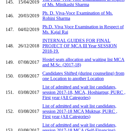
145.
15/04/2019
of Ms. Minikashi Sharma
Ph. D. Viva-Voce Examination of Ms.
146.
20/03/2019
Rohini Sharma
Ph.D. Viva Voce Examination in Respect of
147.
04/02/2019
Ms. Kajal Rai
INTERNAL GUIDES FOR FINAL
148.
26/12/2018
PROJECT OF MCA III Year SESSION
2018-19.
Hostel seats allocation and waiting list MCA
149.
07/08/2017
and M.Sc. (2017-18)
Candidates Shifted (during counseling) from
150.
03/08/2017
one Location to another Location
List of admitted and wait list candidates,
151.
03/08/2017
session 2017-18, MCA, Hoshiarpur, PURC ,
First year (All Categories)
List of admitted and wait list candidates,
152.
03/08/2017
session 2017-18 MCA Muktsar, PURC ,
First year (All Categories)
List of admitted and wait list candidates,
153.
03/08/2017
session 2017-18 MCA (Self-Financing) ,