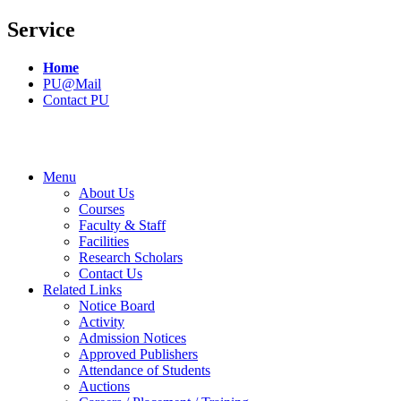
Service
Home
PU@Mail
Contact PU
Menu
About Us
Courses
Faculty & Staff
Facilities
Research Scholars
Contact Us
Related Links
Notice Board
Activity
Admission Notices
Approved Publishers
Attendance of Students
Auctions