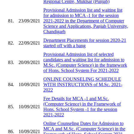
Regional Centre, Muktsar (Punjab)
Provisional Admission list and waiting list
for admission to MCA -1 for the session
81.
23/09/2021
2021-2022 in the Department of Computer
Science and Applications, Panjab University,
Chandigarh
Department Placements for session 2020-21
82.
22/09/2021
started off with a bang
Provisional Admission list of selected
candidates and waiting list for admission to
83.
20/09/2021
M.Sc. (Computer Science) in the framework
of Hons. School System For 2021-2022
ONLINE COUNSELING SCHEDULE
84.
10/09/2021
WITH INSTRUCTIONS of M.Sc. 2021-
2022
Fee Details for MCA -1 and M.Sc.
(Computer Science) in the Framework of
85.
10/09/2021
Hons. School System -1 for the session
2021-2022
Online Counseling Dates for Admission to
MCA and M.Sc. (Computer Science) in the
86.
10/09/2021