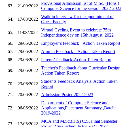
Provisional Admission list of M.Sc. (Hons.)
63.
21/09/2022
Computer Science for the session 2022-2023
Walk in interview for the appointment of
64.
17/08/2022
Guest Faculty
Virtual Cycling Event to celebrate 75th
65.
11/08/2022
Independence day on 15th August, 2022
66.
29/06/2022
Employer’s feedback - Action Taken Report
67.
29/06/2022
Alumni Feedback – Action Taken Report
68.
29/06/2022
Parents' feedback-Action Taken Report
Teacher's Feedback about Curricular Design:
69.
29/06/2022
Action Taken Report
Students Feedback Analysis: Action Taken
70.
29/06/2022
Report
71.
20/06/2022
Admission Poster 2022-2023
Department of Computer Science and
72.
06/06/2022
Applications,Placement Summary ,Batch:
2019-2022
MCA and M.Sc.(H.S) C.S. Final Semester
73.
17/05/2022
Project Viva Schedule for 2021-2022