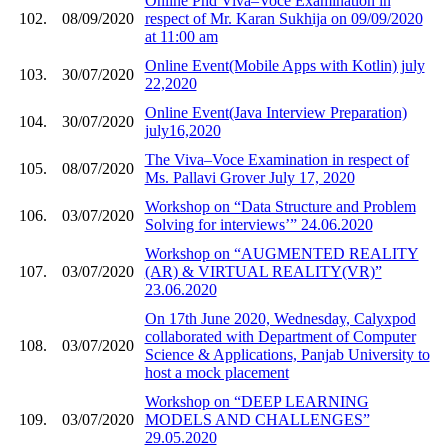
Online Phd Viva–Voce Examination in
102.
08/09/2020
respect of Mr. Karan Sukhija on 09/09/2020
at 11:00 am
Online Event(Mobile Apps with Kotlin) july
103.
30/07/2020
22,2020
Online Event(Java Interview Preparation)
104.
30/07/2020
july16,2020
The Viva–Voce Examination in respect of
105.
08/07/2020
Ms. Pallavi Grover July 17, 2020
Workshop on “Data Structure and Problem
106.
03/07/2020
Solving for interviews’” 24.06.2020
Workshop on “AUGMENTED REALITY
107.
03/07/2020
(AR) & VIRTUAL REALITY(VR)”
23.06.2020
On 17th June 2020, Wednesday, Calyxpod
collaborated with Department of Computer
108.
03/07/2020
Science & Applications, Panjab University to
host a mock placement
Workshop on “DEEP LEARNING
109.
03/07/2020
MODELS AND CHALLENGES”
29.05.2020