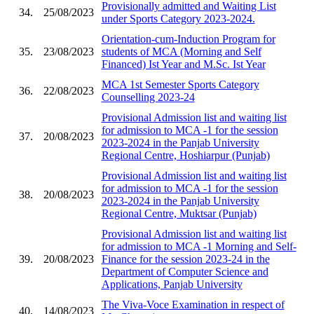
Provisionally admitted and Waiting List
34.
25/08/2023
under Sports Category 2023-2024.
Orientation-cum-Induction Program for
35.
23/08/2023
students of MCA (Morning and Self
Financed) Ist Year and M.Sc. Ist Year
MCA 1st Semester Sports Category
36.
22/08/2023
Counselling 2023-24
Provisional Admission list and waiting list
for admission to MCA -1 for the session
37.
20/08/2023
2023-2024 in the Panjab University
Regional Centre, Hoshiarpur (Punjab)
Provisional Admission list and waiting list
for admission to MCA -1 for the session
38.
20/08/2023
2023-2024 in the Panjab University
Regional Centre, Muktsar (Punjab)
Provisional Admission list and waiting list
for admission to MCA -1 Morning and Self-
39.
20/08/2023
Finance for the session 2023-24 in the
Department of Computer Science and
Applications, Panjab University
The Viva-Voce Examination in respect of
40.
14/08/2023