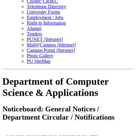
Cluster: CRIKC
Telephone Directory
University Forms
Employment / Jobs
Right to Information
Alumni
Tenders
PUNET
[Intranet]
Mail@Campus
[Intranet]
Campus Portal
[Intranet]
Photo Gallery
PU SiteMap
Department of Computer
Science & Applications
Noticeboard: General Notices /
Department Circular / Notifications