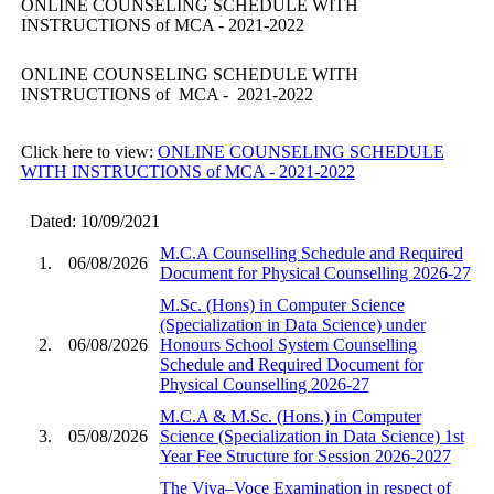
ONLINE COUNSELING SCHEDULE WITH
INSTRUCTIONS of MCA - 2021-2022
ONLINE COUNSELING SCHEDULE WITH
INSTRUCTIONS of MCA - 2021-2022
Click here to view:
ONLINE COUNSELING SCHEDULE
WITH INSTRUCTIONS of MCA - 2021-2022
Dated: 10/09/2021
M.C.A Counselling Schedule and Required
1.
06/08/2026
Document for Physical Counselling 2026-27
M.Sc. (Hons) in Computer Science
(Specialization in Data Science) under
2.
06/08/2026
Honours School System Counselling
Schedule and Required Document for
Physical Counselling 2026-27
M.C.A & M.Sc. (Hons.) in Computer
3.
05/08/2026
Science (Specialization in Data Science) 1st
Year Fee Structure for Session 2026-2027
The Viva–Voce Examination in respect of