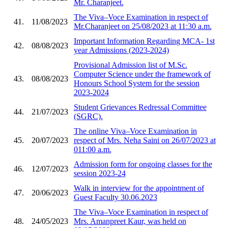
Mr. Charanjeet.
The Viva–Voce Examination in respect of
41.
11/08/2023
Mr.Charanjeet on 25/08/2023 at 11:30 a.m.
Important Information Regarding MCA- 1st
42.
08/08/2023
year Admissions (2023-2024)
Provisional Admission list of M.Sc.
Computer Science under the framework of
43.
08/08/2023
Honours School System for the session
2023-2024
Student Grievances Redressal Committee
44.
21/07/2023
(SGRC).
The online Viva–Voce Examination in
45.
20/07/2023
respect of Mrs. Neha Saini on 26/07/2023 at
011:00 a.m.
Admission form for ongoing classes for the
46.
12/07/2023
session 2023-24
Walk in interview for the appointment of
47.
20/06/2023
Guest Faculty 30.06.2023
The Viva–Voce Examination in respect of
48.
24/05/2023
Mrs. Amanpreet Kaur, was held on