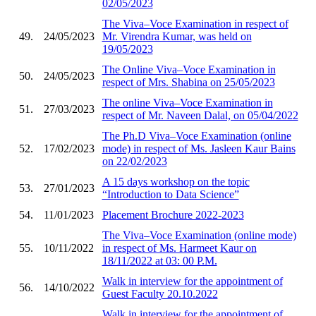
02/05/2023
The Viva–Voce Examination in respect of
49.
24/05/2023
Mr. Virendra Kumar, was held on
19/05/2023
The Online Viva–Voce Examination in
50.
24/05/2023
respect of Mrs. Shabina on 25/05/2023
The online Viva–Voce Examination in
51.
27/03/2023
respect of Mr. Naveen Dalal, on 05/04/2022
The Ph.D Viva–Voce Examination (online
52.
17/02/2023
mode) in respect of Ms. Jasleen Kaur Bains
on 22/02/2023
A 15 days workshop on the topic
53.
27/01/2023
“Introduction to Data Science”
54.
11/01/2023
Placement Brochure 2022-2023
The Viva–Voce Examination (online mode)
55.
10/11/2022
in respect of Ms. Harmeet Kaur on
18/11/2022 at 03: 00 P.M.
Walk in interview for the appointment of
56.
14/10/2022
Guest Faculty 20.10.2022
Walk in interview for the appointment of