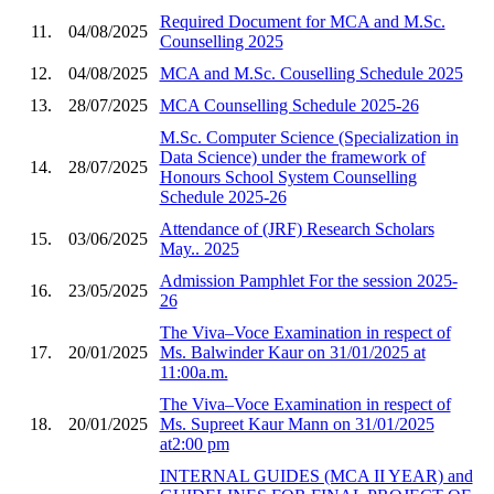
Required Document for MCA and M.Sc.
11.
04/08/2025
Counselling 2025
12.
04/08/2025
MCA and M.Sc. Couselling Schedule 2025
13.
28/07/2025
MCA Counselling Schedule 2025-26
M.Sc. Computer Science (Specialization in
Data Science) under the framework of
14.
28/07/2025
Honours School System Counselling
Schedule 2025-26
Attendance of (JRF) Research Scholars
15.
03/06/2025
May.. 2025
Admission Pamphlet For the session 2025-
16.
23/05/2025
26
The Viva–Voce Examination in respect of
17.
20/01/2025
Ms. Balwinder Kaur on 31/01/2025 at
11:00a.m.
The Viva–Voce Examination in respect of
18.
20/01/2025
Ms. Supreet Kaur Mann on 31/01/2025
at2:00 pm
INTERNAL GUIDES (MCA II YEAR) and