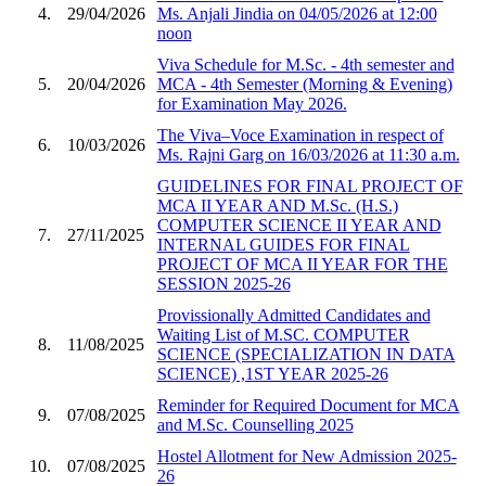
4.
29/04/2026
Ms. Anjali Jindia on 04/05/2026 at 12:00
noon
Viva Schedule for M.Sc. - 4th semester and
5.
20/04/2026
MCA - 4th Semester (Morning & Evening)
for Examination May 2026.
The Viva–Voce Examination in respect of
6.
10/03/2026
Ms. Rajni Garg on 16/03/2026 at 11:30 a.m.
GUIDELINES FOR FINAL PROJECT OF
MCA II YEAR AND M.Sc. (H.S.)
COMPUTER SCIENCE II YEAR AND
7.
27/11/2025
INTERNAL GUIDES FOR FINAL
PROJECT OF MCA II YEAR FOR THE
SESSION 2025-26
Provissionally Admitted Candidates and
Waiting List of M.SC. COMPUTER
8.
11/08/2025
SCIENCE (SPECIALIZATION IN DATA
SCIENCE) ,1ST YEAR 2025-26
Reminder for Required Document for MCA
9.
07/08/2025
and M.Sc. Counselling 2025
Hostel Allotment for New Admission 2025-
10.
07/08/2025
26