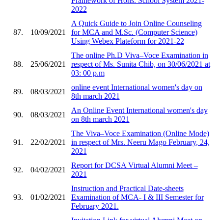
Framework of Hons. School System 2021-
2022
A Quick Guide to Join Online Counseling
87.
10/09/2021
for MCA and M.Sc. (Computer Science)
Using Webex Plateform for 2021-22
The online Ph.D Viva–Voce Examination in
88.
25/06/2021
respect of Ms. Sunita Chib, on 30/06/2021 at
03: 00 p.m
online event International women's day on
89.
08/03/2021
8th march 2021
An Online Event International women's day
90.
08/03/2021
on 8th march 2021
The Viva–Voce Examination (Online Mode)
91.
22/02/2021
in respect of Mrs. Neeru Mago February, 24,
2021
Report for DCSA Virtual Alumni Meet –
92.
04/02/2021
2021
Instruction and Practical Date-sheets
93.
01/02/2021
Examination of MCA- I & III Semester for
February 2021.