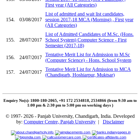
First year (All Categories)
List of admitted and wait list candidates,
154.
03/08/2017
session 2017-18 MCA (Morning) , First year
(All Categories)
List of Admitted Candidates of M.Sc. (Hons.
155.
28/07/2017
School System) Computer Science - First
Semester (2017-18)
Tentative Merit List for Admission to M.Sc
156.
24/07/2017
(Computer Science) - Hons. School System
Tentative Merit List for Admission to MCA
157.
24/07/2017
(Chandigarh, Hoshiarpur, Muktsar)
Enquiry No(s): 1800-180-2065, +91 172 2534818, 2534866 (from 9:30 am to
1:00 pm & 2:30 pm to 5:00 pm on working days
)
© 1997- 2026 - Panjab University, Chandigarh, India. Developed
by:
Computer Centre, Panjab University
|
Disclaimer