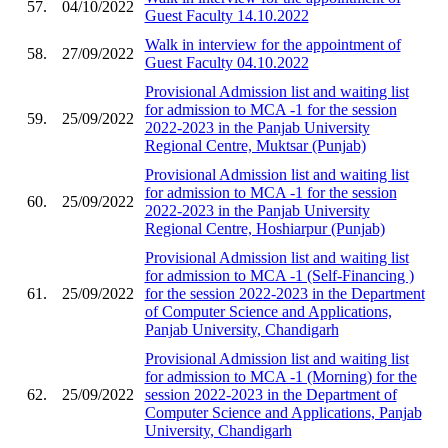
57.
04/10/2022
Guest Faculty 14.10.2022
Walk in interview for the appointment of
58.
27/09/2022
Guest Faculty 04.10.2022
Provisional Admission list and waiting list
for admission to MCA -1 for the session
59.
25/09/2022
2022-2023 in the Panjab University
Regional Centre, Muktsar (Punjab)
Provisional Admission list and waiting list
for admission to MCA -1 for the session
60.
25/09/2022
2022-2023 in the Panjab University
Regional Centre, Hoshiarpur (Punjab)
Provisional Admission list and waiting list
for admission to MCA -1 (Self-Financing )
61.
25/09/2022
for the session 2022-2023 in the Department
of Computer Science and Applications,
Panjab University, Chandigarh
Provisional Admission list and waiting list
for admission to MCA -1 (Morning) for the
62.
25/09/2022
session 2022-2023 in the Department of
Computer Science and Applications, Panjab
University, Chandigarh