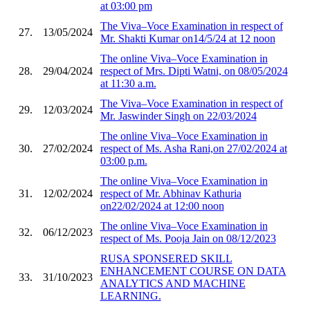
at 03:00 pm
The Viva–Voce Examination in respect of
27.
13/05/2024
Mr. Shakti Kumar on14/5/24 at 12 noon
The online Viva–Voce Examination in
28.
29/04/2024
respect of Mrs. Dipti Watni, on 08/05/2024
at 11:30 a.m.
The Viva–Voce Examination in respect of
29.
12/03/2024
Mr. Jaswinder Singh on 22/03/2024
The online Viva–Voce Examination in
30.
27/02/2024
respect of Ms. Asha Rani,on 27/02/2024 at
03:00 p.m.
The online Viva–Voce Examination in
31.
12/02/2024
respect of Mr. Abhinav Kathuria
on22/02/2024 at 12:00 noon
The online Viva–Voce Examination in
32.
06/12/2023
respect of Ms. Pooja Jain on 08/12/2023
RUSA SPONSERED SKILL
ENHANCEMENT COURSE ON DATA
33.
31/10/2023
ANALYTICS AND MACHINE
LEARNING.