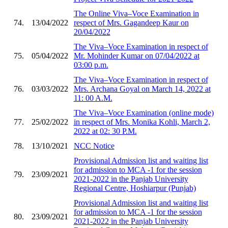
The Online Viva–Voce Examination in
74.
13/04/2022
respect of Mrs. Gagandeep Kaur on
20/04/2022
The Viva–Voce Examination in respect of
75.
05/04/2022
Mr. Mohinder Kumar on 07/04/2022 at
03:00 p.m.
The Viva–Voce Examination in respect of
76.
03/03/2022
Mrs. Archana Goyal on March 14, 2022 at
11: 00 A.M.
The Viva–Voce Examination (online mode)
77.
25/02/2022
in respect of Mrs. Monika Kohli, March 2,
2022 at 02: 30 P.M.
78.
13/10/2021
NCC Notice
Provisional Admission list and waiting list
for admission to MCA -1 for the session
79.
23/09/2021
2021-2022 in the Panjab University
Regional Centre, Hoshiarpur (Punjab)
Provisional Admission list and waiting list
for admission to MCA -1 for the session
80.
23/09/2021
2021-2022 in the Panjab University