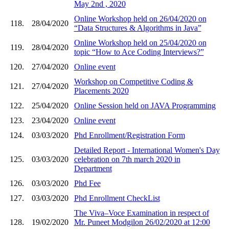
May 2nd , 2020
Online Workshop held on 26/04/2020 on
118.
28/04/2020
“Data Structures & Algorithms in Java”
Online Workshop held on 25/04/2020 on
119.
28/04/2020
topic “How to Ace Coding Interviews?”
120.
27/04/2020
Online event
Workshop on Competitive Coding &
121.
27/04/2020
Placements 2020
122.
25/04/2020
Online Session held on JAVA Programming
123.
23/04/2020
Online event
124.
03/03/2020
Phd Enrollment/Registration Form
Detailed Report - International Women's Day
125.
03/03/2020
celebration on 7th march 2020 in
Department
126.
03/03/2020
Phd Fee
127.
03/03/2020
Phd Enrollment CheckList
The Viva–Voce Examination in respect of
128.
19/02/2020
Mr. Puneet Modgilon 26/02/2020 at 12:00