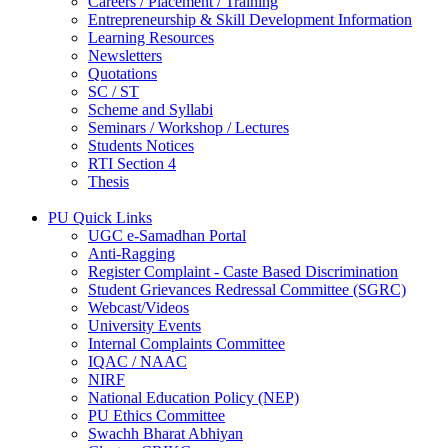
Careers / Placement / Training
Entrepreneurship & Skill Development Information
Learning Resources
Newsletters
Quotations
SC / ST
Scheme and Syllabi
Seminars / Workshop / Lectures
Students Notices
RTI Section 4
Thesis
PU Quick Links
UGC e-Samadhan Portal
Anti-Ragging
Register Complaint - Caste Based Discrimination
Student Grievances Redressal Committee (SGRC)
Webcast/Videos
University Events
Internal Complaints Committee
IQAC / NAAC
NIRF
National Education Policy (NEP)
PU Ethics Committee
Swachh Bharat Abhiyan