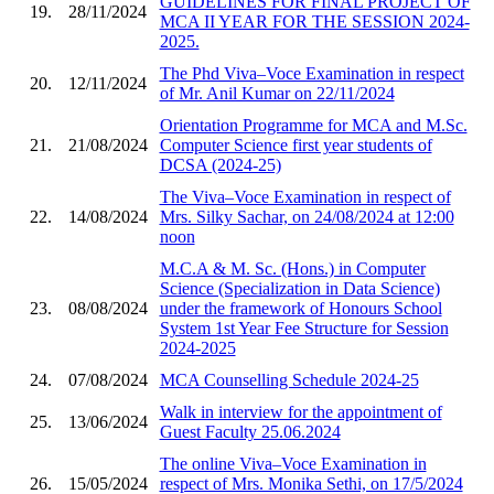
GUIDELINES FOR FINAL PROJECT OF
19.
28/11/2024
MCA II YEAR FOR THE SESSION 2024-
2025.
The Phd Viva–Voce Examination in respect
20.
12/11/2024
of Mr. Anil Kumar on 22/11/2024
Orientation Programme for MCA and M.Sc.
21.
21/08/2024
Computer Science first year students of
DCSA (2024-25)
The Viva–Voce Examination in respect of
22.
14/08/2024
Mrs. Silky Sachar, on 24/08/2024 at 12:00
noon
M.C.A & M. Sc. (Hons.) in Computer
Science (Specialization in Data Science)
23.
08/08/2024
under the framework of Honours School
System 1st Year Fee Structure for Session
2024-2025
24.
07/08/2024
MCA Counselling Schedule 2024-25
Walk in interview for the appointment of
25.
13/06/2024
Guest Faculty 25.06.2024
The online Viva–Voce Examination in
26.
15/05/2024
respect of Mrs. Monika Sethi, on 17/5/2024