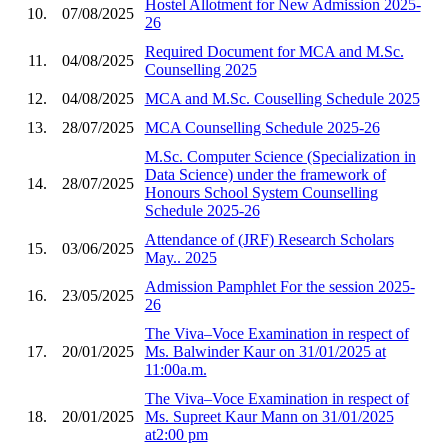
Hostel Allotment for New Admission 2025-
10.
07/08/2025
26
Required Document for MCA and M.Sc.
11.
04/08/2025
Counselling 2025
12.
04/08/2025
MCA and M.Sc. Couselling Schedule 2025
13.
28/07/2025
MCA Counselling Schedule 2025-26
M.Sc. Computer Science (Specialization in
Data Science) under the framework of
14.
28/07/2025
Honours School System Counselling
Schedule 2025-26
Attendance of (JRF) Research Scholars
15.
03/06/2025
May.. 2025
Admission Pamphlet For the session 2025-
16.
23/05/2025
26
The Viva–Voce Examination in respect of
17.
20/01/2025
Ms. Balwinder Kaur on 31/01/2025 at
11:00a.m.
The Viva–Voce Examination in respect of
18.
20/01/2025
Ms. Supreet Kaur Mann on 31/01/2025
at2:00 pm