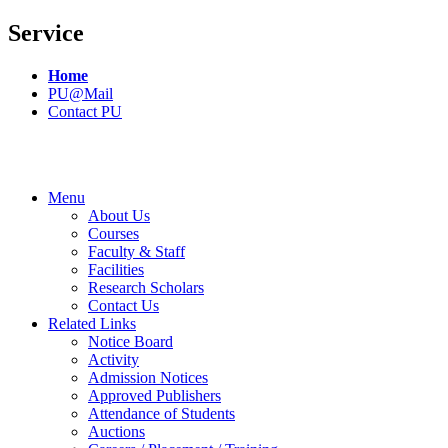
Service
Home
PU@Mail
Contact PU
Menu
About Us
Courses
Faculty & Staff
Facilities
Research Scholars
Contact Us
Related Links
Notice Board
Activity
Admission Notices
Approved Publishers
Attendance of Students
Auctions