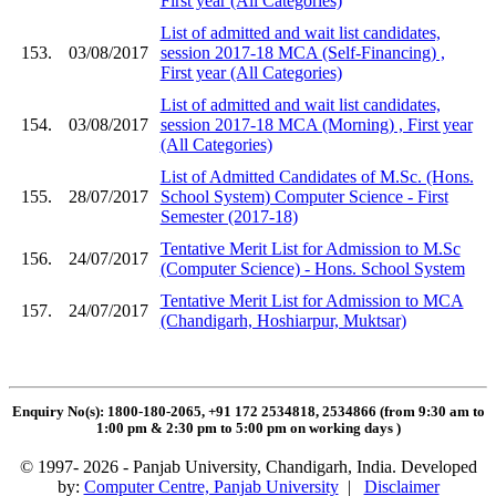
First year (All Categories)
List of admitted and wait list candidates,
153.
03/08/2017
session 2017-18 MCA (Self-Financing) ,
First year (All Categories)
List of admitted and wait list candidates,
154.
03/08/2017
session 2017-18 MCA (Morning) , First year
(All Categories)
List of Admitted Candidates of M.Sc. (Hons.
155.
28/07/2017
School System) Computer Science - First
Semester (2017-18)
Tentative Merit List for Admission to M.Sc
156.
24/07/2017
(Computer Science) - Hons. School System
Tentative Merit List for Admission to MCA
157.
24/07/2017
(Chandigarh, Hoshiarpur, Muktsar)
Enquiry No(s): 1800-180-2065, +91 172 2534818, 2534866 (from 9:30 am to
1:00 pm & 2:30 pm to 5:00 pm on working days
)
© 1997- 2026 - Panjab University, Chandigarh, India. Developed
by:
Computer Centre, Panjab University
|
Disclaimer