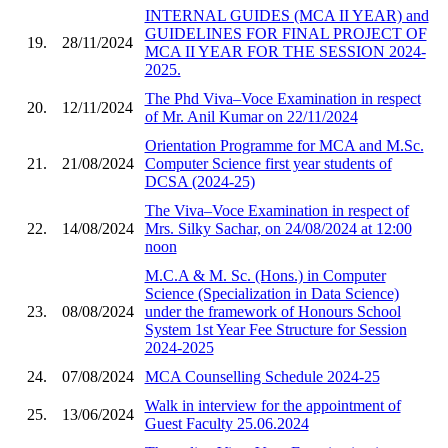
INTERNAL GUIDES (MCA II YEAR) and
GUIDELINES FOR FINAL PROJECT OF
19.
28/11/2024
MCA II YEAR FOR THE SESSION 2024-
2025.
The Phd Viva–Voce Examination in respect
20.
12/11/2024
of Mr. Anil Kumar on 22/11/2024
Orientation Programme for MCA and M.Sc.
21.
21/08/2024
Computer Science first year students of
DCSA (2024-25)
The Viva–Voce Examination in respect of
22.
14/08/2024
Mrs. Silky Sachar, on 24/08/2024 at 12:00
noon
M.C.A & M. Sc. (Hons.) in Computer
Science (Specialization in Data Science)
23.
08/08/2024
under the framework of Honours School
System 1st Year Fee Structure for Session
2024-2025
24.
07/08/2024
MCA Counselling Schedule 2024-25
Walk in interview for the appointment of
25.
13/06/2024
Guest Faculty 25.06.2024