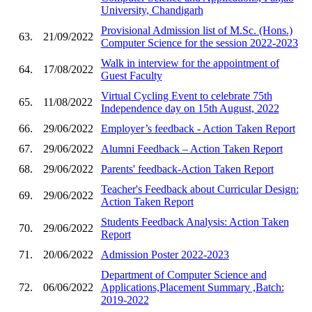
University, Chandigarh
Provisional Admission list of M.Sc. (Hons.)
63.
21/09/2022
Computer Science for the session 2022-2023
Walk in interview for the appointment of
64.
17/08/2022
Guest Faculty
Virtual Cycling Event to celebrate 75th
65.
11/08/2022
Independence day on 15th August, 2022
66.
29/06/2022
Employer’s feedback - Action Taken Report
67.
29/06/2022
Alumni Feedback – Action Taken Report
68.
29/06/2022
Parents' feedback-Action Taken Report
Teacher's Feedback about Curricular Design:
69.
29/06/2022
Action Taken Report
Students Feedback Analysis: Action Taken
70.
29/06/2022
Report
71.
20/06/2022
Admission Poster 2022-2023
Department of Computer Science and
72.
06/06/2022
Applications,Placement Summary ,Batch:
2019-2022