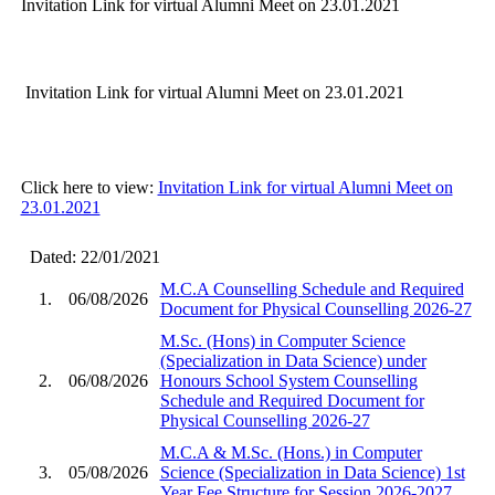
Invitation Link for virtual Alumni Meet on 23.01.2021
Invitation Link for virtual Alumni Meet on 23.01.2021
Click here to view:
Invitation Link for virtual Alumni Meet on
23.01.2021
Dated: 22/01/2021
M.C.A Counselling Schedule and Required
1.
06/08/2026
Document for Physical Counselling 2026-27
M.Sc. (Hons) in Computer Science
(Specialization in Data Science) under
2.
06/08/2026
Honours School System Counselling
Schedule and Required Document for
Physical Counselling 2026-27
M.C.A & M.Sc. (Hons.) in Computer
3.
05/08/2026
Science (Specialization in Data Science) 1st
Year Fee Structure for Session 2026-2027