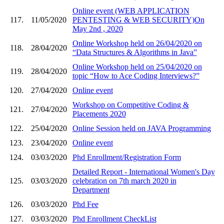
Online event (WEB APPLICATION
117.
11/05/2020
PENTESTING & WEB SECURITY)On
May 2nd , 2020
Online Workshop held on 26/04/2020 on
118.
28/04/2020
“Data Structures & Algorithms in Java”
Online Workshop held on 25/04/2020 on
119.
28/04/2020
topic “How to Ace Coding Interviews?”
120.
27/04/2020
Online event
Workshop on Competitive Coding &
121.
27/04/2020
Placements 2020
122.
25/04/2020
Online Session held on JAVA Programming
123.
23/04/2020
Online event
124.
03/03/2020
Phd Enrollment/Registration Form
Detailed Report - International Women's Day
125.
03/03/2020
celebration on 7th march 2020 in
Department
126.
03/03/2020
Phd Fee
127.
03/03/2020
Phd Enrollment CheckList