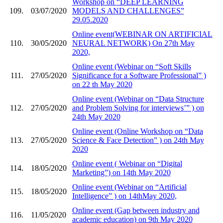
Workshop on “DEEP LEARNING
109.
03/07/2020
MODELS AND CHALLENGES”
29.05.2020
Online event(WEBINAR ON ARTIFICIAL
110.
30/05/2020
NEURAL NETWORK) On 27th May
2020,
Online event (Webinar on “Soft Skills
111.
27/05/2020
Significance for a Software Professional” )
on 22 th May 2020
Online event (Webinar on “Data Structure
112.
27/05/2020
and Problem Solving for interviews’” ) on
24th May 2020
Online event (Online Workshop on “Data
113.
27/05/2020
Science & Face Detection” ) on 24th May
2020
Online event ( Webinar on “Digital
114.
18/05/2020
Marketing”) on 14th May 2020
Online event (Webinar on “Artificial
115.
18/05/2020
Intelligence” ) on 14thMay 2020,
Online event (Gap between industry and
116.
11/05/2020
academic education) on 9th May 2020