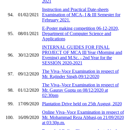
2021
Instruction and Practical Date-sheets
94.
01/02/2021
Examination of MCA- I & III Semester for
February 2021.
E-Poster making competition 06-12-2020,
95.
08/01/2021
Department of Computer Science and
Applications
INTERNAL GUIDES FOR FINAL
PROJECT OF MCA III Year (Morning and
96.
30/12/2020
Evening) and M.Sc. - 2nd Year for the
SESSION 2020-2021
The Viva–Voce Examination in respect of
97.
09/12/2020
Mr. Rajinder Singh,09/12/2020
The Viva–Voce Examination in respect of
98.
01/12/2020
Mr. Gaurav Gupta on 08/12/2020 at
02:30pm
99.
17/09/2020
Plantation Drive held on 25th August, 2020
Online Viva–Voce Examination in respect of
100.
16/09/2020
Mr. Mohammad Reza Abbasi,on 21/09/2020
at 03:30p.m.