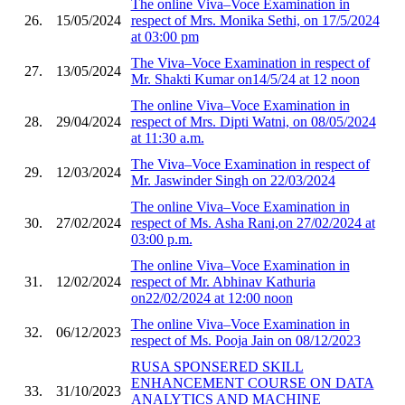
The online Viva–Voce Examination in
26.
15/05/2024
respect of Mrs. Monika Sethi, on 17/5/2024
at 03:00 pm
The Viva–Voce Examination in respect of
27.
13/05/2024
Mr. Shakti Kumar on14/5/24 at 12 noon
The online Viva–Voce Examination in
28.
29/04/2024
respect of Mrs. Dipti Watni, on 08/05/2024
at 11:30 a.m.
The Viva–Voce Examination in respect of
29.
12/03/2024
Mr. Jaswinder Singh on 22/03/2024
The online Viva–Voce Examination in
30.
27/02/2024
respect of Ms. Asha Rani,on 27/02/2024 at
03:00 p.m.
The online Viva–Voce Examination in
31.
12/02/2024
respect of Mr. Abhinav Kathuria
on22/02/2024 at 12:00 noon
The online Viva–Voce Examination in
32.
06/12/2023
respect of Ms. Pooja Jain on 08/12/2023
RUSA SPONSERED SKILL
ENHANCEMENT COURSE ON DATA
33.
31/10/2023
ANALYTICS AND MACHINE