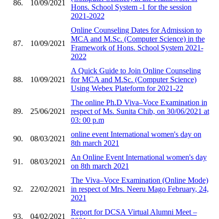
86.
10/09/2021
Hons. School System -1 for the session
2021-2022
Online Counseling Dates for Admission to
MCA and M.Sc. (Computer Science) in the
87.
10/09/2021
Framework of Hons. School System 2021-
2022
A Quick Guide to Join Online Counseling
88.
10/09/2021
for MCA and M.Sc. (Computer Science)
Using Webex Plateform for 2021-22
The online Ph.D Viva–Voce Examination in
89.
25/06/2021
respect of Ms. Sunita Chib, on 30/06/2021 at
03: 00 p.m
online event International women's day on
90.
08/03/2021
8th march 2021
An Online Event International women's day
91.
08/03/2021
on 8th march 2021
The Viva–Voce Examination (Online Mode)
92.
22/02/2021
in respect of Mrs. Neeru Mago February, 24,
2021
Report for DCSA Virtual Alumni Meet –
93.
04/02/2021