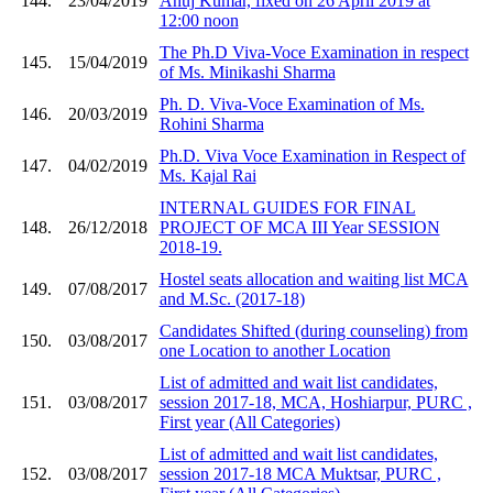
144.
23/04/2019
Anuj Kumar, fixed on 26 April 2019 at
12:00 noon
The Ph.D Viva-Voce Examination in respect
145.
15/04/2019
of Ms. Minikashi Sharma
Ph. D. Viva-Voce Examination of Ms.
146.
20/03/2019
Rohini Sharma
Ph.D. Viva Voce Examination in Respect of
147.
04/02/2019
Ms. Kajal Rai
INTERNAL GUIDES FOR FINAL
148.
26/12/2018
PROJECT OF MCA III Year SESSION
2018-19.
Hostel seats allocation and waiting list MCA
149.
07/08/2017
and M.Sc. (2017-18)
Candidates Shifted (during counseling) from
150.
03/08/2017
one Location to another Location
List of admitted and wait list candidates,
151.
03/08/2017
session 2017-18, MCA, Hoshiarpur, PURC ,
First year (All Categories)
List of admitted and wait list candidates,
152.
03/08/2017
session 2017-18 MCA Muktsar, PURC ,