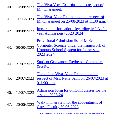
The Viva-Voce Examination in respect of
40.
14/08/2023
Mr. Charanjeet.
The Viva–Voce Examination in respect of
41.
11/08/2023
Mr.Charanjeet on 25/08/2023 at 11:30 a.m.
Important Information Regarding MCA- 1st
42.
08/08/2023
year Admissions (2023-2024)
Provisional Admission list of M.Sc.
Computer Science under the framework of
43.
08/08/2023
Honours School System for the session
2023-2024
Student Grievances Redressal Committee
44.
21/07/2023
(SGRC).
The online Viva–Voce Examination in
45.
20/07/2023
respect of Mrs. Neha Saini on 26/07/2023 at
011:00 a.m.
Admission form for ongoing classes for the
46.
12/07/2023
session 2023-24
Walk in interview for the appointment of
47.
20/06/2023
Guest Faculty 30.06.2023