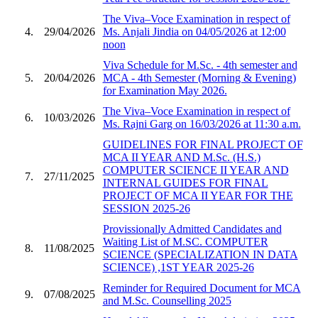
The Viva–Voce Examination in respect of
4.
29/04/2026
Ms. Anjali Jindia on 04/05/2026 at 12:00
noon
Viva Schedule for M.Sc. - 4th semester and
5.
20/04/2026
MCA - 4th Semester (Morning & Evening)
for Examination May 2026.
The Viva–Voce Examination in respect of
6.
10/03/2026
Ms. Rajni Garg on 16/03/2026 at 11:30 a.m.
GUIDELINES FOR FINAL PROJECT OF
MCA II YEAR AND M.Sc. (H.S.)
COMPUTER SCIENCE II YEAR AND
7.
27/11/2025
INTERNAL GUIDES FOR FINAL
PROJECT OF MCA II YEAR FOR THE
SESSION 2025-26
Provissionally Admitted Candidates and
Waiting List of M.SC. COMPUTER
8.
11/08/2025
SCIENCE (SPECIALIZATION IN DATA
SCIENCE) ,1ST YEAR 2025-26
Reminder for Required Document for MCA
9.
07/08/2025
and M.Sc. Counselling 2025