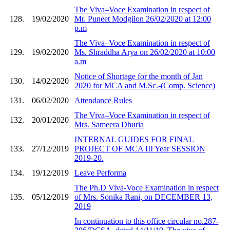
The Viva–Voce Examination in respect of
128.
19/02/2020
Mr. Puneet Modgilon 26/02/2020 at 12:00
p.m
The Viva–Voce Examination in respect of
129.
19/02/2020
Ms. Shraddha Arya on 26/02/2020 at 10:00
a.m
Notice of Shortage for the month of Jan
130.
14/02/2020
2020 for MCA and M.Sc.-(Comp. Science)
131.
06/02/2020
Attendance Rules
The Viva–Voce Examination in respect of
132.
20/01/2020
Mrs. Sameera Dhuria
INTERNAL GUIDES FOR FINAL
133.
27/12/2019
PROJECT OF MCA III Year SESSION
2019-20.
134.
19/12/2019
Leave Performa
The Ph.D Viva-Voce Examination in respect
135.
05/12/2019
of Mrs. Sonika Rani, on DECEMBER 13,
2019
In continuation to this office circular no.287-