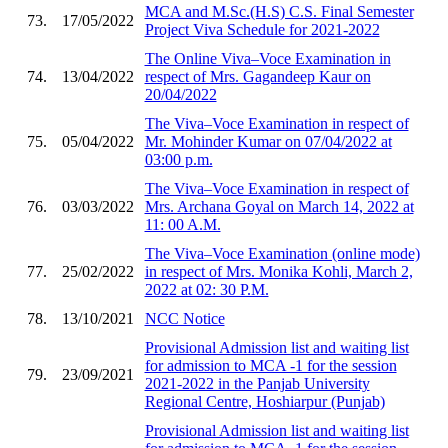
MCA and M.Sc.(H.S) C.S. Final Semester
73.
17/05/2022
Project Viva Schedule for 2021-2022
The Online Viva–Voce Examination in
74.
13/04/2022
respect of Mrs. Gagandeep Kaur on
20/04/2022
The Viva–Voce Examination in respect of
75.
05/04/2022
Mr. Mohinder Kumar on 07/04/2022 at
03:00 p.m.
The Viva–Voce Examination in respect of
76.
03/03/2022
Mrs. Archana Goyal on March 14, 2022 at
11: 00 A.M.
The Viva–Voce Examination (online mode)
77.
25/02/2022
in respect of Mrs. Monika Kohli, March 2,
2022 at 02: 30 P.M.
78.
13/10/2021
NCC Notice
Provisional Admission list and waiting list
for admission to MCA -1 for the session
79.
23/09/2021
2021-2022 in the Panjab University
Regional Centre, Hoshiarpur (Punjab)
Provisional Admission list and waiting list