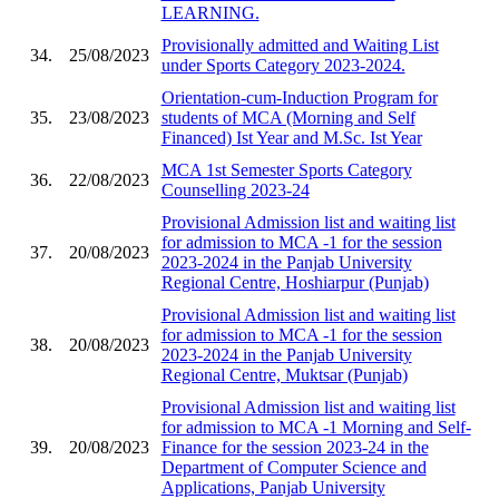
LEARNING.
Provisionally admitted and Waiting List
34.
25/08/2023
under Sports Category 2023-2024.
Orientation-cum-Induction Program for
35.
23/08/2023
students of MCA (Morning and Self
Financed) Ist Year and M.Sc. Ist Year
MCA 1st Semester Sports Category
36.
22/08/2023
Counselling 2023-24
Provisional Admission list and waiting list
for admission to MCA -1 for the session
37.
20/08/2023
2023-2024 in the Panjab University
Regional Centre, Hoshiarpur (Punjab)
Provisional Admission list and waiting list
for admission to MCA -1 for the session
38.
20/08/2023
2023-2024 in the Panjab University
Regional Centre, Muktsar (Punjab)
Provisional Admission list and waiting list
for admission to MCA -1 Morning and Self-
39.
20/08/2023
Finance for the session 2023-24 in the
Department of Computer Science and
Applications, Panjab University