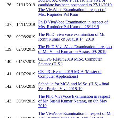
306/DCSA, dated 14/11/19. The viva of
136.
21/11/2019
candidate has been postponed to 27/11/2019.
The VivaVoce Examination in respect of
Mrs. Rupinder Pal Kaur
Ph.D VivaVoce Examination in respect of
137.
14/11/2019
Mrs. Rupinder Pal Kaur on 26/11/19
The Ph.D. viva voce examination of Mr.
138.
09/08/2019
Rohit Kumar on August 14, 2019
The Ph.D Viva-Voce Examination in respect
139.
02/08/2019
of Mr. Vinod Kumar on August 09, 2019
CETPG Result 2019 M.Sc. Computer
140.
01/07/2019
Science (H.S.)
CETPG Result 2019 MCA (Master of
141.
01/07/2019
Computer Applications)
Schedule for MCA and M.Sc. (H.S) - final
142.
01/05/2019
Year Project Viva 2018-19
The Ph.d VivaVoce Examination in respect
143.
30/04/2019
of Mr. Sushil Kumar Narang, on 8th May
2019
The VivaVoce Examination in respect of Mr.