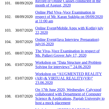
Record of Online Classes conducted in the
101.
08/09/2020
month of August, 2020
Online Phd Viva–Voce Examination in
102.
08/09/2020
respect of Mr. Karan Sukhija on 09/09/2020
at 11:00 am
Online Event(Mobile Apps with Kotlin) july
103.
30/07/2020
22,2020
Online Event(Java Interview Preparation)
104.
30/07/2020
july16,2020
The Viva–Voce Examination in respect of
105.
08/07/2020
Ms. Pallavi Grover July 17, 2020
Workshop on “Data Structure and Problem
106.
03/07/2020
Solving for interviews’” 24.06.2020
Workshop on “AUGMENTED REALITY
107.
03/07/2020
(AR) & VIRTUAL REALITY(VR)”
23.06.2020
On 17th June 2020, Wednesday, Calyxpod
collaborated with Department of Computer
108.
03/07/2020
Science & Applications, Panjab University to
host a mock placement