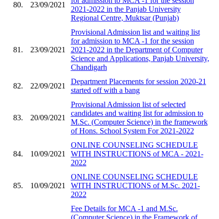
for admission to MCA -1 for the session
80.
23/09/2021
2021-2022 in the Panjab University
Regional Centre, Muktsar (Punjab)
Provisional Admission list and waiting list
for admission to MCA -1 for the session
81.
23/09/2021
2021-2022 in the Department of Computer
Science and Applications, Panjab University,
Chandigarh
Department Placements for session 2020-21
82.
22/09/2021
started off with a bang
Provisional Admission list of selected
candidates and waiting list for admission to
83.
20/09/2021
M.Sc. (Computer Science) in the framework
of Hons. School System For 2021-2022
ONLINE COUNSELING SCHEDULE
84.
10/09/2021
WITH INSTRUCTIONS of MCA - 2021-
2022
ONLINE COUNSELING SCHEDULE
85.
10/09/2021
WITH INSTRUCTIONS of M.Sc. 2021-
2022
Fee Details for MCA -1 and M.Sc.
(Computer Science) in the Framework of