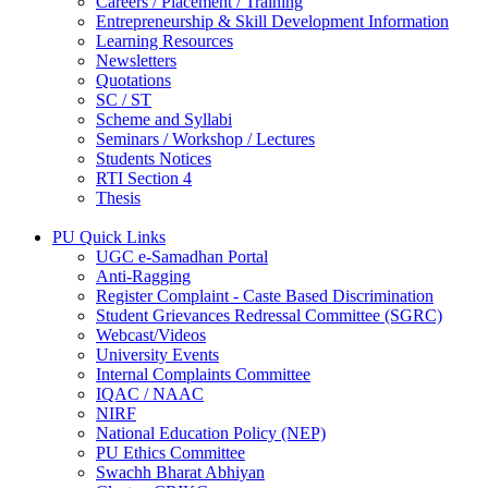
Careers / Placement / Training
Entrepreneurship & Skill Development Information
Learning Resources
Newsletters
Quotations
SC / ST
Scheme and Syllabi
Seminars / Workshop / Lectures
Students Notices
RTI Section 4
Thesis
PU Quick Links
UGC e-Samadhan Portal
Anti-Ragging
Register Complaint - Caste Based Discrimination
Student Grievances Redressal Committee (SGRC)
Webcast/Videos
University Events
Internal Complaints Committee
IQAC / NAAC
NIRF
National Education Policy (NEP)
PU Ethics Committee
Swachh Bharat Abhiyan