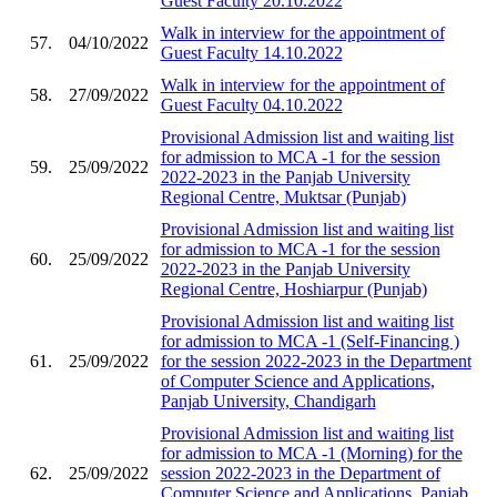
Guest Faculty 20.10.2022
Walk in interview for the appointment of
57.
04/10/2022
Guest Faculty 14.10.2022
Walk in interview for the appointment of
58.
27/09/2022
Guest Faculty 04.10.2022
Provisional Admission list and waiting list
for admission to MCA -1 for the session
59.
25/09/2022
2022-2023 in the Panjab University
Regional Centre, Muktsar (Punjab)
Provisional Admission list and waiting list
for admission to MCA -1 for the session
60.
25/09/2022
2022-2023 in the Panjab University
Regional Centre, Hoshiarpur (Punjab)
Provisional Admission list and waiting list
for admission to MCA -1 (Self-Financing )
61.
25/09/2022
for the session 2022-2023 in the Department
of Computer Science and Applications,
Panjab University, Chandigarh
Provisional Admission list and waiting list
for admission to MCA -1 (Morning) for the
62.
25/09/2022
session 2022-2023 in the Department of
Computer Science and Applications, Panjab