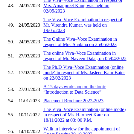
The Viva–Voce Examination in respect of
48.
24/05/2023
Mrs. Amanpreet Kaur, was held on
02/05/2023
The Viva–Voce Examination in respect of
49.
24/05/2023
Mr. Virendra Kumar, was held on
19/05/2023
The Online Viva–Voce Examination in
50.
24/05/2023
respect of Mrs. Shabina on 25/05/2023
The online Viva–Voce Examination in
51.
27/03/2023
respect of Mr. Naveen Dalal, on 05/04/2022
The Ph.D Viva–Voce Examination (online
52.
17/02/2023
mode) in respect of Ms. Jasleen Kaur Bains
on 22/02/2023
A 15 days workshop on the topic
53.
27/01/2023
“Introduction to Data Science”
54.
11/01/2023
Placement Brochure 2022-2023
The Viva–Voce Examination (online mode)
55.
10/11/2022
in respect of Ms. Harmeet Kaur on
18/11/2022 at 03: 00 P.M.
Walk in interview for the appointment of
56.
14/10/2022