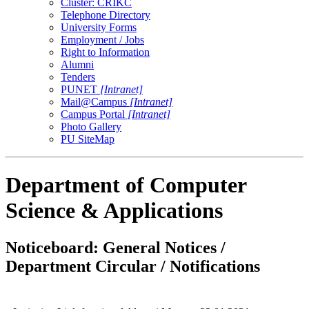
Cluster: CRIKC
Telephone Directory
University Forms
Employment / Jobs
Right to Information
Alumni
Tenders
PUNET
[Intranet]
Mail@Campus
[Intranet]
Campus Portal
[Intranet]
Photo Gallery
PU SiteMap
Department of Computer
Science & Applications
Noticeboard: General Notices /
Department Circular / Notifications