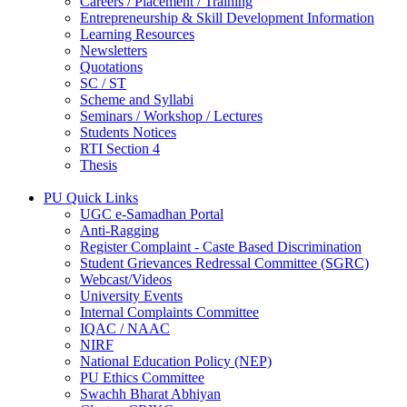
Careers / Placement / Training
Entrepreneurship & Skill Development Information
Learning Resources
Newsletters
Quotations
SC / ST
Scheme and Syllabi
Seminars / Workshop / Lectures
Students Notices
RTI Section 4
Thesis
PU Quick Links
UGC e-Samadhan Portal
Anti-Ragging
Register Complaint - Caste Based Discrimination
Student Grievances Redressal Committee (SGRC)
Webcast/Videos
University Events
Internal Complaints Committee
IQAC / NAAC
NIRF
National Education Policy (NEP)
PU Ethics Committee
Swachh Bharat Abhiyan