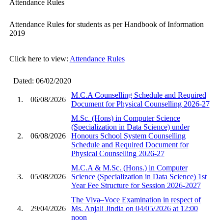
Attendance Rules
Attendance Rules for students as per Handbook of Information
2019
Click here to view:
Attendance Rules
Dated: 06/02/2020
M.C.A Counselling Schedule and Required
1.
06/08/2026
Document for Physical Counselling 2026-27
M.Sc. (Hons) in Computer Science
(Specialization in Data Science) under
2.
06/08/2026
Honours School System Counselling
Schedule and Required Document for
Physical Counselling 2026-27
M.C.A & M.Sc. (Hons.) in Computer
3.
05/08/2026
Science (Specialization in Data Science) 1st
Year Fee Structure for Session 2026-2027
The Viva–Voce Examination in respect of
4.
29/04/2026
Ms. Anjali Jindia on 04/05/2026 at 12:00
noon