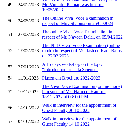
49.
24/05/2023
Mr. Virendra Kumar, was held on
19/05/2023
The Online Viva–Voce Examination in
50.
24/05/2023
respect of Mrs. Shabina on 25/05/2023
The online Viva–Voce Examination in
51.
27/03/2023
respect of Mr. Naveen Dalal, on 05/04/2022
The Ph.D Viva–Voce Examination (online
52.
17/02/2023
mode) in respect of Ms. Jasleen Kaur Bains
on 22/02/2023
A 15 days workshop on the topic
53.
27/01/2023
“Introduction to Data Science”
54.
11/01/2023
Placement Brochure 2022-2023
The Viva–Voce Examination (online mode)
55.
10/11/2022
in respect of Ms. Harmeet Kaur on
18/11/2022 at 03: 00 P.M.
Walk in interview for the appointment of
56.
14/10/2022
Guest Faculty 20.10.2022
Walk in interview for the appointment of
57.
04/10/2022
Guest Faculty 14.10.2022