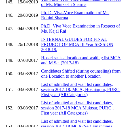
145.
15/04/2019
of Ms. Minikashi Sharma
Ph. D. Viva-Voce Examination of Ms.
146.
20/03/2019
Rohini Sharma
Ph.D. Viva Voce Examination in Respect of
147.
04/02/2019
Ms. Kajal Rai
INTERNAL GUIDES FOR FINAL
148.
26/12/2018
PROJECT OF MCA III Year SESSION
2018-19.
Hostel seats allocation and waiting list MCA
149.
07/08/2017
and M.Sc. (2017-18)
Candidates Shifted (during counseling) from
150.
03/08/2017
one Location to another Location
List of admitted and wait list candidates,
151.
03/08/2017
session 2017-18, MCA, Hoshiarpur, PURC ,
First year (All Categories)
List of admitted and wait list candidates,
152.
03/08/2017
session 2017-18 MCA Muktsar, PURC ,
First year (All Categories)
List of admitted and wait list candidates,
153.
03/08/2017
session 2017-18 MCA (Self-Financing) ,