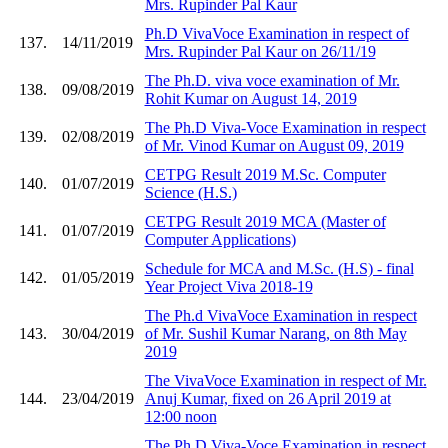
Mrs. Rupinder Pal Kaur
Ph.D VivaVoce Examination in respect of
137.
14/11/2019
Mrs. Rupinder Pal Kaur on 26/11/19
The Ph.D. viva voce examination of Mr.
138.
09/08/2019
Rohit Kumar on August 14, 2019
The Ph.D Viva-Voce Examination in respect
139.
02/08/2019
of Mr. Vinod Kumar on August 09, 2019
CETPG Result 2019 M.Sc. Computer
140.
01/07/2019
Science (H.S.)
CETPG Result 2019 MCA (Master of
141.
01/07/2019
Computer Applications)
Schedule for MCA and M.Sc. (H.S) - final
142.
01/05/2019
Year Project Viva 2018-19
The Ph.d VivaVoce Examination in respect
143.
30/04/2019
of Mr. Sushil Kumar Narang, on 8th May
2019
The VivaVoce Examination in respect of Mr.
144.
23/04/2019
Anuj Kumar, fixed on 26 April 2019 at
12:00 noon
The Ph.D Viva-Voce Examination in respect