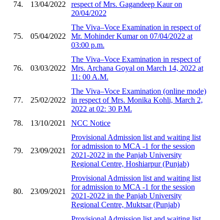
74.
13/04/2022
respect of Mrs. Gagandeep Kaur on
20/04/2022
The Viva–Voce Examination in respect of
75.
05/04/2022
Mr. Mohinder Kumar on 07/04/2022 at
03:00 p.m.
The Viva–Voce Examination in respect of
76.
03/03/2022
Mrs. Archana Goyal on March 14, 2022 at
11: 00 A.M.
The Viva–Voce Examination (online mode)
77.
25/02/2022
in respect of Mrs. Monika Kohli, March 2,
2022 at 02: 30 P.M.
78.
13/10/2021
NCC Notice
Provisional Admission list and waiting list
for admission to MCA -1 for the session
79.
23/09/2021
2021-2022 in the Panjab University
Regional Centre, Hoshiarpur (Punjab)
Provisional Admission list and waiting list
for admission to MCA -1 for the session
80.
23/09/2021
2021-2022 in the Panjab University
Regional Centre, Muktsar (Punjab)
Provisional Admission list and waiting list