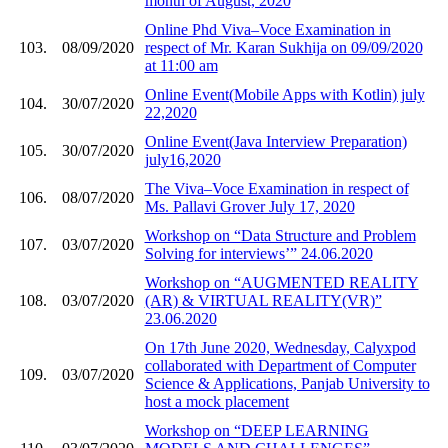
month of August, 2020
Online Phd Viva–Voce Examination in
103.
08/09/2020
respect of Mr. Karan Sukhija on 09/09/2020
at 11:00 am
Online Event(Mobile Apps with Kotlin) july
104.
30/07/2020
22,2020
Online Event(Java Interview Preparation)
105.
30/07/2020
july16,2020
The Viva–Voce Examination in respect of
106.
08/07/2020
Ms. Pallavi Grover July 17, 2020
Workshop on “Data Structure and Problem
107.
03/07/2020
Solving for interviews’” 24.06.2020
Workshop on “AUGMENTED REALITY
108.
03/07/2020
(AR) & VIRTUAL REALITY(VR)”
23.06.2020
On 17th June 2020, Wednesday, Calyxpod
collaborated with Department of Computer
109.
03/07/2020
Science & Applications, Panjab University to
host a mock placement
Workshop on “DEEP LEARNING