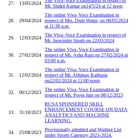
The Viva–Voce Examination in respect of
27.
13/05/2024
Mr. Shakti Kumar on14/5/24 at 12 noon
The online Viva–Voce Examination in
28.
29/04/2024
respect of Mrs. Dipti Watni, on 08/05/2024
at 11:30 a.m.
The Viva–Voce Examination in respect of
29.
12/03/2024
Mr. Jaswinder Singh on 22/03/2024
The online Viva–Voce Examination in
30.
27/02/2024
respect of Ms. Asha Rani,on 27/02/2024 at
03:00 p.m.
The online Viva–Voce Examination in
31.
12/02/2024
respect of Mr. Abhinav Kathuria
on22/02/2024 at 12:00 noon
The online Viva–Voce Examination in
32.
06/12/2023
respect of Ms. Pooja Jain on 08/12/2023
RUSA SPONSERED SKILL
ENHANCEMENT COURSE ON DATA
33.
31/10/2023
ANALYTICS AND MACHINE
LEARNING.
Provisionally admitted and Waiting List
34.
25/08/2023
under Sports Category 2023-2024.