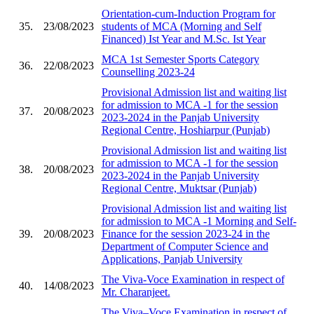
Orientation-cum-Induction Program for
35.
23/08/2023
students of MCA (Morning and Self
Financed) Ist Year and M.Sc. Ist Year
MCA 1st Semester Sports Category
36.
22/08/2023
Counselling 2023-24
Provisional Admission list and waiting list
for admission to MCA -1 for the session
37.
20/08/2023
2023-2024 in the Panjab University
Regional Centre, Hoshiarpur (Punjab)
Provisional Admission list and waiting list
for admission to MCA -1 for the session
38.
20/08/2023
2023-2024 in the Panjab University
Regional Centre, Muktsar (Punjab)
Provisional Admission list and waiting list
for admission to MCA -1 Morning and Self-
39.
20/08/2023
Finance for the session 2023-24 in the
Department of Computer Science and
Applications, Panjab University
The Viva-Voce Examination in respect of
40.
14/08/2023
Mr. Charanjeet.
The Viva–Voce Examination in respect of