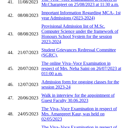
41.
11/08/2023
Mr.Charanjeet on 25/08/2023 at 11:30 a.m.
Important Information Regarding MCA- 1st
42.
08/08/2023
year Admissions (2023-2024)
Provisional Admission list of M.Sc.
Computer Science under the framework of
43.
08/08/2023
Honours School System for the session
2023-2024
Student Grievances Redressal Committee
44.
21/07/2023
(SGRC).
The online Viva–Voce Examination in
45.
20/07/2023
respect of Mrs. Neha Saini on 26/07/2023 at
011:00 a.m.
Admission form for ongoing classes for the
46.
12/07/2023
session 2023-24
Walk in interview for the appointment of
47.
20/06/2023
Guest Faculty 30.06.2023
The Viva–Voce Examination in respect of
48.
24/05/2023
Mrs. Amanpreet Kaur, was held on
02/05/2023
The Viva–Voce Examination in respect of