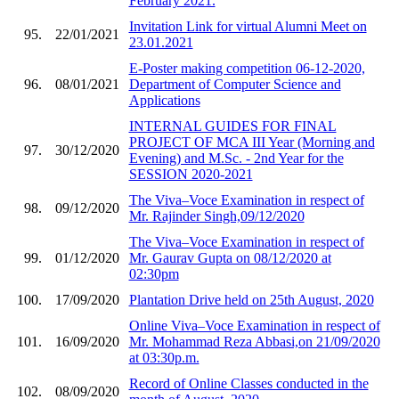
February 2021.
Invitation Link for virtual Alumni Meet on
95.
22/01/2021
23.01.2021
E-Poster making competition 06-12-2020,
96.
08/01/2021
Department of Computer Science and
Applications
INTERNAL GUIDES FOR FINAL
PROJECT OF MCA III Year (Morning and
97.
30/12/2020
Evening) and M.Sc. - 2nd Year for the
SESSION 2020-2021
The Viva–Voce Examination in respect of
98.
09/12/2020
Mr. Rajinder Singh,09/12/2020
The Viva–Voce Examination in respect of
99.
01/12/2020
Mr. Gaurav Gupta on 08/12/2020 at
02:30pm
100.
17/09/2020
Plantation Drive held on 25th August, 2020
Online Viva–Voce Examination in respect of
101.
16/09/2020
Mr. Mohammad Reza Abbasi,on 21/09/2020
at 03:30p.m.
Record of Online Classes conducted in the
102.
08/09/2020