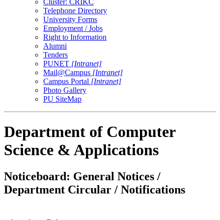
Cluster: CRIKC
Telephone Directory
University Forms
Employment / Jobs
Right to Information
Alumni
Tenders
PUNET
[Intranet]
Mail@Campus
[Intranet]
Campus Portal
[Intranet]
Photo Gallery
PU SiteMap
Department of Computer
Science & Applications
Noticeboard: General Notices /
Department Circular / Notifications