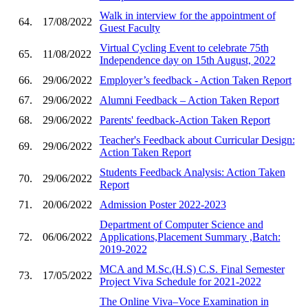
Walk in interview for the appointment of
64.
17/08/2022
Guest Faculty
Virtual Cycling Event to celebrate 75th
65.
11/08/2022
Independence day on 15th August, 2022
66.
29/06/2022
Employer’s feedback - Action Taken Report
67.
29/06/2022
Alumni Feedback – Action Taken Report
68.
29/06/2022
Parents' feedback-Action Taken Report
Teacher's Feedback about Curricular Design:
69.
29/06/2022
Action Taken Report
Students Feedback Analysis: Action Taken
70.
29/06/2022
Report
71.
20/06/2022
Admission Poster 2022-2023
Department of Computer Science and
72.
06/06/2022
Applications,Placement Summary ,Batch:
2019-2022
MCA and M.Sc.(H.S) C.S. Final Semester
73.
17/05/2022
Project Viva Schedule for 2021-2022
The Online Viva–Voce Examination in