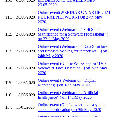
110.
03/07/2020
MODELS AND CHALLENGES”
29.05.2020
Online event(WEBINAR ON ARTIFICIAL
111.
30/05/2020
NEURAL NETWORK) On 27th May
2020,
Online event (Webinar on “Soft Skills
112.
27/05/2020
Significance for a Software Professional” )
on 22 th May 2020
Online event (Webinar on “Data Structure
113.
27/05/2020
and Problem Solving for interviews’” ) on
24th May 2020
Online event (Online Workshop on “Data
114.
27/05/2020
Science & Face Detection” ) on 24th May
2020
Online event ( Webinar on “Digital
115.
18/05/2020
Marketing”) on 14th May 2020
Online event (Webinar on “Artificial
116.
18/05/2020
Intelligence” ) on 14thMay 2020,
Online event (Gap between industry and
117.
11/05/2020
academic education) on 9th May 2020