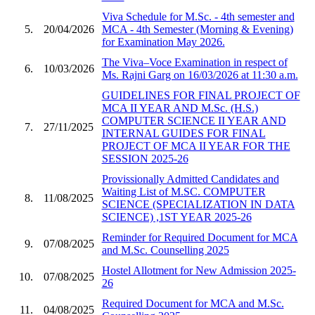
Viva Schedule for M.Sc. - 4th semester and
5.
20/04/2026
MCA - 4th Semester (Morning & Evening)
for Examination May 2026.
The Viva–Voce Examination in respect of
6.
10/03/2026
Ms. Rajni Garg on 16/03/2026 at 11:30 a.m.
GUIDELINES FOR FINAL PROJECT OF
MCA II YEAR AND M.Sc. (H.S.)
COMPUTER SCIENCE II YEAR AND
7.
27/11/2025
INTERNAL GUIDES FOR FINAL
PROJECT OF MCA II YEAR FOR THE
SESSION 2025-26
Provissionally Admitted Candidates and
Waiting List of M.SC. COMPUTER
8.
11/08/2025
SCIENCE (SPECIALIZATION IN DATA
SCIENCE) ,1ST YEAR 2025-26
Reminder for Required Document for MCA
9.
07/08/2025
and M.Sc. Counselling 2025
Hostel Allotment for New Admission 2025-
10.
07/08/2025
26
Required Document for MCA and M.Sc.
11.
04/08/2025