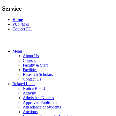
Service
Home
PU@Mail
Contact PU
Menu
About Us
Courses
Faculty & Staff
Facilities
Research Scholars
Contact Us
Related Links
Notice Board
Activity
Admission Notices
Approved Publishers
Attendance of Students
Auctions