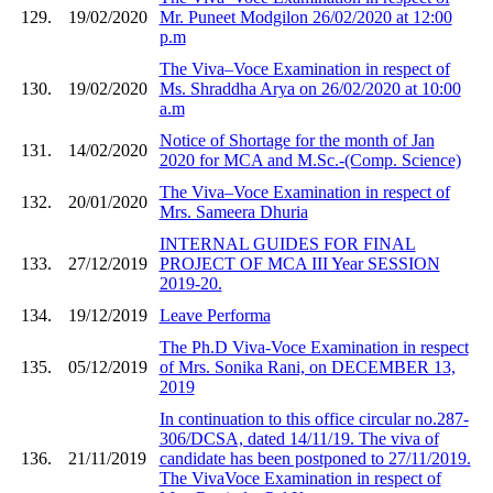
129.
19/02/2020
Mr. Puneet Modgilon 26/02/2020 at 12:00
p.m
The Viva–Voce Examination in respect of
130.
19/02/2020
Ms. Shraddha Arya on 26/02/2020 at 10:00
a.m
Notice of Shortage for the month of Jan
131.
14/02/2020
2020 for MCA and M.Sc.-(Comp. Science)
The Viva–Voce Examination in respect of
132.
20/01/2020
Mrs. Sameera Dhuria
INTERNAL GUIDES FOR FINAL
133.
27/12/2019
PROJECT OF MCA III Year SESSION
2019-20.
134.
19/12/2019
Leave Performa
The Ph.D Viva-Voce Examination in respect
135.
05/12/2019
of Mrs. Sonika Rani, on DECEMBER 13,
2019
In continuation to this office circular no.287-
306/DCSA, dated 14/11/19. The viva of
136.
21/11/2019
candidate has been postponed to 27/11/2019.
The VivaVoce Examination in respect of