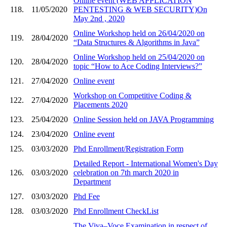
Online event (WEB APPLICATION
118.
11/05/2020
PENTESTING & WEB SECURITY)On
May 2nd , 2020
Online Workshop held on 26/04/2020 on
119.
28/04/2020
“Data Structures & Algorithms in Java”
Online Workshop held on 25/04/2020 on
120.
28/04/2020
topic “How to Ace Coding Interviews?”
121.
27/04/2020
Online event
Workshop on Competitive Coding &
122.
27/04/2020
Placements 2020
123.
25/04/2020
Online Session held on JAVA Programming
124.
23/04/2020
Online event
125.
03/03/2020
Phd Enrollment/Registration Form
Detailed Report - International Women's Day
126.
03/03/2020
celebration on 7th march 2020 in
Department
127.
03/03/2020
Phd Fee
128.
03/03/2020
Phd Enrollment CheckList
The Viva–Voce Examination in respect of