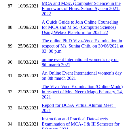
MCA and M.Sc. (Computer Science) in the
87.
10/09/2021
Framework of Hons. School System 2021-
2022
A Quick Guide to Join Online Counseling
88.
10/09/2021
for MCA and M.Sc. (Computer Science)
Using Webex Plateform for 2021-22
The online Ph.D Viva–Voce Examination in
89.
25/06/2021
respect of Ms. Sunita Chib, on 30/06/2021 at
03: 00 p.m
online event International women's day on
90.
08/03/2021
8th march 2021
An Online Event International women's day
91.
08/03/2021
on 8th march 2021
The Viva–Voce Examination (Online Mode)
92.
22/02/2021
in respect of Mrs. Neeru Mago February, 24,
2021
Report for DCSA Virtual Alumni Meet –
93.
04/02/2021
2021
Instruction and Practical Date-sheets
94.
01/02/2021
Examination of MCA- I & III Semester for