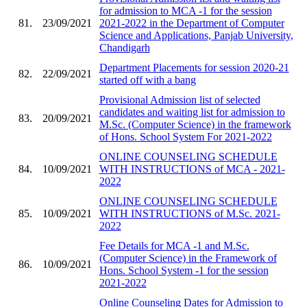
for admission to MCA -1 for the session
81.
23/09/2021
2021-2022 in the Department of Computer
Science and Applications, Panjab University,
Chandigarh
Department Placements for session 2020-21
82.
22/09/2021
started off with a bang
Provisional Admission list of selected
candidates and waiting list for admission to
83.
20/09/2021
M.Sc. (Computer Science) in the framework
of Hons. School System For 2021-2022
ONLINE COUNSELING SCHEDULE
84.
10/09/2021
WITH INSTRUCTIONS of MCA - 2021-
2022
ONLINE COUNSELING SCHEDULE
85.
10/09/2021
WITH INSTRUCTIONS of M.Sc. 2021-
2022
Fee Details for MCA -1 and M.Sc.
(Computer Science) in the Framework of
86.
10/09/2021
Hons. School System -1 for the session
2021-2022
Online Counseling Dates for Admission to