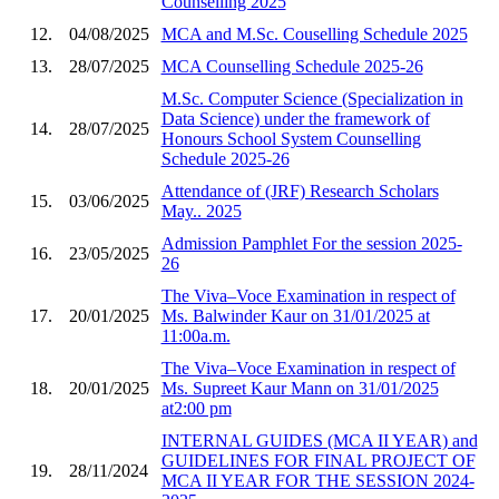
Counselling 2025
12.
04/08/2025
MCA and M.Sc. Couselling Schedule 2025
13.
28/07/2025
MCA Counselling Schedule 2025-26
M.Sc. Computer Science (Specialization in
Data Science) under the framework of
14.
28/07/2025
Honours School System Counselling
Schedule 2025-26
Attendance of (JRF) Research Scholars
15.
03/06/2025
May.. 2025
Admission Pamphlet For the session 2025-
16.
23/05/2025
26
The Viva–Voce Examination in respect of
17.
20/01/2025
Ms. Balwinder Kaur on 31/01/2025 at
11:00a.m.
The Viva–Voce Examination in respect of
18.
20/01/2025
Ms. Supreet Kaur Mann on 31/01/2025
at2:00 pm
INTERNAL GUIDES (MCA II YEAR) and
GUIDELINES FOR FINAL PROJECT OF
19.
28/11/2024
MCA II YEAR FOR THE SESSION 2024-