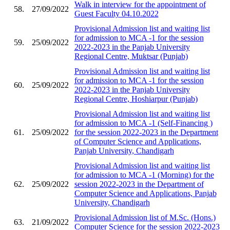
Walk in interview for the appointment of
58.
27/09/2022
Guest Faculty 04.10.2022
Provisional Admission list and waiting list
for admission to MCA -1 for the session
59.
25/09/2022
2022-2023 in the Panjab University
Regional Centre, Muktsar (Punjab)
Provisional Admission list and waiting list
for admission to MCA -1 for the session
60.
25/09/2022
2022-2023 in the Panjab University
Regional Centre, Hoshiarpur (Punjab)
Provisional Admission list and waiting list
for admission to MCA -1 (Self-Financing )
61.
25/09/2022
for the session 2022-2023 in the Department
of Computer Science and Applications,
Panjab University, Chandigarh
Provisional Admission list and waiting list
for admission to MCA -1 (Morning) for the
62.
25/09/2022
session 2022-2023 in the Department of
Computer Science and Applications, Panjab
University, Chandigarh
Provisional Admission list of M.Sc. (Hons.)
63.
21/09/2022
Computer Science for the session 2022-2023