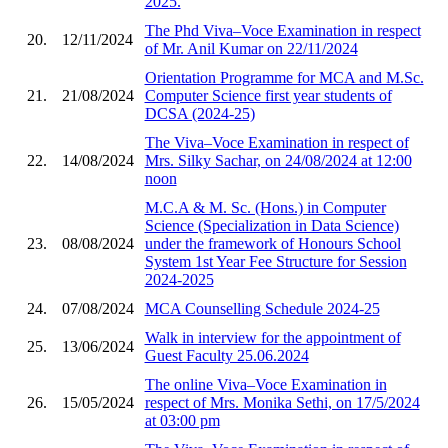
2025.
The Phd Viva–Voce Examination in respect
20.
12/11/2024
of Mr. Anil Kumar on 22/11/2024
Orientation Programme for MCA and M.Sc.
21.
21/08/2024
Computer Science first year students of
DCSA (2024-25)
The Viva–Voce Examination in respect of
22.
14/08/2024
Mrs. Silky Sachar, on 24/08/2024 at 12:00
noon
M.C.A & M. Sc. (Hons.) in Computer
Science (Specialization in Data Science)
23.
08/08/2024
under the framework of Honours School
System 1st Year Fee Structure for Session
2024-2025
24.
07/08/2024
MCA Counselling Schedule 2024-25
Walk in interview for the appointment of
25.
13/06/2024
Guest Faculty 25.06.2024
The online Viva–Voce Examination in
26.
15/05/2024
respect of Mrs. Monika Sethi, on 17/5/2024
at 03:00 pm