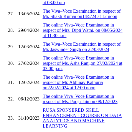
at 03:00 pm
The Viva–Voce Examination in respect of
27.
13/05/2024
Mr. Shakti Kumar on14/5/24 at 12 noon
The online Viva–Voce Examination in
28.
29/04/2024
respect of Mrs. Dipti Watni, on 08/05/2024
at 11:30 a.m.
The Viva–Voce Examination in respect of
29.
12/03/2024
Mr. Jaswinder Singh on 22/03/2024
The online Viva–Voce Examination in
30.
27/02/2024
respect of Ms. Asha Rani,on 27/02/2024 at
03:00 p.m.
The online Viva–Voce Examination in
31.
12/02/2024
respect of Mr. Abhinav Kathuria
on22/02/2024 at 12:00 noon
The online Viva–Voce Examination in
32.
06/12/2023
respect of Ms. Pooja Jain on 08/12/2023
RUSA SPONSERED SKILL
ENHANCEMENT COURSE ON DATA
33.
31/10/2023
ANALYTICS AND MACHINE
LEARNING.