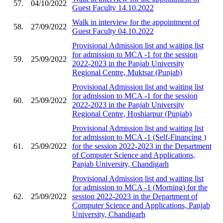
57.
04/10/2022
Guest Faculty 14.10.2022
Walk in interview for the appointment of
58.
27/09/2022
Guest Faculty 04.10.2022
Provisional Admission list and waiting list
for admission to MCA -1 for the session
59.
25/09/2022
2022-2023 in the Panjab University
Regional Centre, Muktsar (Punjab)
Provisional Admission list and waiting list
for admission to MCA -1 for the session
60.
25/09/2022
2022-2023 in the Panjab University
Regional Centre, Hoshiarpur (Punjab)
Provisional Admission list and waiting list
for admission to MCA -1 (Self-Financing )
61.
25/09/2022
for the session 2022-2023 in the Department
of Computer Science and Applications,
Panjab University, Chandigarh
Provisional Admission list and waiting list
for admission to MCA -1 (Morning) for the
62.
25/09/2022
session 2022-2023 in the Department of
Computer Science and Applications, Panjab
University, Chandigarh