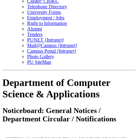
Cluster: CRIKC
Telephone Directory
University Forms
Employment / Jobs
Right to Information
Alumni
Tenders
PUNET
[Intranet]
Mail@Campus
[Intranet]
Campus Portal
[Intranet]
Photo Gallery
PU SiteMap
Department of Computer
Science & Applications
Noticeboard: General Notices /
Department Circular / Notifications