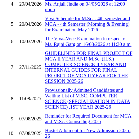
4.
29/04/2026
Ms. Anjali Jindia on 04/05/2026 at 12:00
noon
Viva Schedule for M.Sc. - 4th semester and
5.
20/04/2026
MCA - 4th Semester (Morning & Evening)
for Examination May 2026.
The Viva–Voce Examination in respect of
6.
10/03/2026
Ms. Rajni Garg on 16/03/2026 at 11:30 a.m.
GUIDELINES FOR FINAL PROJECT OF
MCA II YEAR AND M.Sc. (H.S.)
COMPUTER SCIENCE II YEAR AND
7.
27/11/2025
INTERNAL GUIDES FOR FINAL
PROJECT OF MCA II YEAR FOR THE
SESSION 2025-26
Provissionally Admitted Candidates and
Waiting List of M.SC. COMPUTER
8.
11/08/2025
SCIENCE (SPECIALIZATION IN DATA
SCIENCE) ,1ST YEAR 2025-26
Reminder for Required Document for MCA
9.
07/08/2025
and M.Sc. Counselling 2025
Hostel Allotment for New Admission 2025-
10.
07/08/2025
26