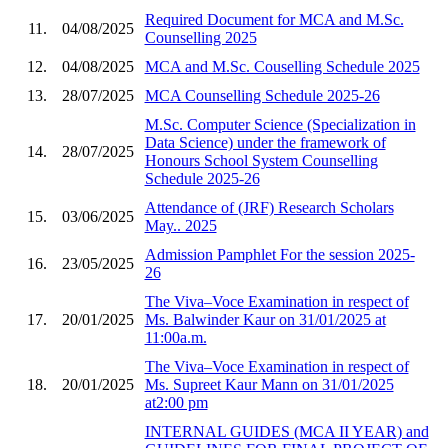
Required Document for MCA and M.Sc.
11.
04/08/2025
Counselling 2025
12.
04/08/2025
MCA and M.Sc. Couselling Schedule 2025
13.
28/07/2025
MCA Counselling Schedule 2025-26
M.Sc. Computer Science (Specialization in
Data Science) under the framework of
14.
28/07/2025
Honours School System Counselling
Schedule 2025-26
Attendance of (JRF) Research Scholars
15.
03/06/2025
May.. 2025
Admission Pamphlet For the session 2025-
16.
23/05/2025
26
The Viva–Voce Examination in respect of
17.
20/01/2025
Ms. Balwinder Kaur on 31/01/2025 at
11:00a.m.
The Viva–Voce Examination in respect of
18.
20/01/2025
Ms. Supreet Kaur Mann on 31/01/2025
at2:00 pm
INTERNAL GUIDES (MCA II YEAR) and