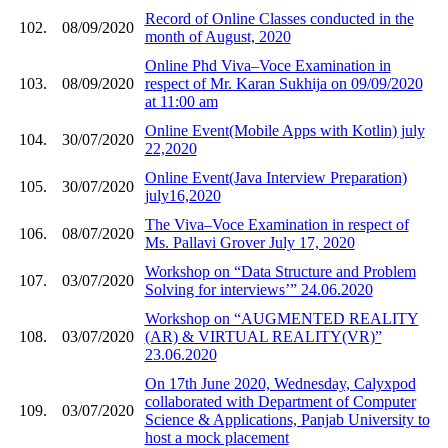
Record of Online Classes conducted in the
102.
08/09/2020
month of August, 2020
Online Phd Viva–Voce Examination in
103.
08/09/2020
respect of Mr. Karan Sukhija on 09/09/2020
at 11:00 am
Online Event(Mobile Apps with Kotlin) july
104.
30/07/2020
22,2020
Online Event(Java Interview Preparation)
105.
30/07/2020
july16,2020
The Viva–Voce Examination in respect of
106.
08/07/2020
Ms. Pallavi Grover July 17, 2020
Workshop on “Data Structure and Problem
107.
03/07/2020
Solving for interviews’” 24.06.2020
Workshop on “AUGMENTED REALITY
108.
03/07/2020
(AR) & VIRTUAL REALITY(VR)”
23.06.2020
On 17th June 2020, Wednesday, Calyxpod
collaborated with Department of Computer
109.
03/07/2020
Science & Applications, Panjab University to
host a mock placement