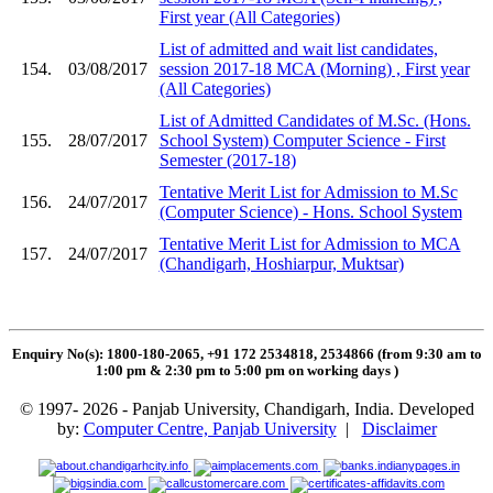
First year (All Categories)
List of admitted and wait list candidates,
154.
03/08/2017
session 2017-18 MCA (Morning) , First year
(All Categories)
List of Admitted Candidates of M.Sc. (Hons.
155.
28/07/2017
School System) Computer Science - First
Semester (2017-18)
Tentative Merit List for Admission to M.Sc
156.
24/07/2017
(Computer Science) - Hons. School System
Tentative Merit List for Admission to MCA
157.
24/07/2017
(Chandigarh, Hoshiarpur, Muktsar)
Enquiry No(s): 1800-180-2065, +91 172 2534818, 2534866 (from 9:30 am to
1:00 pm & 2:30 pm to 5:00 pm on working days
)
© 1997- 2026 - Panjab University, Chandigarh, India. Developed
by:
Computer Centre, Panjab University
|
Disclaimer