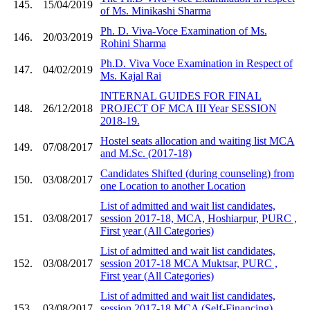
145.
15/04/2019
of Ms. Minikashi Sharma
Ph. D. Viva-Voce Examination of Ms.
146.
20/03/2019
Rohini Sharma
Ph.D. Viva Voce Examination in Respect of
147.
04/02/2019
Ms. Kajal Rai
INTERNAL GUIDES FOR FINAL
148.
26/12/2018
PROJECT OF MCA III Year SESSION
2018-19.
Hostel seats allocation and waiting list MCA
149.
07/08/2017
and M.Sc. (2017-18)
Candidates Shifted (during counseling) from
150.
03/08/2017
one Location to another Location
List of admitted and wait list candidates,
151.
03/08/2017
session 2017-18, MCA, Hoshiarpur, PURC ,
First year (All Categories)
List of admitted and wait list candidates,
152.
03/08/2017
session 2017-18 MCA Muktsar, PURC ,
First year (All Categories)
List of admitted and wait list candidates,
153.
03/08/2017
session 2017-18 MCA (Self-Financing) ,