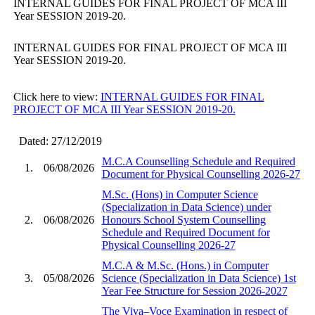
INTERNAL GUIDES FOR FINAL PROJECT OF MCA III
Year SESSION 2019-20.
INTERNAL GUIDES FOR FINAL PROJECT OF MCA III
Year SESSION 2019-20.
Click here to view:
INTERNAL GUIDES FOR FINAL
PROJECT OF MCA III Year SESSION 2019-20.
Dated: 27/12/2019
M.C.A Counselling Schedule and Required
1.
06/08/2026
Document for Physical Counselling 2026-27
M.Sc. (Hons) in Computer Science
(Specialization in Data Science) under
2.
06/08/2026
Honours School System Counselling
Schedule and Required Document for
Physical Counselling 2026-27
M.C.A & M.Sc. (Hons.) in Computer
3.
05/08/2026
Science (Specialization in Data Science) 1st
Year Fee Structure for Session 2026-2027
The Viva–Voce Examination in respect of