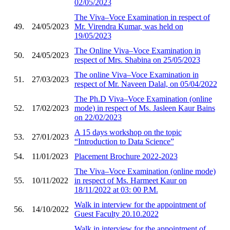
02/05/2023
The Viva–Voce Examination in respect of
49.
24/05/2023
Mr. Virendra Kumar, was held on
19/05/2023
The Online Viva–Voce Examination in
50.
24/05/2023
respect of Mrs. Shabina on 25/05/2023
The online Viva–Voce Examination in
51.
27/03/2023
respect of Mr. Naveen Dalal, on 05/04/2022
The Ph.D Viva–Voce Examination (online
52.
17/02/2023
mode) in respect of Ms. Jasleen Kaur Bains
on 22/02/2023
A 15 days workshop on the topic
53.
27/01/2023
“Introduction to Data Science”
54.
11/01/2023
Placement Brochure 2022-2023
The Viva–Voce Examination (online mode)
55.
10/11/2022
in respect of Ms. Harmeet Kaur on
18/11/2022 at 03: 00 P.M.
Walk in interview for the appointment of
56.
14/10/2022
Guest Faculty 20.10.2022
Walk in interview for the appointment of