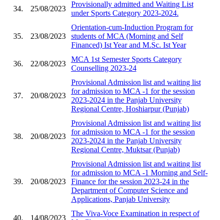
Provisionally admitted and Waiting List
34.
25/08/2023
under Sports Category 2023-2024.
Orientation-cum-Induction Program for
35.
23/08/2023
students of MCA (Morning and Self
Financed) Ist Year and M.Sc. Ist Year
MCA 1st Semester Sports Category
36.
22/08/2023
Counselling 2023-24
Provisional Admission list and waiting list
for admission to MCA -1 for the session
37.
20/08/2023
2023-2024 in the Panjab University
Regional Centre, Hoshiarpur (Punjab)
Provisional Admission list and waiting list
for admission to MCA -1 for the session
38.
20/08/2023
2023-2024 in the Panjab University
Regional Centre, Muktsar (Punjab)
Provisional Admission list and waiting list
for admission to MCA -1 Morning and Self-
39.
20/08/2023
Finance for the session 2023-24 in the
Department of Computer Science and
Applications, Panjab University
The Viva-Voce Examination in respect of
40.
14/08/2023