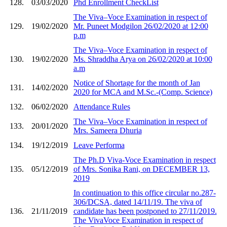
128.
03/03/2020
Phd Enrollment CheckList
The Viva–Voce Examination in respect of
129.
19/02/2020
Mr. Puneet Modgilon 26/02/2020 at 12:00
p.m
The Viva–Voce Examination in respect of
130.
19/02/2020
Ms. Shraddha Arya on 26/02/2020 at 10:00
a.m
Notice of Shortage for the month of Jan
131.
14/02/2020
2020 for MCA and M.Sc.-(Comp. Science)
132.
06/02/2020
Attendance Rules
The Viva–Voce Examination in respect of
133.
20/01/2020
Mrs. Sameera Dhuria
134.
19/12/2019
Leave Performa
The Ph.D Viva-Voce Examination in respect
135.
05/12/2019
of Mrs. Sonika Rani, on DECEMBER 13,
2019
In continuation to this office circular no.287-
306/DCSA, dated 14/11/19. The viva of
136.
21/11/2019
candidate has been postponed to 27/11/2019.
The VivaVoce Examination in respect of