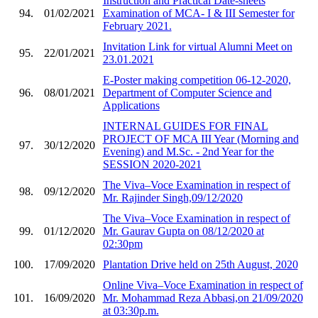
Instruction and Practical Date-sheets
94.
01/02/2021
Examination of MCA- I & III Semester for
February 2021.
Invitation Link for virtual Alumni Meet on
95.
22/01/2021
23.01.2021
E-Poster making competition 06-12-2020,
96.
08/01/2021
Department of Computer Science and
Applications
INTERNAL GUIDES FOR FINAL
PROJECT OF MCA III Year (Morning and
97.
30/12/2020
Evening) and M.Sc. - 2nd Year for the
SESSION 2020-2021
The Viva–Voce Examination in respect of
98.
09/12/2020
Mr. Rajinder Singh,09/12/2020
The Viva–Voce Examination in respect of
99.
01/12/2020
Mr. Gaurav Gupta on 08/12/2020 at
02:30pm
100.
17/09/2020
Plantation Drive held on 25th August, 2020
Online Viva–Voce Examination in respect of
101.
16/09/2020
Mr. Mohammad Reza Abbasi,on 21/09/2020
at 03:30p.m.