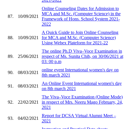
2021-2022
Online Counseling Dates for Admission to
MCA and M.Sc. (Computer Science) in the
87.
10/09/2021
Framework of Hons. School System 2021-
2022
A Quick Guide to Join Online Counseling
88.
10/09/2021
for MCA and M.Sc. (Computer Science)
Using Webex Plateform for 2021-22
The online Ph.D Viva–Voce Examination in
89.
25/06/2021
respect of Ms. Sunita Chib, on 30/06/2021 at
03: 00 p.m
online event International women's day on
90.
08/03/2021
8th march 2021
An Online Event International women's day
91.
08/03/2021
on 8th march 2021
The Viva–Voce Examination (Online Mode)
92.
22/02/2021
in respect of Mrs. Neeru Mago February, 24,
2021
Report for DCSA Virtual Alumni Meet –
93.
04/02/2021
2021