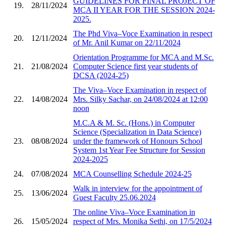
GUIDELINES FOR FINAL PROJECT OF
19.
28/11/2024
MCA II YEAR FOR THE SESSION 2024-
2025.
The Phd Viva–Voce Examination in respect
20.
12/11/2024
of Mr. Anil Kumar on 22/11/2024
Orientation Programme for MCA and M.Sc.
21.
21/08/2024
Computer Science first year students of
DCSA (2024-25)
The Viva–Voce Examination in respect of
22.
14/08/2024
Mrs. Silky Sachar, on 24/08/2024 at 12:00
noon
M.C.A & M. Sc. (Hons.) in Computer
Science (Specialization in Data Science)
23.
08/08/2024
under the framework of Honours School
System 1st Year Fee Structure for Session
2024-2025
24.
07/08/2024
MCA Counselling Schedule 2024-25
Walk in interview for the appointment of
25.
13/06/2024
Guest Faculty 25.06.2024
The online Viva–Voce Examination in
26.
15/05/2024
respect of Mrs. Monika Sethi, on 17/5/2024