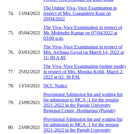
The Online Viva–Voce Examination in
74.
13/04/2022
respect of Mrs. Gagandeep Kaur on
20/04/2022
The Viva–Voce Examination in respect of
75.
05/04/2022
Mr. Mohinder Kumar on 07/04/2022 at
03:00 p.m.
The Viva–Voce Examination in respect of
76.
03/03/2022
Mrs. Archana Goyal on March 14, 2022 at
11: 00 A.M.
The Viva–Voce Examination (online mode)
77.
25/02/2022
in respect of Mrs. Monika Kohli, March 2,
2022 at 02: 30 P.M.
78.
13/10/2021
NCC Notice
Provisional Admission list and waiting list
for admission to MCA -1 for the session
79.
23/09/2021
2021-2022 in the Panjab University
Regional Centre, Hoshiarpur (Punjab)
Provisional Admission list and waiting list
for admission to MCA -1 for the session
80.
23/09/2021
2021-2022 in the Panjab University