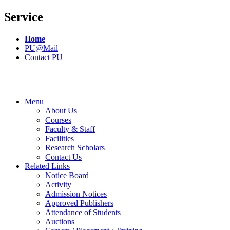
Service
Home
PU@Mail
Contact PU
Menu
About Us
Courses
Faculty & Staff
Facilities
Research Scholars
Contact Us
Related Links
Notice Board
Activity
Admission Notices
Approved Publishers
Attendance of Students
Auctions