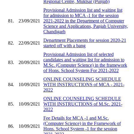
Regional Centre, Muktsar (Punjab)
Provisional Admission list and waiting list
for admission to MCA -1 for the session
81.
23/09/2021
2021-2022 in the Department of Computer
Science and Applications, Panjab University,
Chandigarh
Department Placements for session 2020-21
82.
22/09/2021
started off with a bang
Provisional Admission list of selected
candidates and waiting list for admission to
83.
20/09/2021
M.Sc. (Computer Science) in the framework
of Hons. School System For 2021-2022
ONLINE COUNSELING SCHEDULE
84.
10/09/2021
WITH INSTRUCTIONS of MCA - 2021-
2022
ONLINE COUNSELING SCHEDULE
85.
10/09/2021
WITH INSTRUCTIONS of M.Sc. 2021-
2022
Fee Details for MCA -1 and M.Sc.
(Computer Science) in the Framework of
86.
10/09/2021
Hons. School System -1 for the session