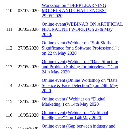
Workshop on “DEEP LEARNING
110.
03/07/2020
MODELS AND CHALLENGES”
29.05.2020
Online event(WEBINAR ON ARTIFICIAL
111.
30/05/2020
NEURAL NETWORK) On 27th May
2020,
Online event (Webinar on “Soft Skills
112.
27/05/2020
Significance for a Software Professional” )
on 22 th May 2020
Online event (Webinar on “Data Structure
113.
27/05/2020
and Problem Solving for interviews’” ) on
24th May 2020
Online event (Online Workshop on “Data
114.
27/05/2020
Science & Face Detection” ) on 24th May
2020
Online event ( Webinar on “Digital
115.
18/05/2020
Marketing”) on 14th May 2020
Online event (Webinar on “Artificial
116.
18/05/2020
Intelligence” ) on 14thMay 2020,
Online event (Gap between industry and
117.
11/05/2020