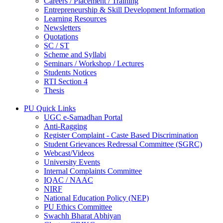
Careers / Placement / Training
Entrepreneurship & Skill Development Information
Learning Resources
Newsletters
Quotations
SC / ST
Scheme and Syllabi
Seminars / Workshop / Lectures
Students Notices
RTI Section 4
Thesis
PU Quick Links
UGC e-Samadhan Portal
Anti-Ragging
Register Complaint - Caste Based Discrimination
Student Grievances Redressal Committee (SGRC)
Webcast/Videos
University Events
Internal Complaints Committee
IQAC / NAAC
NIRF
National Education Policy (NEP)
PU Ethics Committee
Swachh Bharat Abhiyan