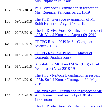
Mrs. Rupinder Pal Kaur
Ph.D VivaVoce Examination in respect of
137.
14/11/2019
Mrs. Rupinder Pal Kaur on 26/11/19
The Ph.D. viva voce examination of Mr.
138.
09/08/2019
Rohit Kumar on August 14, 2019
The Ph.D Viva-Voce Examination in respect
139.
02/08/2019
of Mr. Vinod Kumar on August 09, 2019
CETPG Result 2019 M.Sc. Computer
140.
01/07/2019
Science (H.S.)
CETPG Result 2019 MCA (Master of
141.
01/07/2019
Computer Applications)
Schedule for MCA and M.Sc. (H.S) - final
142.
01/05/2019
Year Project Viva 2018-19
The Ph.d VivaVoce Examination in respect
143.
30/04/2019
of Mr. Sushil Kumar Narang, on 8th May
2019
The VivaVoce Examination in respect of Mr.
144.
23/04/2019
Anuj Kumar, fixed on 26 April 2019 at
12:00 noon
The Ph.D Viva-Voce Examination in respect