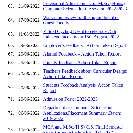
Provisional Admission list of M.Sc. (Hons.)
63.
21/09/2022
Computer Science for the session 2022-2023
Walk in interview for the appointment of
64.
17/08/2022
Guest Faculty
Virtual Cycling Event to celebrate 75th
65.
11/08/2022
Independence day on 15th August, 2022
66.
29/06/2022
Employer’s feedback - Action Taken Report
67.
29/06/2022
Alumni Feedback – Action Taken Report
68.
29/06/2022
Parents' feedback-Action Taken Report
Teacher's Feedback about Curricular Design:
69.
29/06/2022
Action Taken Report
Students Feedback Analysis: Action Taken
70.
29/06/2022
Report
71.
20/06/2022
Admission Poster 2022-2023
Department of Computer Science and
72.
06/06/2022
Applications,Placement Summary ,Batch:
2019-2022
MCA and M.Sc.(H.S) C.S. Final Semester
73.
17/05/2022
Project Viva Schedule for 2021-2022