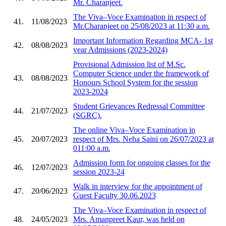
Mr. Charanjeet.
The Viva–Voce Examination in respect of
41.
11/08/2023
Mr.Charanjeet on 25/08/2023 at 11:30 a.m.
Important Information Regarding MCA- 1st
42.
08/08/2023
year Admissions (2023-2024)
Provisional Admission list of M.Sc.
Computer Science under the framework of
43.
08/08/2023
Honours School System for the session
2023-2024
Student Grievances Redressal Committee
44.
21/07/2023
(SGRC).
The online Viva–Voce Examination in
45.
20/07/2023
respect of Mrs. Neha Saini on 26/07/2023 at
011:00 a.m.
Admission form for ongoing classes for the
46.
12/07/2023
session 2023-24
Walk in interview for the appointment of
47.
20/06/2023
Guest Faculty 30.06.2023
The Viva–Voce Examination in respect of
48.
24/05/2023
Mrs. Amanpreet Kaur, was held on