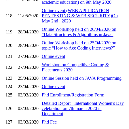
academic education) on 9th May 2020
Online event (WEB APPLICATION
118.
11/05/2020
PENTESTING & WEB SECURITY)On
May 2nd , 2020
Online Workshop held on 26/04/2020 on
119.
28/04/2020
“Data Structures & Algorithms in Java”
Online Workshop held on 25/04/2020 on
120.
28/04/2020
topic “How to Ace Coding Interviews?”
121.
27/04/2020
Online event
Workshop on Competitive Coding &
122.
27/04/2020
Placements 2020
123.
25/04/2020
Online Session held on JAVA Programming
124.
23/04/2020
Online event
125.
03/03/2020
Phd Enrollment/Registration Form
Detailed Report - International Women's Day
126.
03/03/2020
celebration on 7th march 2020 in
Department
127.
03/03/2020
Phd Fee